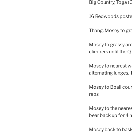
Big Country, Toga (
16 Redwoods posted f
Thang: Mosey to gra
Mosey to grassy area
climbers until the Q 
Mosey to nearest wal
alternating lunges.
Mosey to Bball cour
reps
Mosey to the nearest
bear back up for 4
Mosey back to baske