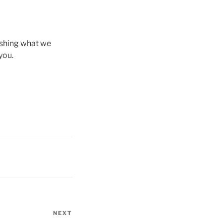
ishing what we
you.
NEXT
Next