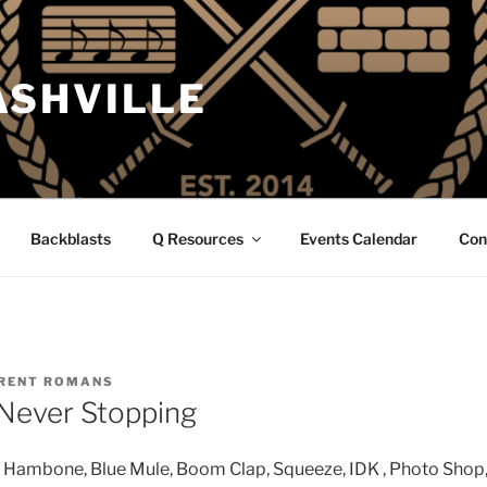
ASHVILLE
Backblasts
Q Resources
Events Calendar
Con
RENT ROMANS
Never Stopping
Hambone, Blue Mule, Boom Clap, Squeeze, IDK , Photo Shop, 