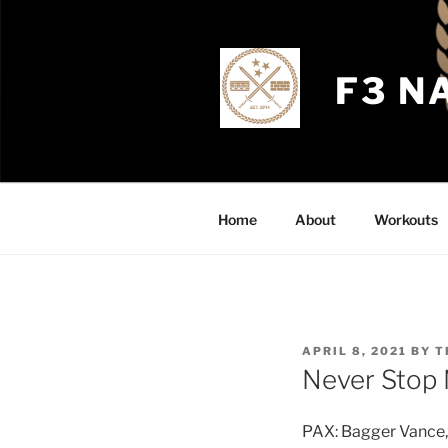
Skip
to
content
F3 N
Home
About
Workouts
POSTED
APRIL 8, 2021
BY
T
ON
Never Stop 
PAX: Bagger Vance, 