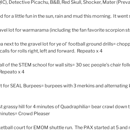
QIC), Detective Picachu, B&B, Red Skull, Shocker, Mater (Prev
or a little fun in the sun, rain and mud this morning. It went 
vel lot for warmarama (including the fan favorite scorpion st
 next to the gravel lot for ye ol’ football ground drills= chopp
calls for rolls right, left and forward. Repeato x 4
l of the STEM school for wall sits= 30 sec people’s chair fol
 Repeato x 4
t for SEAL Burpees= burpees with 3 merkins and alternating 
 grassy hill for 4 minutes of Quadraphilia= bear crawl down t
 minutes= Crowd Pleaser
tball court for EMOM shuttle run. The PAX started at 5 and m