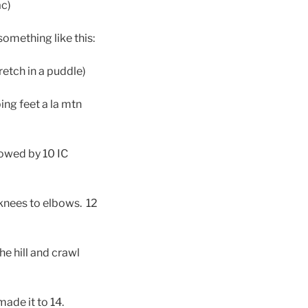
ac)
something like this:
retch in a puddle)
ing feet a la mtn
lowed by 10 IC
knees to elbows. 12
he hill and crawl
ade it to 14.