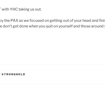
 with YHC taking us out.
 the PAX as we focused on getting out of your head and fin
ife don’t get done when you quit on yourself and those around 
E STRONGHOLD