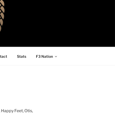
tact
Stats
F3 Nation
Happy Feet, Otis,