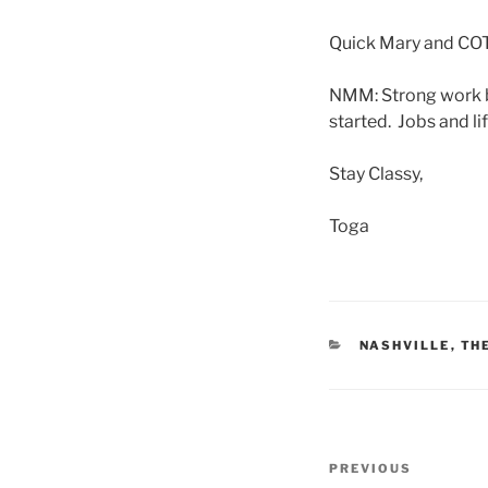
Quick Mary and COT
NMM: Strong work by
started. Jobs and l
Stay Classy,
Toga
CATEGORIES
NASHVILLE
,
TH
Post
Previous
PREVIOUS