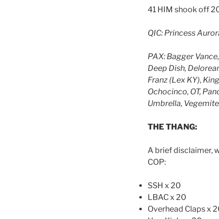
41 HIM shook off 20
QIC: Princess Auror
PAX: Bagger Vance, 
Deep Dish, Delorean
Franz (Lex KY), Ki
Ochocinco, OT, Pancr
Umbrella, Vegemite,
THE THANG:
A brief disclaimer, 
COP:
SSH x 20
LBAC x 20
Overhead Claps x 2