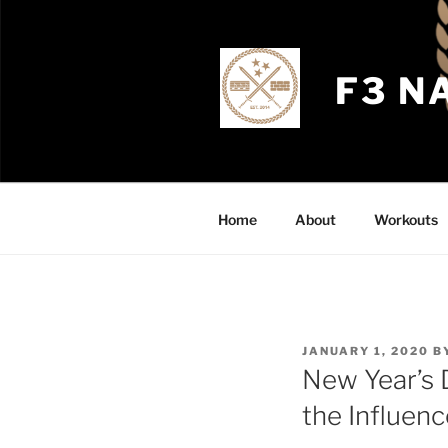
Skip
to
content
F3 N
Home
About
Workouts
POSTED
JANUARY 1, 2020
B
ON
New Year’s 
the Influenc