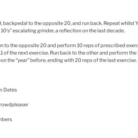
0, backpedal to the opposite 20, and run back. Repeat whilst 
 10’s” escalating grinder, a reflection on the last decade.
n to the opposite 20 and perform 10 reps of prescribed exer
 of the next exercise. Run back to the other and perform the 1
on the “year” before, ending with 20 reps of the last exercise
m Dates
crowdpleaser
mbers