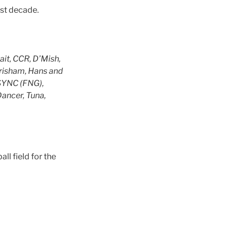
ast decade.
it, CCR, D’Mish,
Grisham, Hans and
NSYNC (FNG),
Dancer, Tuna,
ll field for the