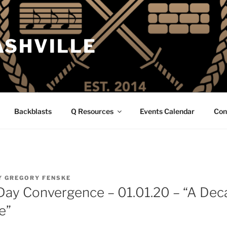
ASHVILLE
Backblasts
Q Resources
Events Calendar
Con
Y
GREGORY FENSKE
Day Convergence – 01.01.20 – “A De
e”