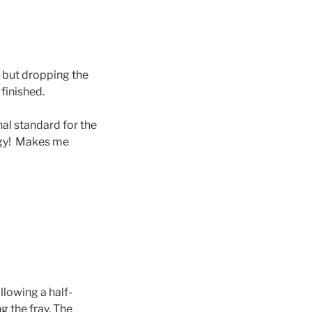
r but dropping the
finished.
onal standard for the
logy! Makes me
llowing a half-
 the fray. The