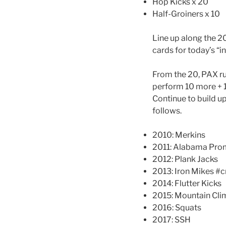
Hop Kicks x 20
Half-Groiners x 10
Line up along the 2
cards for today’s “in
From the 20, PAX ru
perform 10 more + 11
Continue to build up
follows.
2010: Merkins
2011: Alabama Pro
2012: Plank Jacks
2013: Iron Mikes #
2014: Flutter Kicks
2015: Mountain Cli
2016: Squats
2017: SSH