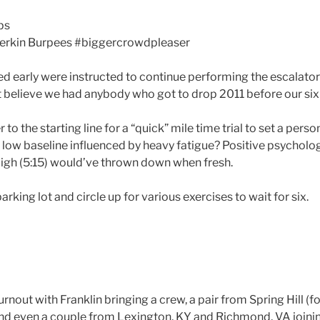
ps
Merkin Burpees #biggercrowdpleaser
hed early were instructed to continue performing the escalato
n’t believe we had anybody who got to drop 2011 before our six 
er to the starting line for a “quick” mile time trial to set a pers
s a low baseline influenced by heavy fatigue? Positive psycho
igh (5:15) would’ve thrown down when fresh.
rking lot and circle up for various exercises to wait for six.
rnout with Franklin bringing a crew, a pair from Spring Hill (fo
nd even a couple from Lexington, KY and Richmond, VA joining