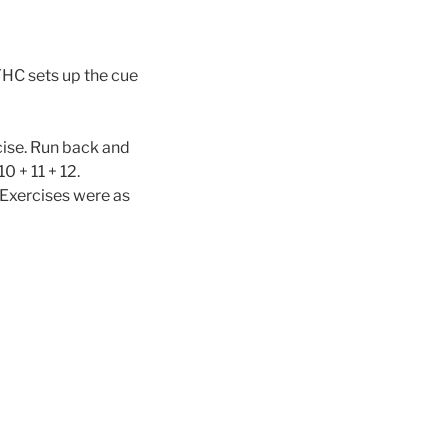
YHC sets up the cue
cise. Run back and
0 + 11 + 12.
. Exercises were as