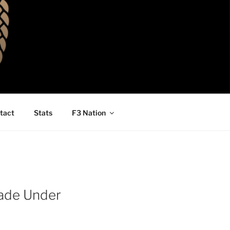
tact
Stats
F3 Nation
cade Under