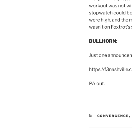
workout was not with
stopwatch could be ut
were high, and the 
wasn’t on Foxtrot’s s
BULLHORN:
Just one announcem
https://f3nashville
PA out.
CATEGORIES
CONVERGENCE
,