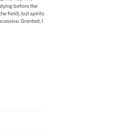
 dying before the
e field), but spirits
cessive. Granted, I