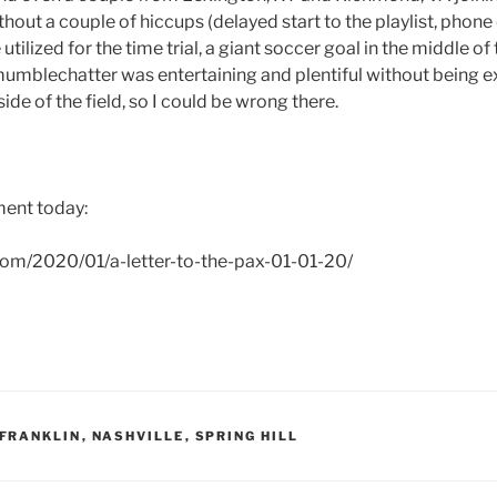
out a couple of hiccups (delayed start to the playlist, phone
ilized for the time trial, a giant soccer goal in the middle of th
mumblechatter was entertaining and plentiful without being ex
ide of the field, so I could be wrong there.
ent today:
.com/2020/01/a-letter-to-the-pax-01-01-20/
FRANKLIN
,
NASHVILLE
,
SPRING HILL