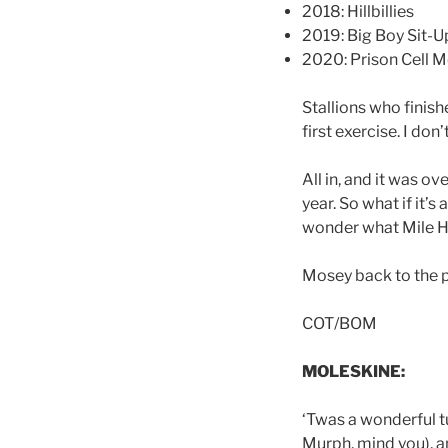
2018: Hillbillies
2019: Big Boy Sit-U
2020: Prison Cell 
Stallions who finis
first exercise. I do
All in, and it was ov
year. So what if it’
wonder what Mile H
Mosey back to the pa
COT/BOM
MOLESKINE:
‘Twas a wonderful tu
Murph, mind you), a