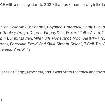
19 with a rousing start to 2020 that took them through the l
a
Black Widow, Big Pharma, Boyband, Braddock, Cathy, Clickba
, Dookey, Drago, Dupree, Floppy Disk, Foxtrot-Talks-A-Lot, 
ngpin, Lump, Maytag, Mile High, Moneyshot, Moonpie (RVA), 
eas, Porcelain, Pre-K, Red Skull, Shoota, Spicoli, T-Cell, Tiny 
 Venus, Yard Sale
wishes of Happy New Year, and it was off to the track and footba
0