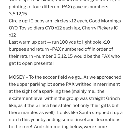
pointing to four different PAX) gave us numbers
3,5,12,15
Circle up: IC baby arm circles x12 each, Good Mornings
OYO, Toy soldiers OYO x12 each leg, Cherry Pickers IC
x12
Last warm up part — run 100 yds to light pole x10
burpees and return –PAX numbered off in order of
their return –number 3,5,12, 15 would be the PAX who
get to open presents !
MOSEY – To the soccer field we go…As we approached
the upper parking lot some PAX writhed in merriment
at the sight of a sparkling tree (mainly me…the
excitement level within the group was straight Grinch
like, as if the Grinch has stolen not only their gifts but
there marbles as well). Looks like Santa stepped it up a
notch this year by adding some tinsel and decorations
to the tree! And shimmering below, were some