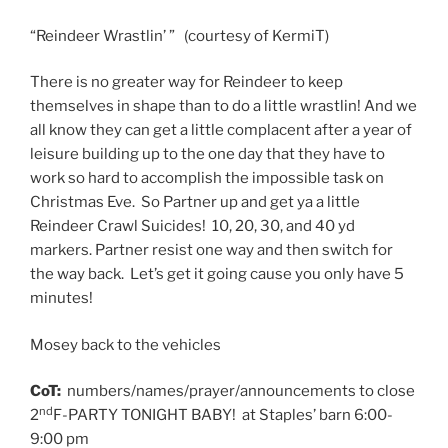
“Reindeer Wrastlin’ ” (courtesy of KermiT)
There is no greater way for Reindeer to keep
themselves in shape than to do a little wrastlin! And we
all know they can get a little complacent after a year of
leisure building up to the one day that they have to
work so hard to accomplish the impossible task on
Christmas Eve. So Partner up and get ya a little
Reindeer Crawl Suicides! 10, 20, 30, and 40 yd
markers. Partner resist one way and then switch for
the way back. Let’s get it going cause you only have 5
minutes!
Mosey back to the vehicles
CoT:
numbers/names/prayer/announcements to close
nd
2
F-PARTY TONIGHT BABY! at Staples’ barn 6:00-
9:00 pm