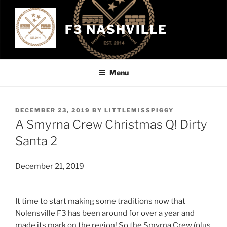
Skip
to
F3 NASHVILLE
content
Menu
POSTED
DECEMBER 23, 2019
BY
LITTLEMISSPIGGY
ON
A Smyrna Crew Christmas Q! Dirty
Santa 2
December 21, 2019
It time to start making some traditions now that
Nolensville F3 has been around for over a year and
made its mark on the region! So the Smyrna Crew (plus