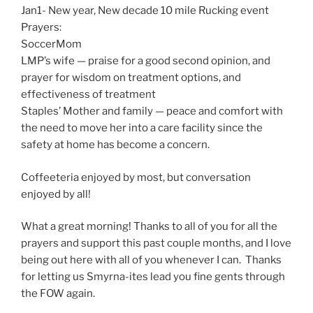
Jan1- New year, New decade 10 mile Rucking event
Prayers:
SoccerMom
LMP’s wife — praise for a good second opinion, and
prayer for wisdom on treatment options, and
effectiveness of treatment
Staples’ Mother and family — peace and comfort with
the need to move her into a care facility since the
safety at home has become a concern.
Coffeeteria enjoyed by most, but conversation
enjoyed by all!
What a great morning! Thanks to all of you for all the
prayers and support this past couple months, and I love
being out here with all of you whenever I can. Thanks
for letting us Smyrna-ites lead you fine gents through
the FOW again.