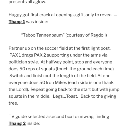
presents all aglow.
Huggy got first crack at opening a gift, only to reveal —
Thang 1
was inside:
“Taboo Tannenbaum” (courtesy of Ragdoll)
Partner up on the soccer field at the first light post.
PAX 1 drags PAX 2 supporting under the arms via
politician style. At halfway point, stop and everyone
does 50 reps of squats (touch the ground each time).
Switch and finish out the length of the field. At end
everyone does 50 Iron Mikes (each side is one thank
the Lord!). Repeat going back to the start but with jump
squats in the middle. Legs…Toast. Back to the giving
tree.
TV guide selected a second box to unwrap, finding
Thang 2
inside: