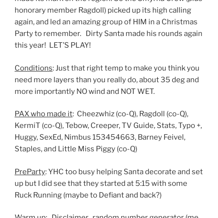
honorary member Ragdoll) picked up its high calling
again, and led an amazing group of HIM in a Christmas
Party to remember. Dirty Santa made his rounds again
this year! LET’S PLAY!
Conditions
: Just that right temp to make you think you
need more layers than you really do, about 35 deg and
more importantly NO wind and NOT WET.
PAX who made it
: Cheezwhiz (co-Q), Ragdoll (co-Q),
KermiT (co-Q), Tebow, Creeper, TV Guide, Stats, Typo +,
Huggy, SexEd, Nimbus 153454663, Barney Feivel,
Staples, and Little Miss Piggy (co-Q)
PreParty
: YHC too busy helping Santa decorate and set
up but I did see that they started at 5:15 with some
Ruck Running (maybe to Defiant and back?)
Warm up: Disclaimer, random number generator (me