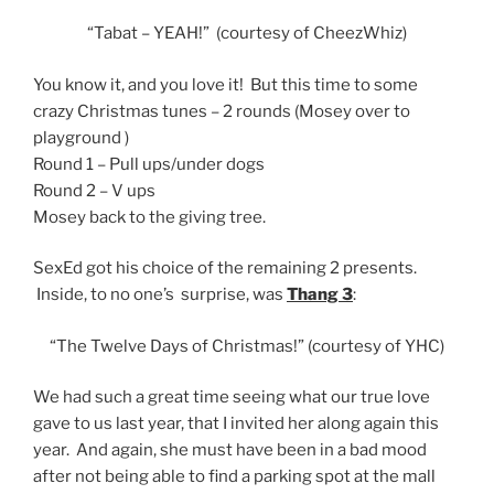
“Tabat – YEAH!” (courtesy of CheezWhiz)
You know it, and you love it! But this time to some
crazy Christmas tunes – 2 rounds (Mosey over to
playground )
Round 1 – Pull ups/under dogs
Round 2 – V ups
Mosey back to the giving tree.
SexEd got his choice of the remaining 2 presents.
Inside, to no one’s surprise, was
Thang 3
:
“The Twelve Days of Christmas!” (courtesy of YHC)
We had such a great time seeing what our true love
gave to us last year, that I invited her along again this
year. And again, she must have been in a bad mood
after not being able to find a parking spot at the mall