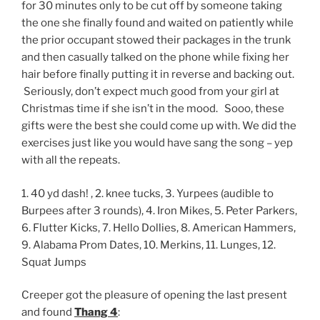
for 30 minutes only to be cut off by someone taking
the one she finally found and waited on patiently while
the prior occupant stowed their packages in the trunk
and then casually talked on the phone while fixing her
hair before finally putting it in reverse and backing out.
Seriously, don’t expect much good from your girl at
Christmas time if she isn’t in the mood. Sooo, these
gifts were the best she could come up with. We did the
exercises just like you would have sang the song – yep
with all the repeats.
1. 40 yd dash! , 2. knee tucks, 3. Yurpees (audible to
Burpees after 3 rounds), 4. Iron Mikes, 5. Peter Parkers,
6. Flutter Kicks, 7. Hello Dollies, 8. American Hammers,
9. Alabama Prom Dates, 10. Merkins, 11. Lunges, 12.
Squat Jumps
Creeper got the pleasure of opening the last present
and found
Thang 4
: