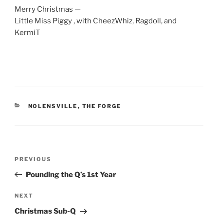
Merry Christmas —
Little Miss Piggy , with CheezWhiz, Ragdoll, and
KermiT
CATEGORIES
NOLENSVILLE
,
THE FORGE
Post
Previous
PREVIOUS
navigation
Post
Pounding the Q’s 1st Year
Next
NEXT
Post
Christmas Sub-Q