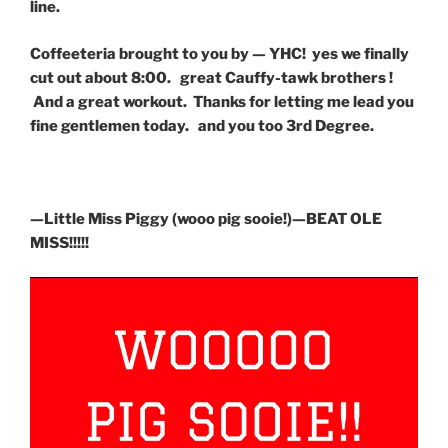
line.
Coffeeteria brought to you by — YHC! yes we finally
cut out about 8:00. great Cauffy-tawk brothers !
And a great workout. Thanks for letting me lead you
fine gentlemen today. and you too 3rd Degree.
—Little Miss Piggy (wooo pig sooie!)—BEAT OLE
MISS!!!!!