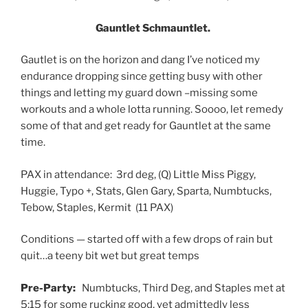
Gauntlet Schmauntlet.
Gautlet is on the horizon and dang I’ve noticed my
endurance dropping since getting busy with other
things and letting my guard down –missing some
workouts and a whole lotta running. Soooo, let remedy
some of that and get ready for Gauntlet at the same
time.
PAX in attendance: 3rd deg, (Q) Little Miss Piggy,
Huggie, Typo +, Stats, Glen Gary, Sparta, Numbtucks,
Tebow, Staples, Kermit (11 PAX)
Conditions — started off with a few drops of rain but
quit…a teeny bit wet but great temps
Pre-Party:
Numbtucks, Third Deg, and Staples met at
5:15 for some rucking good, yet admittedly less