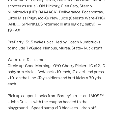
153454663, Barney Feivel, The Infamous Aunt Bea (on
scooter as usual), Old Hickory, Glen Gary, Sterno,
Numbtucks (HE’s BAAAACK), Deliverance, Pocahontas,
Little Miss Piggy (co-Q), New Juice (Celeste Ware-FNG),
AND … SPRINKLES returned !!! (it’s leg day, baby!) —
19 PAX
PreParty
: 5:15 wake up call led by Coach Numbtucks,
to include TVGuide, Nimbus, Mursa, Stats– Ruck stuff
Warm up: Disclaimer
Circle up: Good Mornings OYO, Cherry Pickers IC x12, IC
baby arm circles fwd/back x10 each, IC overhead press
x10, on the Line –Toy soldiers and butt kicks x 30 yds
each
Pick up coupon blocks from Barney’s truck and MOSEY
– John Cusaks with the coupon headed to the
playground …Speed bump x10 blockees… drop off