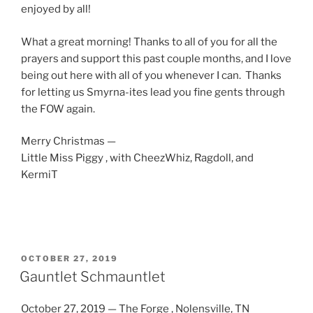
enjoyed by all!
What a great morning! Thanks to all of you for all the
prayers and support this past couple months, and I love
being out here with all of you whenever I can. Thanks
for letting us Smyrna-ites lead you fine gents through
the FOW again.
Merry Christmas —
Little Miss Piggy , with CheezWhiz, Ragdoll, and
KermiT
POSTED
OCTOBER 27, 2019
ON
Gauntlet Schmauntlet
October 27, 2019 — The Forge , Nolensville, TN