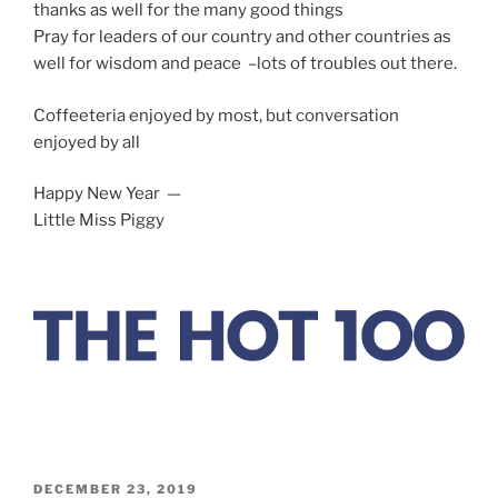
thanks as well for the many good things
Pray for leaders of our country and other countries as
well for wisdom and peace –lots of troubles out there.
Coffeeteria enjoyed by most, but conversation
enjoyed by all
Happy New Year —
Little Miss Piggy
POSTED
DECEMBER 23, 2019