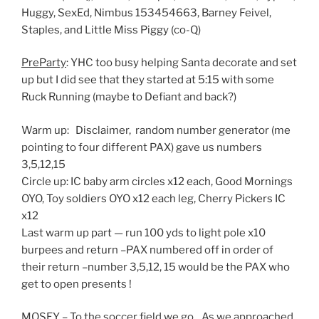
Huggy, SexEd, Nimbus 153454663, Barney Feivel,
Staples, and Little Miss Piggy (co-Q)
PreParty
: YHC too busy helping Santa decorate and set
up but I did see that they started at 5:15 with some
Ruck Running (maybe to Defiant and back?)
Warm up: Disclaimer, random number generator (me
pointing to four different PAX) gave us numbers
3,5,12,15
Circle up: IC baby arm circles x12 each, Good Mornings
OYO, Toy soldiers OYO x12 each leg, Cherry Pickers IC
x12
Last warm up part — run 100 yds to light pole x10
burpees and return –PAX numbered off in order of
their return –number 3,5,12, 15 would be the PAX who
get to open presents !
MOSEY – To the soccer field we go…As we approached