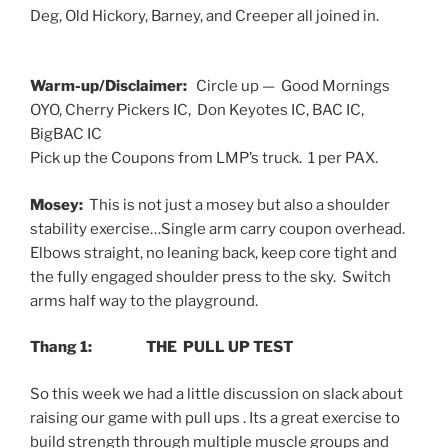
Deg, Old Hickory, Barney, and Creeper all joined in.
Warm-up/Disclaimer:
Circle up — Good Mornings
OYO, Cherry Pickers IC, Don Keyotes IC, BAC IC,
BigBAC IC
Pick up the Coupons from LMP’s truck. 1 per PAX.
Mosey:
This is not just a mosey but also a shoulder
stability exercise…Single arm carry coupon overhead.
Elbows straight, no leaning back, keep core tight and
the fully engaged shoulder press to the sky. Switch
arms half way to the playground.
Thang 1: THE PULL UP TEST
So this week we had a little discussion on slack about
raising our game with pull ups . Its a great exercise to
build strength through multiple muscle groups and