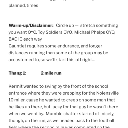
planned, times
Warm-up/Disclaimer:
Circle up — stretch something
you want OYO, Toy Soldiers OYO, Michael Phelps OYO,
BAC IC each way
Gauntlet requires some endurance, and longer
distances running than some of the group may be
accustomed to, so we’ll start this off right…
Thang 1: 2 mile run
Kermit wanted to swing by the front of the school
entrance where they were prepping for the Nolensville
10 miler, cause he wanted to creep on some man that
he likes up there, but lucky for that guy he wasn’t there
when we went by. Mumble chatter started off nicely,
though, on the run, as we headed back to the football
field where the second mile was completed on the