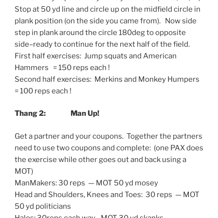
Stop at 50 yd line and circle up on the midfield circle in
plank position (on the side you came from). Now side
step in plank around the circle 180deg to opposite
side–ready to continue for the next half of the field.
First half exercises: Jump squats and American
Hammers = 150 reps each !
Second half exercises: Merkins and Monkey Humpers
= 100 reps each !
Thang 2: Man Up!
Get a partner and your coupons. Together the partners
need to use two coupons and complete: (one PAX does
the exercise while other goes out and back using a
MOT)
ManMakers: 30 reps — MOT 50 yd mosey
Head and Shoulders, Knees and Toes: 30 reps — MOT
50 yd politicians
Halos: 30reps each way –MOT 30 yd skanks