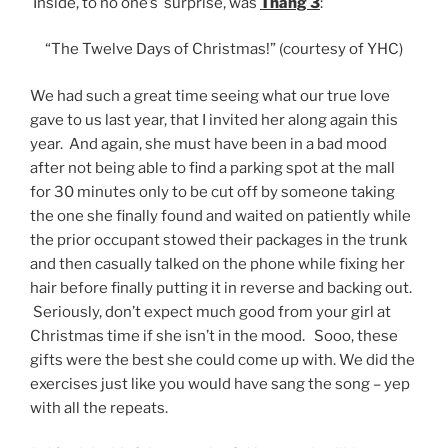
Inside, to no one’s surprise, was
Thang 3
:
“The Twelve Days of Christmas!” (courtesy of YHC)
We had such a great time seeing what our true love
gave to us last year, that I invited her along again this
year. And again, she must have been in a bad mood
after not being able to find a parking spot at the mall
for 30 minutes only to be cut off by someone taking
the one she finally found and waited on patiently while
the prior occupant stowed their packages in the trunk
and then casually talked on the phone while fixing her
hair before finally putting it in reverse and backing out.
Seriously, don’t expect much good from your girl at
Christmas time if she isn’t in the mood. Sooo, these
gifts were the best she could come up with. We did the
exercises just like you would have sang the song – yep
with all the repeats.