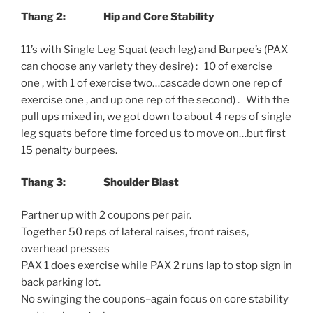
Thang 2: Hip and Core Stability
11’s with Single Leg Squat (each leg) and Burpee’s (PAX
can choose any variety they desire) : 10 of exercise
one , with 1 of exercise two…cascade down one rep of
exercise one , and up one rep of the second) . With the
pull ups mixed in, we got down to about 4 reps of single
leg squats before time forced us to move on…but first
15 penalty burpees.
Thang 3:
Shoulder Blast
Partner up with 2 coupons per pair.
Together 50 reps of lateral raises, front raises,
overhead presses
PAX 1 does exercise while PAX 2 runs lap to stop sign in
back parking lot.
No swinging the coupons–again focus on core stability