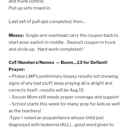
and trunk control.
Pull up sets mixed in.
Last set of pull ups
completed, then…
Mosey:
Single arm overhead carry the coupon back to
start area–switch in middle. Deposit coupon in truck
and circle up. Hard work completed !
CoT/Numbers/Names — Boom…13 for Defiant!
Prayer:
–
Praise LMP’s preliminary biopsy results not showing
signs of any bad stuff; keep praying all is alright and
corrects itself –results will be Aug 15
– Soccer Mom still needs prayer coverage and support
– School starts this week for many: pray for kids as well
as the teachers!
-Typo + noted an acquaintance whose child just
diagnosed with leukemia (ALL)… good word given to