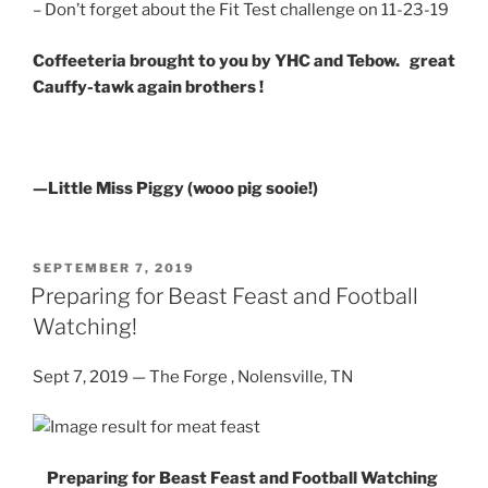
– Don’t forget about the Fit Test challenge on 11-23-19
Coffeeteria brought to you by YHC and Tebow. great
Cauffy-tawk again brothers !
—Little Miss Piggy (wooo pig sooie!)
POSTED
SEPTEMBER 7, 2019
ON
Preparing for Beast Feast and Football
Watching!
Sept 7, 2019 — The Forge , Nolensville, TN
Preparing for Beast Feast and Football Watching