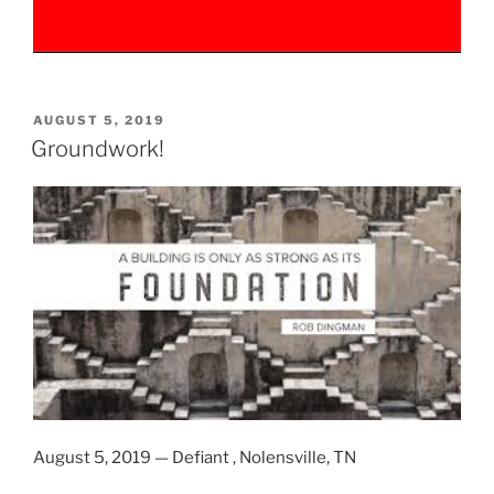
POSTED
AUGUST 5, 2019
ON
Groundwork!
August 5, 2019 — Defiant , Nolensville, TN