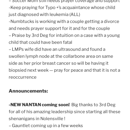
– Soccer Mom still needs prayer coverage and support
-Keep praying for Typo +’s acquaintance whose child
just diagnosed with leukemia (ALL)
-Numbtucks is working with a couple getting a divorce
and needs prayer support for it and for the couple
– Praise by 3rd Deg for intuition on a case with a young
child that could have been fatal
– LMPs wife did have an ultrasound and found a
swollen lymph node at the collarbone area on same
side as her prior breast cancer so will be having it
biopsied next week — pray for peace and that it is not a
reoccurrence
Announcements:
-NEW NANTAN coming soon!
Big thanks to 3rd Deg
for all of his amazing leadership since starting all these
shenanigans in Nolensville !
– Gauntlet coming up in a few weeks