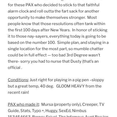
for these PAX who decided to stick to that faithful
alarm clock and roll outta the fart sack for another
opportunity to make themselves stronger. Most
people know that those resolutions often tank within
the first 100 days after New Years. In honor of sticking
it to those nay-sayers, everything today is going to be
based on the number 100. Simple plan, and staying in a
single location for the most part, so mumble chatter
could be in full effect — too bad 3rd Degree wasn’t
there- sorry you had to nurse that Dusty (that’s an
official .
Conditions
: Just right for playing in a pig pen –sloppy
but a great temp, 40 deg. GLOOM HEAVY from the
recent rain!
PAX who made it
: Mursa (property only), Creeper, TV
Guide, Stats, Typo +, Huggy, SexEd, Nimbus