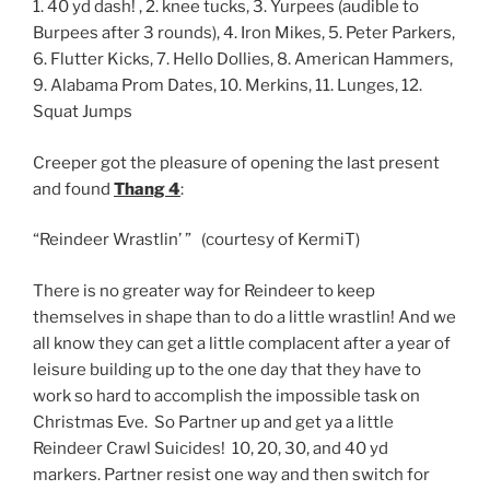
1. 40 yd dash! , 2. knee tucks, 3. Yurpees (audible to
Burpees after 3 rounds), 4. Iron Mikes, 5. Peter Parkers,
6. Flutter Kicks, 7. Hello Dollies, 8. American Hammers,
9. Alabama Prom Dates, 10. Merkins, 11. Lunges, 12.
Squat Jumps
Creeper got the pleasure of opening the last present
and found
Thang 4
:
“Reindeer Wrastlin’ ” (courtesy of KermiT)
There is no greater way for Reindeer to keep
themselves in shape than to do a little wrastlin! And we
all know they can get a little complacent after a year of
leisure building up to the one day that they have to
work so hard to accomplish the impossible task on
Christmas Eve. So Partner up and get ya a little
Reindeer Crawl Suicides! 10, 20, 30, and 40 yd
markers. Partner resist one way and then switch for