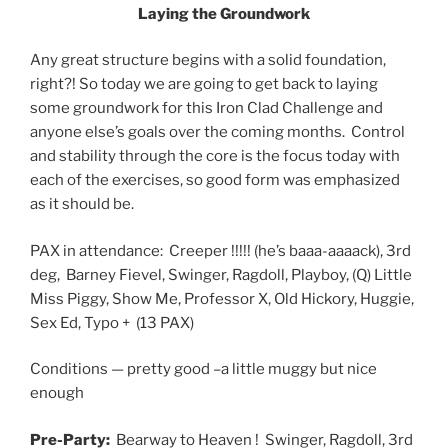
Laying the Groundwork
Any great structure begins with a solid foundation,
right?! So today we are going to get back to laying
some groundwork for this Iron Clad Challenge and
anyone else’s goals over the coming months. Control
and stability through the core is the focus today with
each of the exercises, so good form was emphasized
as it should be.
PAX in attendance: Creeper !!!!! (he’s baaa-aaaack), 3rd
deg, Barney Fievel, Swinger, Ragdoll, Playboy, (Q) Little
Miss Piggy, Show Me, Professor X, Old Hickory, Huggie,
Sex Ed, Typo + (13 PAX)
Conditions — pretty good –a little muggy but nice
enough
Pre-Party:
Bearway to Heaven ! Swinger, Ragdoll, 3rd