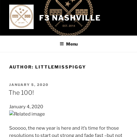
Skip
to
F3 NASHVILLE
content
Menu
AUTHOR:
LITTLEMISSPIGGY
POSTED
JANUARY 5, 2020
ON
The 100!
January 4, 2020
Sooooo, the new year is here and it’s time for those
resolutions to start out strong and fade fast –but not