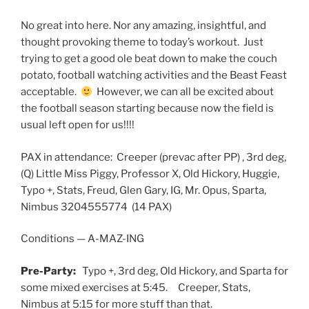
No great into here. Nor any amazing, insightful, and
thought provoking theme to today’s workout. Just
trying to get a good ole beat down to make the couch
potato, football watching activities and the Beast Feast
acceptable.
However, we can all be excited about
the football season starting because now the field is
usual left open for us!!!!
PAX in attendance: Creeper (prevac after PP) , 3rd deg,
(Q) Little Miss Piggy, Professor X, Old Hickory, Huggie,
Typo +, Stats, Freud, Glen Gary, IG, Mr. Opus, Sparta,
Nimbus 3204555774 (14 PAX)
Conditions — A-MAZ-ING
Pre-Party:
Typo +, 3rd deg, Old Hickory, and Sparta for
some mixed exercises at 5:45. Creeper, Stats,
Nimbus at 5:15 for more stuff than that.