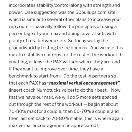
incorporates stability/control along with strength and
power. One suggestion was the 50pullups.com site
which is similar to several other plans to increase your
rep count — basically follow the principles of using a
percentage of your max and doing several sets with
plenty of rest between sets. So today we lay the
groundwork by testing to see our max. And we use this
max to establish our reps for the rest of the workout. If
anything, at least the PAX will see where they are, and
if they want to improve over time, they have a
benchmark to start from. Do the test in partners so
that each PAX has
“maximal verbal encouragement”
(insert coach Numbtucks voice) to do their best. Now
that we have our max, we will do 5 more sets spaced
out through the rest of the workout — begin at about
70-80% max for a couple, then 60-70% a couple, and
then last set back to 70-80% if able (this is where again
max verbal encouragement is appreciated !)