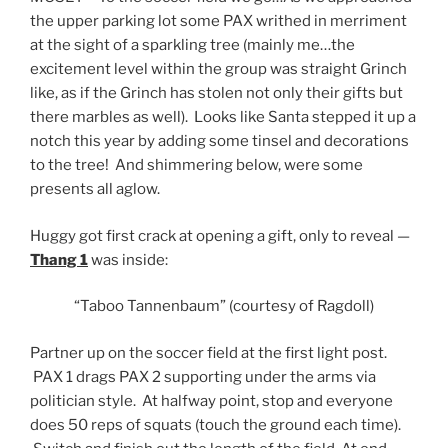
the upper parking lot some PAX writhed in merriment
at the sight of a sparkling tree (mainly me…the
excitement level within the group was straight Grinch
like, as if the Grinch has stolen not only their gifts but
there marbles as well). Looks like Santa stepped it up a
notch this year by adding some tinsel and decorations
to the tree! And shimmering below, were some
presents all aglow.
Huggy got first crack at opening a gift, only to reveal —
Thang 1
was inside:
“Taboo Tannenbaum” (courtesy of Ragdoll)
Partner up on the soccer field at the first light post.
PAX 1 drags PAX 2 supporting under the arms via
politician style. At halfway point, stop and everyone
does 50 reps of squats (touch the ground each time).