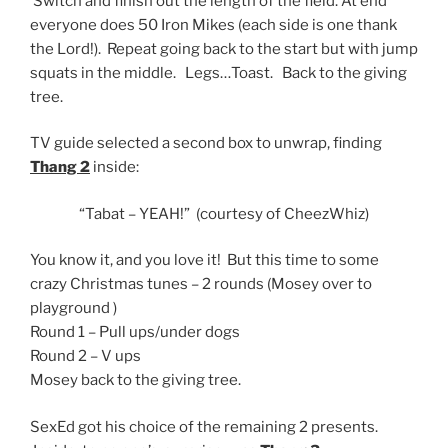
Switch and finish out the length of the field. At end
everyone does 50 Iron Mikes (each side is one thank
the Lord!). Repeat going back to the start but with jump
squats in the middle. Legs…Toast. Back to the giving
tree.
TV guide selected a second box to unwrap, finding
Thang 2
inside:
“Tabat – YEAH!” (courtesy of CheezWhiz)
You know it, and you love it! But this time to some
crazy Christmas tunes – 2 rounds (Mosey over to
playground )
Round 1 – Pull ups/under dogs
Round 2 – V ups
Mosey back to the giving tree.
SexEd got his choice of the remaining 2 presents.