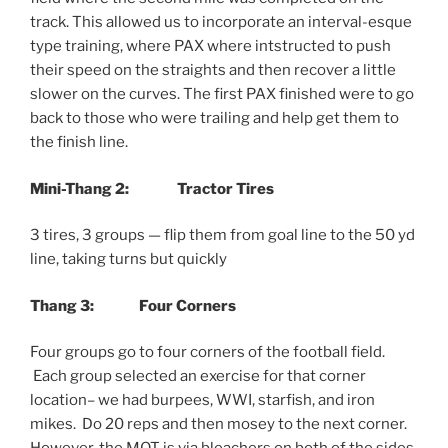
track. This allowed us to incorporate an interval-esque
type training, where PAX where intstructed to push
their speed on the straights and then recover a little
slower on the curves. The first PAX finished were to go
back to those who were trailing and help get them to
the finish line.
Mini-Thang 2: Tractor Tires
3 tires, 3 groups — flip them from goal line to the 50 yd
line, taking turns but quickly
Thang 3:
Four Corners
Four groups go to four corners of the football field.
Each group selected an exercise for that corner
location– we had burpees, WWI, starfish, and iron
mikes. Do 20 reps and then mosey to the next corner.