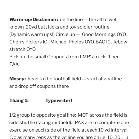
Warm-up/Disclaimer:
on the line — the all to well
known 20yd butt kicks and toy soldier routine
(Dynamic warm ups!) Circle up — Good Mornings OYO,
Cherry Pickers IC, Michael Phelps OYO, BAC IC, Tebow
stretch OYO
Pick up the small Coupons from LMP’s truck. 1 per
PAX.
Mosey:
head to the football field — start at goal line
and drop off coupons there
Thang 1: Typewriter!
1/2 group to opposite goal line: MOT across the field is
side shuffle (facing midfield). PAX are to complete one
exercise on each side of the field at each 10 yd interval.
Do as many reps as the yd line you are on (ie. 10, 20, ….)