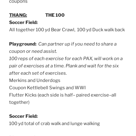
coupons
THANG:
THE 100
Soccer Field:
All together 100 yd Bear Crawl, 100 yd Duck walk back
Playground:
Can partner up if you need to share a
coupon or need assist.
100 reps of each exercise for each PAX, will work on a
pair of exercises at a time. Plank and wait for the six
after each set of exercises.
Merkins and Underdogs
Coupon Kettlebell Swings and WWI
Flutter Kicks (each side is half– paired exercise–all
together)
Soccer Field:
100 yd total of crab walk and lunge walking