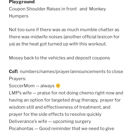
Playground
:
Coupon Shoulder Raises in front and Monkey
Humpers
Not too sure if there was as much mumble chatter as
there was midwife noises (another official lexicon for
ya) as the heat got turned up with this workout.
Mosey back to the vehicles and deposit coupons
CoT:
numbers/names/prayer/announcements to close
Prayers:
SoccerMom — always
LMP’s wife — praise for not doing chemo right now and
having an option for targeted drug therapy, prayer for
wisdom still and effectiveness of treatment, and
prayer for the side effects to resolve quickly
Deliverance’s wife — upcoming surgery
Pocahontas — Good reminder that we need to give