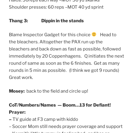
Shoulder presses: 60 reps –MOT 40 yd sprint
Thang 3:
Dippin in the stands
Blame Inspector Gadget for this choice
Head to
the bleachers. Altogether the PAX run up the
bleachers and back down as fast as possible, followed
immediately by 20 Coppenhagens. Q initiates the next
round of same as soon as the 6 finishes. Get as many
rounds in 5 min as possible. (I think we got 9 rounds)
Great work.
Mosey:
back to the field and circle up!
CoT/Numbers/Names — Boom…13 for Defiant!
Prayer:
–
TV guide at F3 camp with kiddo
– Soccer Mom still needs prayer coverage and support