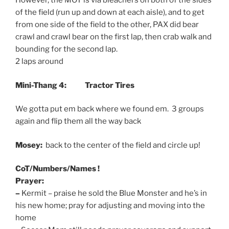
However, the MOT is via bleachers on both of the sides
of the field (run up and down at each aisle), and to get
from one side of the field to the other, PAX did bear
crawl and crawl bear on the first lap, then crab walk and
bounding for the second lap.
2 laps around
Mini-Thang 4: Tractor Tires
We gotta put em back where we found em. 3 groups
again and flip them all the way back
Mosey:
back to the center of the field and circle up!
CoT/Numbers/Names !
Prayer:
–
Kermit – praise he sold the Blue Monster and he’s in
his new home; pray for adjusting and moving into the
home