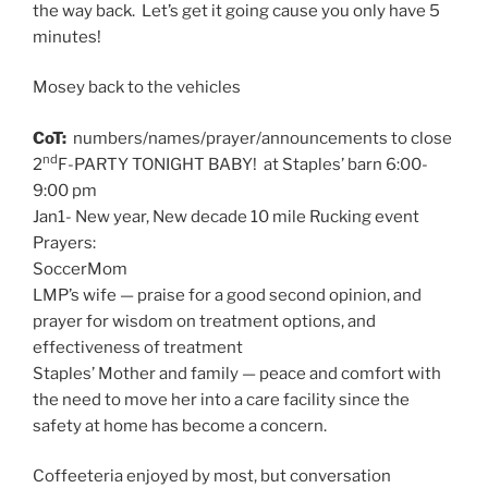
the way back. Let’s get it going cause you only have 5
minutes!
Mosey back to the vehicles
CoT:
numbers/names/prayer/announcements to close
nd
2
F-PARTY TONIGHT BABY! at Staples’ barn 6:00-
9:00 pm
Jan1- New year, New decade 10 mile Rucking event
Prayers:
SoccerMom
LMP’s wife — praise for a good second opinion, and
prayer for wisdom on treatment options, and
effectiveness of treatment
Staples’ Mother and family — peace and comfort with
the need to move her into a care facility since the
safety at home has become a concern.
Coffeeteria enjoyed by most, but conversation