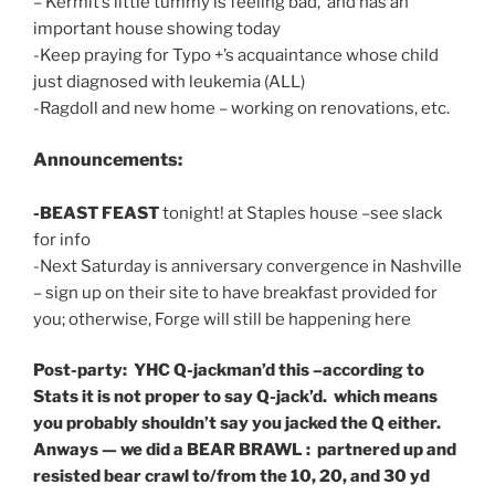
– Kermit’s little tummy is feeling bad, and has an
important house showing today
-Keep praying for Typo +’s acquaintance whose child
just diagnosed with leukemia (ALL)
-Ragdoll and new home – working on renovations, etc.
Announcements:
-BEAST FEAST
tonight! at Staples house –see slack
for info
-Next Saturday is anniversary convergence in Nashville
– sign up on their site to have breakfast provided for
you; otherwise, Forge will still be happening here
Post-party: YHC Q-jackman’d this –according to
Stats it is not proper to say Q-jack’d. which means
you probably shouldn’t say you jacked the Q either.
Anways — we did a BEAR BRAWL : partnered up and
resisted bear crawl to/from the 10, 20, and 30 yd