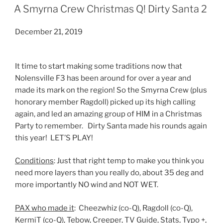
ON
A Smyrna Crew Christmas Q! Dirty Santa 2
December 21, 2019
It time to start making some traditions now that
Nolensville F3 has been around for over a year and
made its mark on the region! So the Smyrna Crew (plus
honorary member Ragdoll) picked up its high calling
again, and led an amazing group of HIM in a Christmas
Party to remember. Dirty Santa made his rounds again
this year! LET’S PLAY!
Conditions
: Just that right temp to make you think you
need more layers than you really do, about 35 deg and
more importantly NO wind and NOT WET.
PAX who made it
: Cheezwhiz (co-Q), Ragdoll (co-Q),
KermiT (co-Q), Tebow, Creeper, TV Guide, Stats, Typo +,