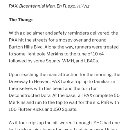
PAX: Bicentennial Man, En Fuego, Hi-Viz
The Thang:
With a disclaimer and safety reminders delivered, the
PAX hit the streets for a mosey over and around
Burton Hills Blvd. Along the way, runners were treated
to some light pole Merkins to the tune of 10 x4
followed by some Squats, WMH, and LBACs.
Upon reaching the main attraction for the morning, the
Driveway to Heaven, PAX took a trip up to familiarize
themselves with this beast and the turn for
Deconstructed Dora. At the base, all PAX complete 50
Merkins and run to the top to wait for the six. RnR with
100 Flutter Kicks and 150 Squats.
As if four trips up the hill weren’t enough, YHC had one
last trick up his sleeve: the worst suicides ever. Using