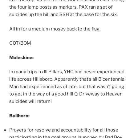
the four lamp posts as markers, PAX ran a set of
suicides up the hill and SSH at the base for the six.
All in for a medium mosey back to the flag.
COT/BOM
Moleskine:
In many trips to III Pillars, YHC had never experienced
life across Hillsboro. Apparently that’s all Bicentennial
Man had experienced as of late, but that wasn’t going
to get in the way of a good hill Q. Driveway to Heaven
suicides will return!
Bullhorn:
Prayers for resolve and accountability for all those
participating in the goal groups launched by Bad Boy.