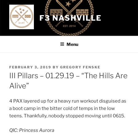
Skip
to
F3 NASHVILLE
content
Menu
POSTED
FEBRUARY 3, 2019
BY
GREGORY FENSKE
ON
III Pillars – 01.29.19 – “The Hills Are
Alive”
4 PAX layered up for a heavy run workout disguised as
a boot camp in the bitter cold of temps in the low
teens. Thankfully, nobody stopped moving until 0615.
QIC: Princess Aurora