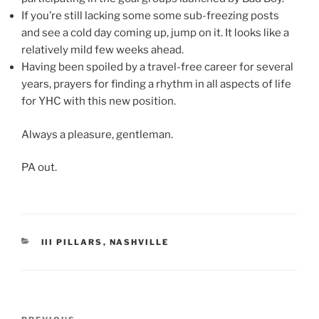
If you’re still lacking some some sub-freezing posts
and see a cold day coming up, jump on it. It looks like a
relatively mild few weeks ahead.
Having been spoiled by a travel-free career for several
years, prayers for finding a rhythm in all aspects of life
for YHC with this new position.
Always a pleasure, gentleman.
PA out.
CATEGORIES
III PILLARS
,
NASHVILLE
Post