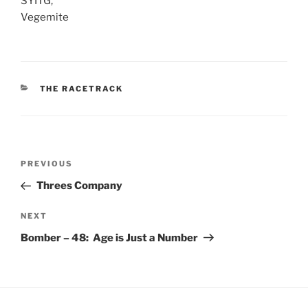
SYITG,
Vegemite
CATEGORIES
THE RACETRACK
Post
Previous
PREVIOUS
navigation
Post
Threes Company
Next
NEXT
Post
Bomber – 48: Age is Just a Number