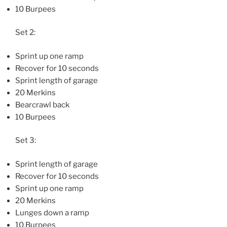
10 Burpees
Set 2:
Sprint up one ramp
Recover for 10 seconds
Sprint length of garage
20 Merkins
Bearcrawl back
10 Burpees
Set 3:
Sprint length of garage
Recover for 10 seconds
Sprint up one ramp
20 Merkins
Lunges down a ramp
10 Burpees