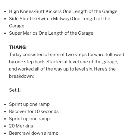
High Knees/Butt Kickers One Length of the Garage
Side Shuffle (Switch Midway) One Length of the
Garage
Super Marios One Length of the Garage
THANG
:
Today consisted of sets of two steps forward followed
by one step back. Started at level one of the garage,
and worked all of the way up to level six. Here’s the
breakdown:
Set 1:
Sprint up one ramp
Recover for 10 seconds
Sprint up one ramp
20 Merkins
Bearcrawl down a ramp