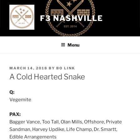
Skip
to
F3 NASHVILLE
content
Menu
POSTED
MARCH 14, 2018
BY
BO LINK
ON
A Cold Hearted Snake
Q:
Vegemite
PAX:
Bagger Vance, Too Tall, Olan Mills, Offshore, Private
Sandman, Harvey Updike, Life Champ, Dr. Smartt,
Edible Arrangements