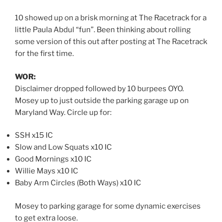
10 showed up on a brisk morning at The Racetrack for a
little Paula Abdul “fun”. Been thinking about rolling
some version of this out after posting at The Racetrack
for the first time.
WOR:
Disclaimer dropped followed by 10 burpees OYO.
Mosey up to just outside the parking garage up on
Maryland Way. Circle up for:
SSH x15 IC
Slow and Low Squats x10 IC
Good Mornings x10 IC
Willie Mays x10 IC
Baby Arm Circles (Both Ways) x10 IC
Mosey to parking garage for some dynamic exercises
to get extra loose.