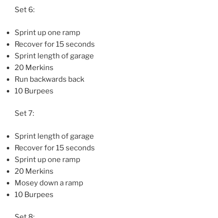
Set 6:
Sprint up one ramp
Recover for 15 seconds
Sprint length of garage
20 Merkins
Run backwards back
10 Burpees
Set 7:
Sprint length of garage
Recover for 15 seconds
Sprint up one ramp
20 Merkins
Mosey down a ramp
10 Burpees
Set 8: