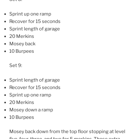
Sprint up one ramp
Recover for 15 seconds
Sprint length of garage
20 Merkins
Mosey back
10 Burpees
Set 9:
Sprint length of garage
Recover for 15 seconds
Sprint up one ramp
20 Merkins
Mosey down a ramp
10 Burpees
Mosey back down from the top floor stopping at level