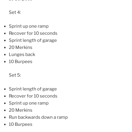
Set 4:
Sprint up one ramp
Recover for 10 seconds
Sprint length of garage
20 Merkins
Lunges back
10 Burpees
Set 5:
Sprint length of garage
Recover for 10 seconds
Sprint up one ramp
20 Merkins
Run backwards down a ramp
10 Burpees