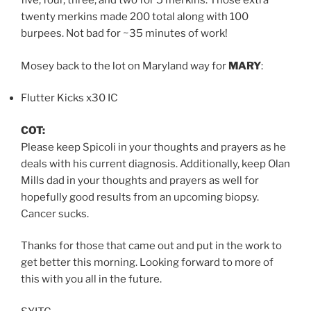
five, four, three, and two for 5 merkins. Those extra
twenty merkins made 200 total along with 100
burpees. Not bad for ~35 minutes of work!
Mosey back to the lot on Maryland way for
MARY
:
Flutter Kicks x30 IC
COT:
Please keep Spicoli in your thoughts and prayers as he
deals with his current diagnosis. Additionally, keep Olan
Mills dad in your thoughts and prayers as well for
hopefully good results from an upcoming biopsy.
Cancer sucks.
Thanks for those that came out and put in the work to
get better this morning. Looking forward to more of
this with you all in the future.