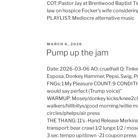
COT: Pastor Jay at Brentwood Baptist Tin
law on hospice Focker’s wife considerin
PLAYLIST: Mediocre alternative music
POSTED
MARCH 6, 2026
ON
Pump up the jam
Date: 2026-03-06 AO: cruelhall Q: Tinke
Esposa, Donkey Hammer, Pepsi, Swig, P
FNGs: 1 My Pleasure COUNT: 9 CONDITIO
would say perfect (Trump voice)”
WARMUP: Mosey/donkey kicks/knee2che
walkers/hillbillys/good morning/willie 
circles/phelps/air press
THE THANG: 11’s -Hand Release Merkin
transport: bear crawl 1/2 lunge 1/2 / mo
3 sec tempo up/down -21 coupon press 