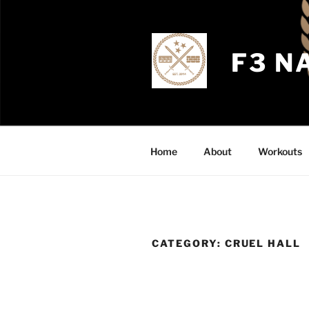
Skip
to
content
F3 N
Home
About
Workouts
CATEGORY:
CRUEL HALL