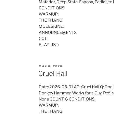
Matador, Deep State, Esposa, Pedialyt
CONDITIONS:
WARMUP:
THE THANG:
MOLESKINE:
ANNOUNCEMENTS:
COT:
PLAYLIST:
POSTED
MAY 6, 2026
ON
Cruel Hall
Date: 2026-05-01 AO: Cruel Hall Q: Do
Donkey Hammer, Works for a Guy, Pedial
None COUNT: 6 CONDITIONS:
WARMUP:
THE THANG: