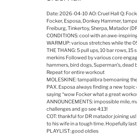
Date: 2026-04-10 AO: Cruel Hall Q: Fock
Focker, Esposa, Donkey Hammer, tampali
Freiburg, Tinkertoy, Sherpa, Matador (
CONDITIONS: cool with an awe-inspiring
WARMUP: various stretches while the 05
THE THANG: 5 pull ups, 10 bar rows, 15 s
merkins Followed by various core engagin
hammers, bird dogs, Superman’s, dead 
Repeat for entire workout
MOLESKINE: tampalibra bemoaning the fa
PAX. Esposa always finding a new topic 
saying “wow Focker what a great workout
ANNOUNCEMENTS: impossible mile, marc
challenges and go see 4:13!
COT: thankful for DR matador joining us!
to his wife in a tough time. Hopefully las
PLAYLIST: good oldies