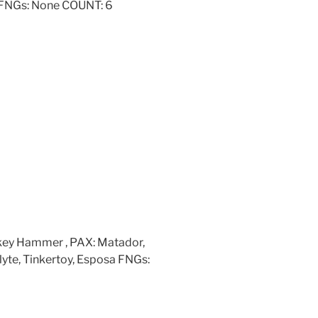
e FNGs: None COUNT: 6
nkey Hammer , PAX: Matador,
yte, Tinkertoy, Esposa FNGs: