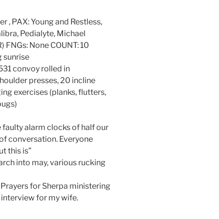
er , PAX: Young and Restless,
bra, Pedialyte, Michael
DR) FNGs: None COUNT: 10
 sunrise
31 convoy rolled in
houlder presses, 20 incline
g exercises (planks, flutters,
bugs)
ulty alarm clocks of half our
of conversation. Everyone
 this is”
h into may, various rucking
 Prayers for Sherpa ministering
t interview for my wife.