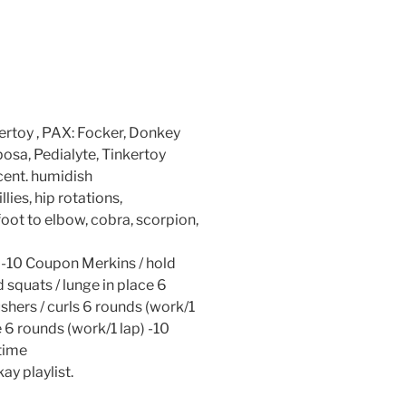
ertoy , PAX: Focker, Donkey
osa, Pedialyte, Tinkertoy
ent. humidish
lies, hip rotations,
oot to elbow, cobra, scorpion,
-10 Coupon Merkins / hold
 squats / lunge in place 6
shers / curls 6 rounds (work/1
e 6 rounds (work/1 lap) -10
 time
ay playlist.