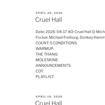
POSTED
APRIL 20, 2026
ON
Cruel Hall
Date: 2026-04-17 AO: Cruel Hall Q: Micha
Focker, Michael Freiburg, Donkey Hamm
COUNT: 5 CONDITIONS:
WARMUP:
THE THANG:
MOLESKINE:
ANNOUNCEMENTS:
COT:
PLAYLIST:
POSTED
APRIL 10, 2026
ON
Cruel Hall