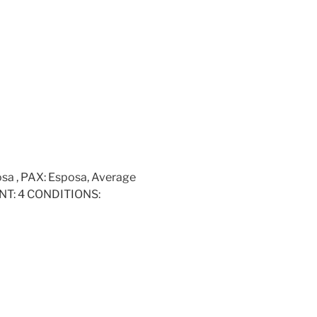
osa , PAX: Esposa, Average
UNT: 4 CONDITIONS: