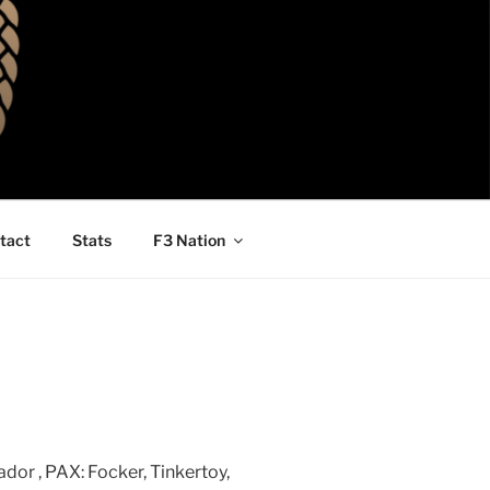
tact
Stats
F3 Nation
dor , PAX: Focker, Tinkertoy,