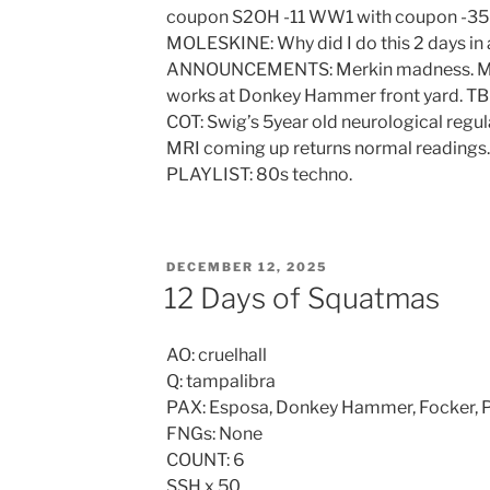
coupon S2OH -11 WW1 with coupon -35
MOLESKINE: Why did I do this 2 days in
ANNOUNCEMENTS: Merkin madness. Marc
works at Donkey Hammer front yard. TB
COT: Swig’s 5year old neurological regu
MRI coming up returns normal readings.
PLAYLIST: 80s techno.
POSTED
DECEMBER 12, 2025
ON
12 Days of Squatmas
AO: cruelhall
Q: tampalibra
PAX: Esposa, Donkey Hammer, Focker, Pe
FNGs: None
COUNT: 6
SSH x 50