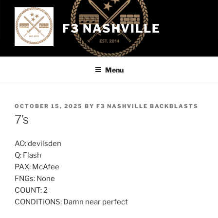
Skip
to
F3 NASHVILLE
content
Menu
POSTED
OCTOBER 15, 2025
BY
F3 NASHVILLE BACKBLASTS
ON
7’s
AO: devilsden
Q: Flash
PAX: McAfee
FNGs: None
COUNT: 2
CONDITIONS: Damn near perfect