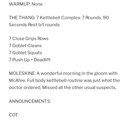
WARMUP: None
THE THANG: 7 Kettlebell Complex: 7 Rounds, 90
Seconds Rest b/t rounds
7 Close Grips Rows
7 Goblet Cleans
7 Goblet Squats
7 Push Up + Deadlift
MOLESKINE: A wonderful morning in the gloom with
McAfee. Full body kettlebell routine was just what the
doctor ordered. Missed all the other usual suspects.
ANNOUNCEMENTS:
COT: