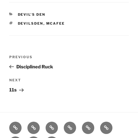
CATEGORIES
DEVIL'S DEN
TAGS
DEVILSDEN
,
MCAFEE
Post
Previous
PREVIOUS
navigation
Post
Disciplined Ruck
Next
NEXT
Post
11s
Home
About
Workouts
Backblasts
Q
Events
Resources
Calendar