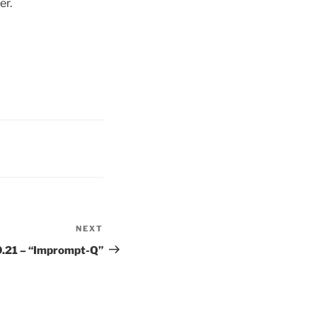
er.
NEXT
Next
Post
9.21 – “Imprompt-Q”