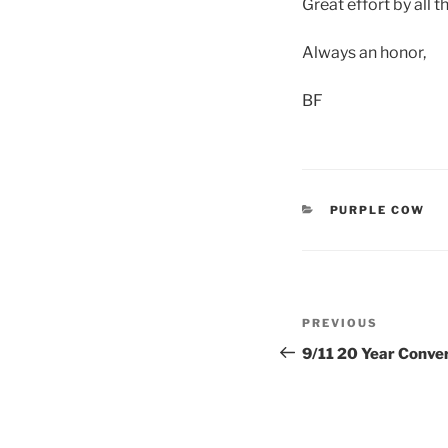
Great effort by all t
Always an honor,
BF
CATEGORIES
PURPLE COW
Post
Previous
PREVIOUS
navigation
Post
9/11 20 Year Conve