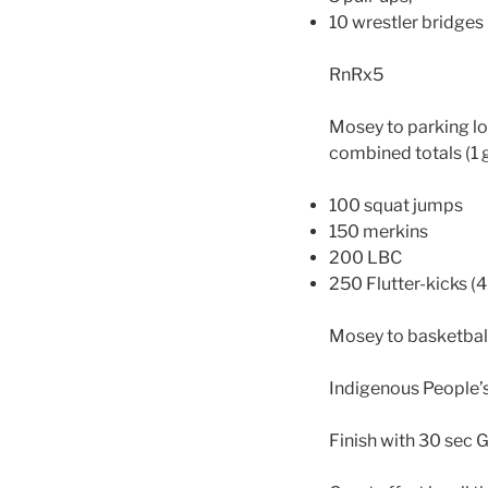
10 wrestler bridges
RnRx5
Mosey to parking lot
combined totals (1 
100 squat jumps
150 merkins
200 LBC
250 Flutter-kicks (
Mosey to basketball
Indigenous People’s
Finish with 30 sec