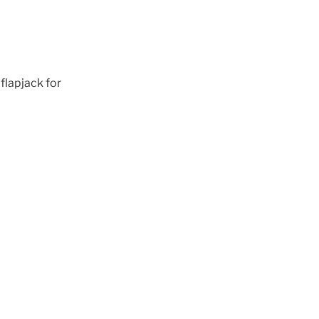
 flapjack for