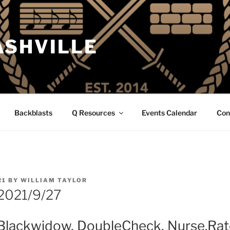
ASHVILLE
Backblasts
Q Resources
Events Calendar
Con
21
BY
WILLIAM TAYLOR
2021/9/27
Blackwidow, DoubleCheck, Nurse.Rat