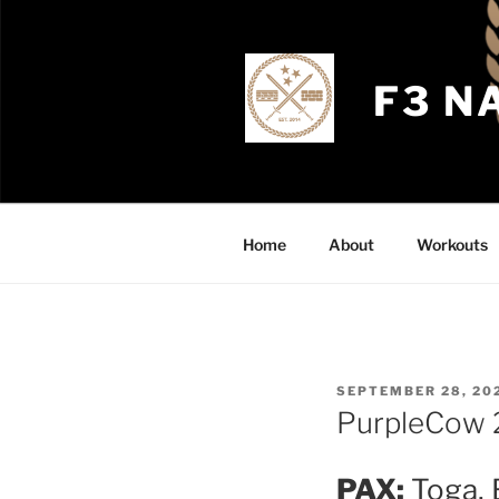
Skip
to
content
F3 N
Home
About
Workouts
POSTED
SEPTEMBER 28, 20
ON
PurpleCow 
PAX:
Toga, 