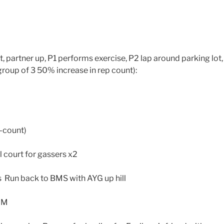
, partner up, P1 performs exercise, P2 lap around parking lot,
group of 3 50% increase in rep count):
4-count)
 court for gassers x2
 Run back to BMS with AYG up hill
 GM