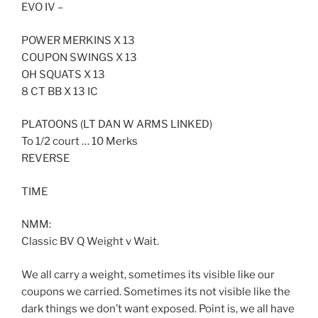
EVO IV –
POWER MERKINS X 13
COUPON SWINGS X 13
OH SQUATS X 13
8 CT BB X 13 IC
PLATOONS (LT DAN W ARMS LINKED)
To 1/2 court … 10 Merks
REVERSE
TIME
NMM:
Classic BV Q Weight v Wait.
We all carry a weight, sometimes its visible like our
coupons we carried. Sometimes its not visible like the
dark things we don’t want exposed. Point is, we all have