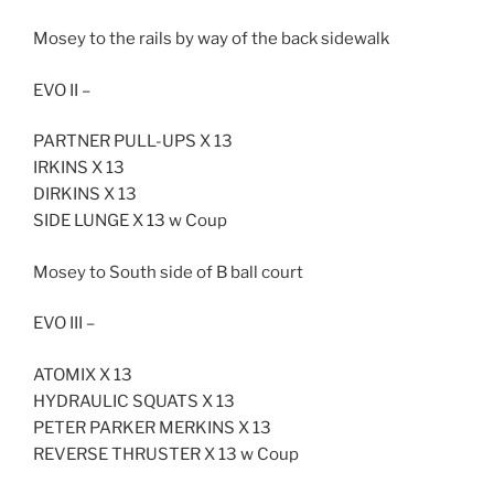
Mosey to the rails by way of the back sidewalk
EVO II –
PARTNER PULL-UPS X 13
IRKINS X 13
DIRKINS X 13
SIDE LUNGE X 13 w Coup
Mosey to South side of B ball court
EVO III –
ATOMIX X 13
HYDRAULIC SQUATS X 13
PETER PARKER MERKINS X 13
REVERSE THRUSTER X 13 w Coup