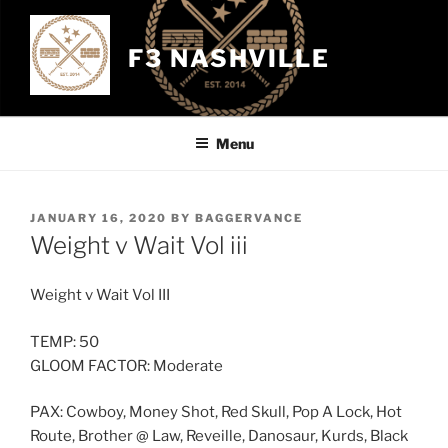
Skip
to
F3 NASHVILLE
content
Menu
POSTED
JANUARY 16, 2020
BY
BAGGERVANCE
ON
Weight v Wait Vol iii
Weight v Wait Vol III
TEMP: 50
GLOOM FACTOR: Moderate
PAX: Cowboy, Money Shot, Red Skull, Pop A Lock, Hot
Route, Brother @ Law, Reveille, Danosaur, Kurds, Black