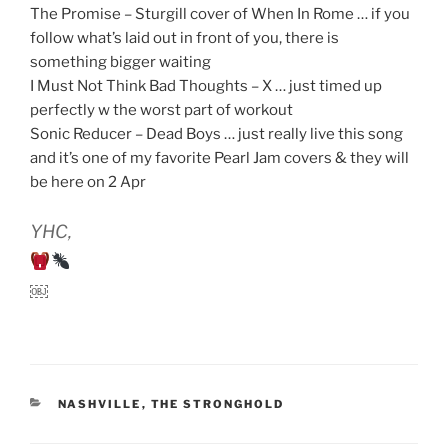
The Promise – Sturgill cover of When In Rome … if you
follow what’s laid out in front of you, there is
something bigger waiting
I Must Not Think Bad Thoughts – X … just timed up
perfectly w the worst part of workout
Sonic Reducer – Dead Boys … just really live this song
and it’s one of my favorite Pearl Jam covers & they will
be here on 2 Apr
YHC,
￼
CATEGORIES
NASHVILLE
,
THE STRONGHOLD