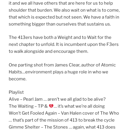
it and we all have others that are here for us to help
shoulder that burden. We also wait on what is to come,
that which is expected but not seen. We have a faith in
something bigger than ourselves that sustains us.
The 413ers have both a Weight and to Wait for the
next chapter to unfold. It is incumbent upon the F3ers
to walk alongside and encourage them.
One parting shot from James Clear, author of Atomic
Habits…environment plays a huge role in who we
become.
Playlist
Alive – Pearl Jam … aren’t we all glad to be alive?
The Waiting – TP &
… it’s what we’re all doing
Won’t Get Fooled Again – Van Halen cover of The Who
… that’s part of the mission of 413 to break the cycle
Gimme Shelter – The Stones … again, what 413 does