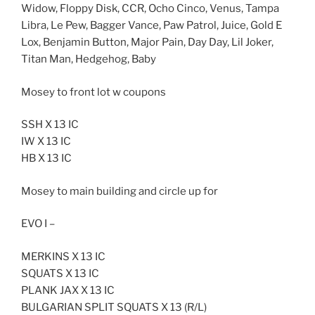
Widow, Floppy Disk, CCR, Ocho Cinco, Venus, Tampa
Libra, Le Pew, Bagger Vance, Paw Patrol, Juice, Gold E
Lox, Benjamin Button, Major Pain, Day Day, Lil Joker,
Titan Man, Hedgehog, Baby
Mosey to front lot w coupons
SSH X 13 IC
IW X 13 IC
HB X 13 IC
Mosey to main building and circle up for
EVO I –
MERKINS X 13 IC
SQUATS X 13 IC
PLANK JAX X 13 IC
BULGARIAN SPLIT SQUATS X 13 (R/L)