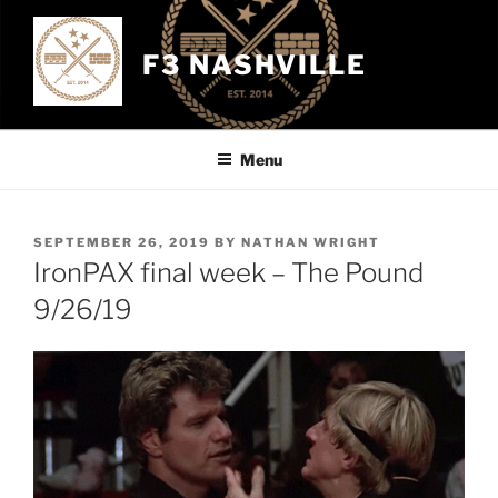
Skip
to
F3 NASHVILLE
content
Menu
POSTED
SEPTEMBER 26, 2019
BY
NATHAN WRIGHT
ON
IronPAX final week – The Pound
9/26/19