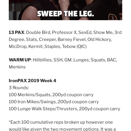
13 PAX
: Double Bird, Professor X, SexEd, Show Me, 3rd
Degree, Stats, Creeper, Barney Fievel, Old Hickory,
MicDrop, Kermit, Staples, Tebow (QIC)
WARM UP
: Hillbillies, SSH, GM, Lunges, Squats, BAC,
Merkins
IronPAX 2019 Week 4
3 Rounds:
100 Merkins/Squats, 200yd coupon carry
100 Iron Mikes/Swings, 200yd coupon carry
100 Lunge Walk Steps/Thrusters, 200yd coupon carry
*Each 100 cumulative reps broken up however one
would like given the two movement options. It was a