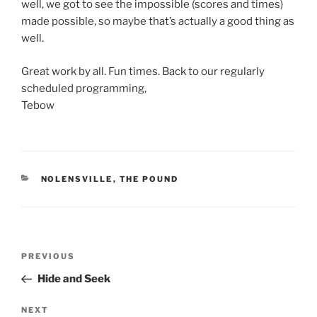
well, we got to see the impossible (scores and times)
made possible, so maybe that’s actually a good thing as
well.
Great work by all. Fun times. Back to our regularly
scheduled programming,
Tebow
CATEGORIES
NOLENSVILLE
,
THE POUND
Post
Previous
PREVIOUS
navigation
Post
Hide and Seek
Next
NEXT