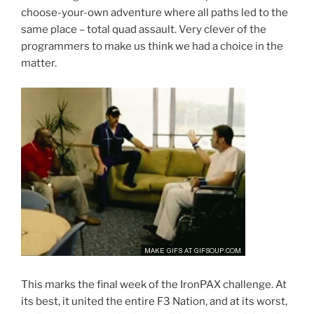
choose-your-own adventure where all paths led to the
same place – total quad assault. Very clever of the
programmers to make us think we had a choice in the
matter.
This marks the final week of the IronPAX challenge. At
its best, it united the entire F3 Nation, and at its worst,