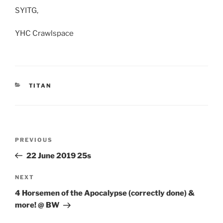
SYITG,
YHC Crawlspace
CATEGORIES
TITAN
Post
Previous
PREVIOUS
navigation
Post
22 June 2019 25s
Next
NEXT
Post
4 Horsemen of the Apocalypse (correctly done) &
more! @ BW