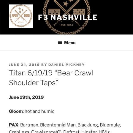
Skip
to
F3 NASHVILLE
content
Menu
POSTED
JUNE 24, 2019
BY
DANIEL PICKNEY
ON
Titan 6/19/19 “Bear Crawl
Shoulder Taps”
June 19th, 2019
Gloom
: hot and humid
PAX
: Bartman, BicentennialMan, Blacklung, Bluemule,
CrabLegs, Crawlspace(Q), Defrost, Hipster, HiViz,