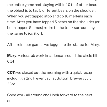
the entire game and staying within 10 ft of other bears
the object is to tap 5 different bears on the shoulder.
When you get tapped stop and do 10 merkins each
time. After you have tapped 5 bears on the shoulder (or
been tapped 5 times) retire to the track surrounding
the game to jog it off.
After reindeer games we jogged to the statue for Mary.
Mary
: various ab work in cadence around the circle till
6:14
COT:
we closed out the morning with a quick recap
including a 2nd F event at Fat Bottom brewery July
23rd.
Good work all around and I look forward to the next
one!