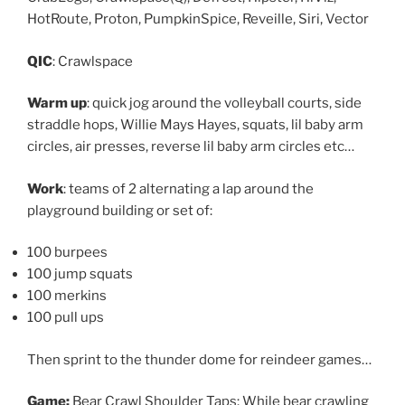
HotRoute, Proton, PumpkinSpice, Reveille, Siri, Vector
QIC
: Crawlspace
Warm up
: quick jog around the volleyball courts, side
straddle hops, Willie Mays Hayes, squats, lil baby arm
circles, air presses, reverse lil baby arm circles etc…
Work
: teams of 2 alternating a lap around the
playground building or set of:
100 burpees
100 jump squats
100 merkins
100 pull ups
Then sprint to the thunder dome for reindeer games…
Game:
Bear Crawl Shoulder Taps: While bear crawling