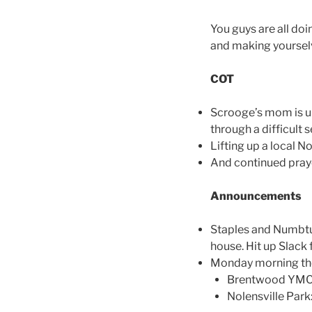
You guys are all doi
and making yourselve
COT
Scrooge’s mom is u
through a difficult 
Lifting up a local N
And continued praye
Announcements
Staples and Numbtuc
house. Hit up Slack f
Monday morning the
Brentwood YMCA:
Nolensville Par