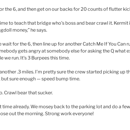
r the 6, and then get on our backs for 20 counts of flutter kic
ime to teach that bridge who’s boss and bear crawl it. Kermit 
gdoll money,” he says.
wait for the 6, then line up for another Catch Me If You Can ru
omebody gets angry at somebody else for asking the Q what ex
 we run. It’s 3 Burpees this time.
 another .3 miles. I’m pretty sure the crew started picking up 
e, but sure enough — speed bump time.
. Crawl bear that sucker.
at time already. We mosey back to the parking lot and do a fe
lose out the morning. Strong work everyone!