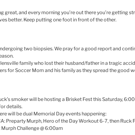
ng great, and every morning you’re out there you’re getting st
s better. Keep putting one foot in front of the other.
ndergoing two biopsies. We pray for a good report and conti
season.
olensville family who lost their husband/father in a tragic accid
rs for Soccer Mom and his family as they spread the good wo
k’s smoker will be hosting a Brisket Fest this Saturday, 6:0
or details.
re will be dual Memorial Day events happening:
 Preparty Murph, Hero of the Day Workout 6-7, then Ruck P
k: Murph Challenge @ 6:00am