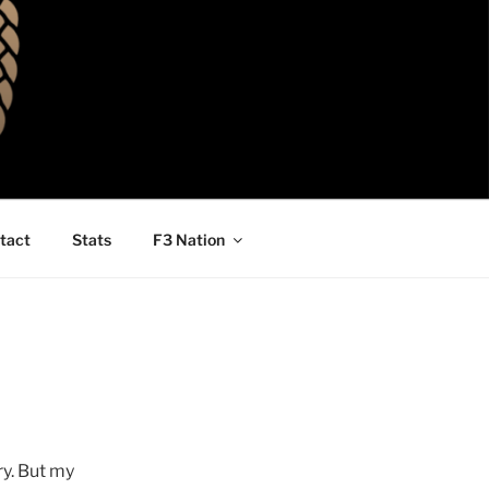
tact
Stats
F3 Nation
ry. But my