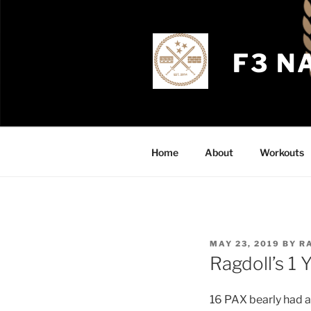
Skip
to
content
F3 N
Home
About
Workouts
POSTED
MAY 23, 2019
BY
R
ON
Ragdoll’s 1
16 PAX bearly had a