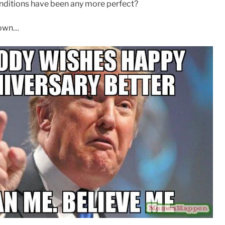
nditions have been any more perfect?
down…