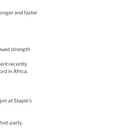
ronger and faster
nued strength
ent recently.
rd in Africa.
0pm at Staple’s
ost-party.