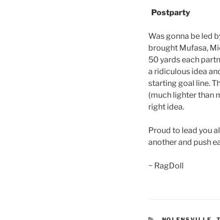
Postparty
Was gonna be led by 
brought Mufasa, Mick
50 yards each partn
a ridiculous idea an
starting goal line. 
(much lighter than m
right idea.
Proud to lead you a
another and push eac
~ RagDoll
CATEGORIES
NOLENSVILLE
,