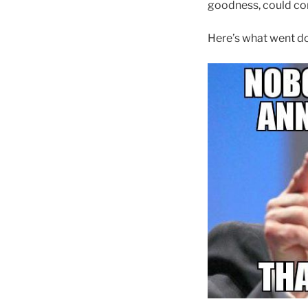
goodness, could co
Here’s what went 