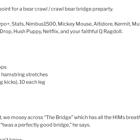
oint for a bear crawl / crawl bear bridge preparty.
Typo+, Stats, Nimbus1500, Mickey Mouse, Altidore, Kermit, Mu
rop, Hush Puppy, Netflix, and your faithful Q Ragdoll.
ops
hamstring stretches
g kicks), 10 each leg
, we mosey across “The Bridge” which has all the HIMs breathin
“twas a perfectly good bridge,” he says.
sn’t know.