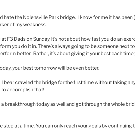
and hate the Nolensville Park bridge. I know for me it has been
arker of my weakness.
ds at F3 Dads on Sunday, it’s not about how fast you do an exe
 form you do it in. There’s always going to be someone next t
perform better. Rather, it’s about giving it your best each time 
 today, your best tomorrow will be even better.
 bear crawled the bridge for the first time without taking any
r to accomplish that!
a breakthrough today as well and got through the whole bri
step at a time. You can only reach your goals by continuing t