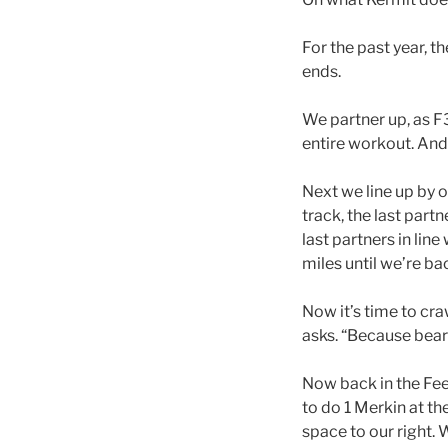
For the past year, 
ends.
We partner up, as F
entire workout. And
Next we line up by 
track, the last partn
last partners in line
miles until we’re ba
Now it’s time to cr
asks. “Because bear
Now back in the Feed
to do 1 Merkin at th
space to our right. 