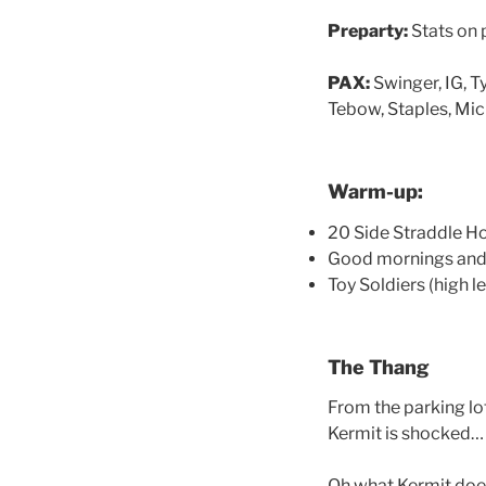
Preparty:
Stats on p
PAX:
Swinger, IG, 
Tebow, Staples, MicD
Warm-up:
20 Side Straddle H
Good mornings and 
Toy Soldiers (high le
The Thang
From the parking lot
Kermit is shocked… 
Oh what Kermit doe