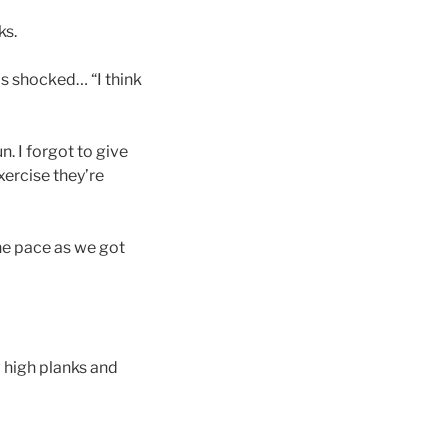
ks.
is shocked… “I think
n. I forgot to give
ercise they’re
the pace as we got
w high planks and