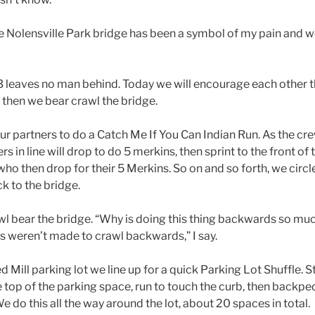
the Nolensville Park bridge has been a symbol of my pain and 
3 leaves no man behind. Today we will encourage each other 
 then we bear crawl the bridge.
our partners to do a Catch Me If You Can Indian Run. As the cr
ers in line will drop to do 5 merkins, then sprint to the front of 
 who then drop for their 5 Merkins. So on and so forth, we circle
ck to the bridge.
awl bear the bridge. “Why is doing this thing backwards so mu
s weren’t made to crawl backwards,” I say.
 Mill parking lot we line up for a quick Parking Lot Shuffle. St
e top of the parking space, run to touch the curb, then backped
We do this all the way around the lot, about 20 spaces in total.