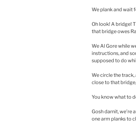
We plank and wait fo
Oh look! A bridge! T
that bridge owes Ra
We Al Gore while we 
instructions, and s
supposed to do while
We circle the track,
close to that bridg
You know what to do
Gosh darnit, we’re 
one arm planks to c