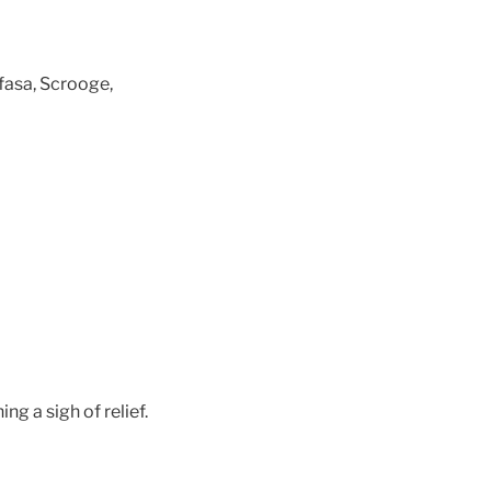
fasa, Scrooge,
g a sigh of relief.