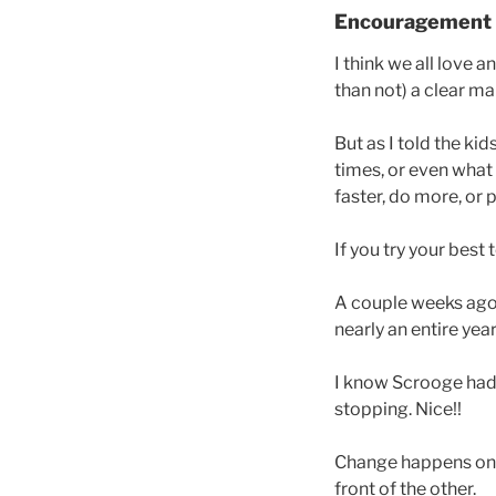
Encouragement
I think we all love 
than not) a clear m
But as I told the ki
times, or even what
faster, do more, or 
If you try your best
A couple weeks ago I
nearly an entire yea
I know Scrooge had 
stopping. Nice!!
Change happens one 
front of the other.