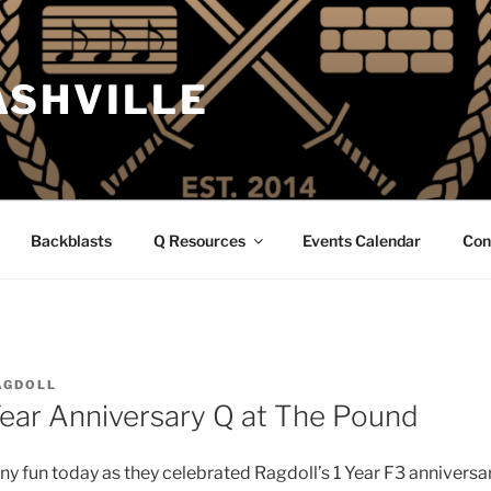
ASHVILLE
Backblasts
Q Resources
Events Calendar
Con
AGDOLL
 Year Anniversary Q at The Pound
ny fun today as they celebrated Ragdoll’s 1 Year F3 anniversa