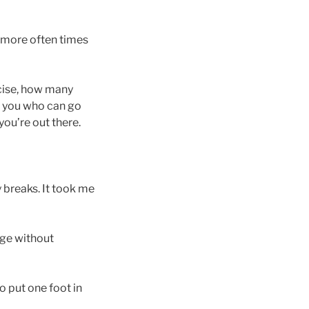
 (more often times
rcise, how many
o you who can go
you’re out there.
 breaks. It took me
dge without
o put one foot in