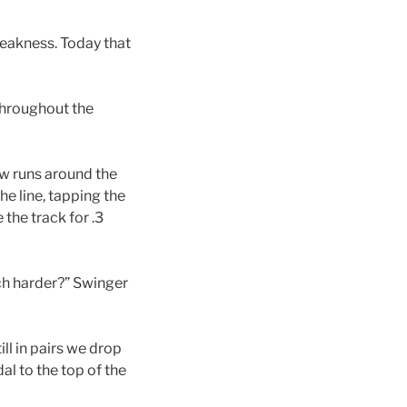
weakness. Today that
throughout the
ew runs around the
the line, tapping the
 the track for .3
ch harder?” Swinger
ill in pairs we drop
al to the top of the