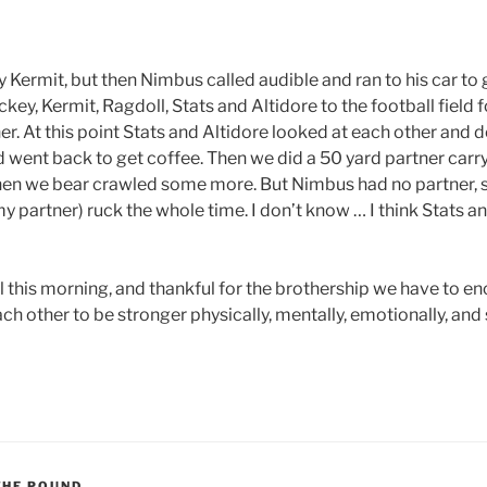
Kermit, but then Nimbus called audible and ran to his car to g
ey, Kermit, Ragdoll, Stats and Altidore to the football field f
er. At this point Stats and Altidore looked at each other and 
d went back to get coffee. Then we did a 50 yard partner carr
Then we bear crawled some more. But Nimbus had no partner, so
y partner) ruck the whole time. I don’t know … I think Stats a
ll this morning, and thankful for the brothership we have to 
h other to be stronger physically, mentally, emotionally, and s
THE POUND