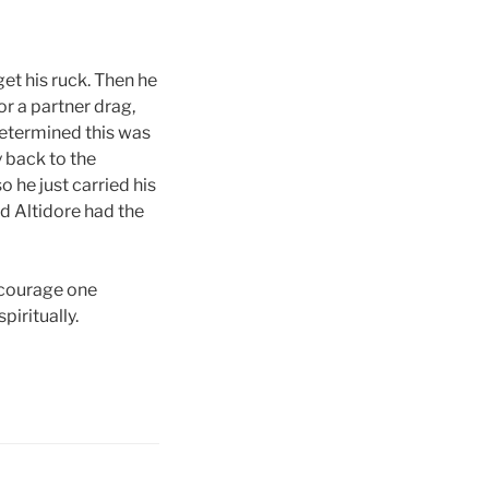
et his ruck. Then he
or a partner drag,
determined this was
y back to the
 he just carried his
nd Altidore had the
encourage one
piritually.