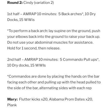
Round 2:
Cindy (variation 2)
1st half – AMRAP 10 minutes: 5 Back arches*, 10 Dry
Docks, 15 WWis
*To perform a back arch: lay supine on the ground, push
your elbows back into the ground to raise your back up.
Do not use your abdominal muscles for assistance.
Hold for 1 second, then release.
2nd half – AMRAP 10 minutes: 5 Commando Pull ups*,
10 Dry docks, 15 WWIs
*Commandos are done by placing the hands on the bar
facing each other and pulling up with the head pulled to
the side of the bar, alternating sides with each rep
Mary:
Flutter kicks x20, Alabama Prom Dates x20,
Plank