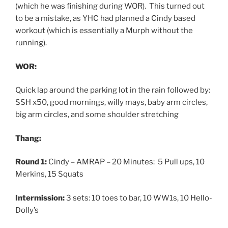
(which he was finishing during WOR). This turned out
to be a mistake, as YHC had planned a Cindy based
workout (which is essentially a Murph without the
running).
WOR:
Quick lap around the parking lot in the rain followed by:
SSH x50, good mornings, willy mays, baby arm circles,
big arm circles, and some shoulder stretching
Thang:
Round 1:
Cindy – AMRAP – 20 Minutes: 5 Pull ups, 10
Merkins, 15 Squats
Intermission:
3 sets: 10 toes to bar, 10 WW1s, 10 Hello-
Dolly’s