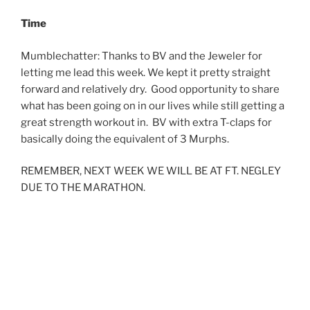
Time
Mumblechatter: Thanks to BV and the Jeweler for
letting me lead this week. We kept it pretty straight
forward and relatively dry. Good opportunity to share
what has been going on in our lives while still getting a
great strength workout in. BV with extra T-claps for
basically doing the equivalent of 3 Murphs.
REMEMBER, NEXT WEEK WE WILL BE AT FT. NEGLEY
DUE TO THE MARATHON.