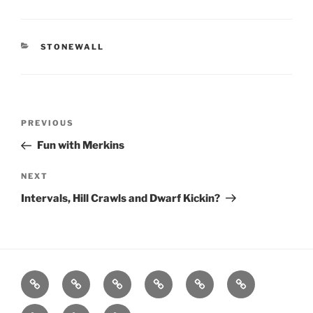
CATEGORIES
STONEWALL
Post
Previous
PREVIOUS
navigation
Post
Fun with Merkins
Next
NEXT
Post
Intervals, Hill Crawls and Dwarf Kickin?
Home
About
Workouts
Backblasts
Q
Events
Resources
Calendar
Contact
Stats
F3