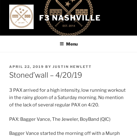
Skip
to
F3 NASHVILLE
content
Menu
POSTED
APRIL 22, 2019
BY
JUSTIN HEWLETT
ON
Stoned’wall – 4/20/19
3 PAX arrived for a high intensity, low running workout
in the rainy gloom of a Saturday morning. No mention
of the lack of several regular PAX on 4/20.
PAX: Bagger Vance, The Jeweler, BoyBand (QIC)
Bagger Vance started the morning off with a Murph