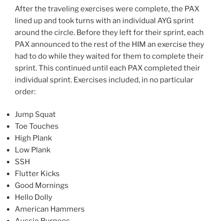
After the traveling exercises were complete, the PAX
lined up and took turns with an individual AYG sprint
around the circle. Before they left for their sprint, each
PAX announced to the rest of the HIM an exercise they
had to do while they waited for them to complete their
sprint. This continued until each PAX completed their
individual sprint. Exercises included, in no particular
order:
Jump Squat
Toe Touches
High Plank
Low Plank
SSH
Flutter Kicks
Good Mornings
Hello Dolly
American Hammers