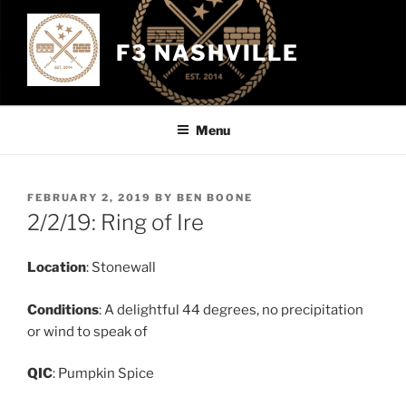
Skip
to
F3 NASHVILLE
content
Menu
POSTED
FEBRUARY 2, 2019
BY
BEN BOONE
ON
2/2/19: Ring of Ire
Location
: Stonewall
Conditions
: A delightful 44 degrees, no precipitation
or wind to speak of
QIC
: Pumpkin Spice