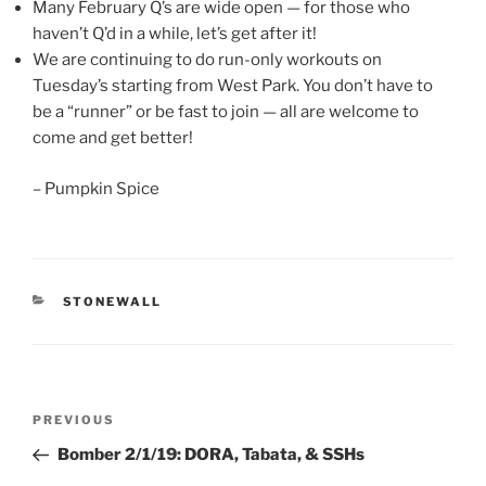
Many February Q’s are wide open — for those who
haven’t Q’d in a while, let’s get after it!
We are continuing to do run-only workouts on
Tuesday’s starting from West Park. You don’t have to
be a “runner” or be fast to join — all are welcome to
come and get better!
– Pumpkin Spice
CATEGORIES
STONEWALL
Post
Previous
PREVIOUS
navigation
Post
Bomber 2/1/19: DORA, Tabata, & SSHs