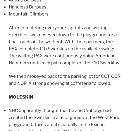
Aussie Burpees
Handless Burpees
Mountain Climbers
After completing everyone’s sprints and waiting
exercises, we moseyed down to the playground for a
final touch on the workout. With their partners, the
PAX completed 10 Swerkins on the available swings.
The waiting PAX were continuously doing American
Hammers until each pair completed their 10 Swerkins.
We then moseyed back to the parking lot for COT, COR,
and NOR. A strong showing at coffeteria followed.
MOLESKIN
YHC apparently thought that he and Crablegs had
created the Swerkin in a fit of genius at the West Park
playground. Turns out it’s actually in the Exicon.