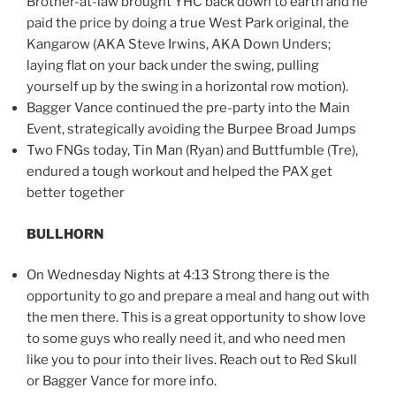
Brother-at-law brought YHC back down to earth and he
paid the price by doing a true West Park original, the
Kangarow (AKA Steve Irwins, AKA Down Unders;
laying flat on your back under the swing, pulling
yourself up by the swing in a horizontal row motion).
Bagger Vance continued the pre-party into the Main
Event, strategically avoiding the Burpee Broad Jumps
Two FNGs today, Tin Man (Ryan) and Buttfumble (Tre),
endured a tough workout and helped the PAX get
better together
BULLHORN
On Wednesday Nights at 4:13 Strong there is the
opportunity to go and prepare a meal and hang out with
the men there. This is a great opportunity to show love
to some guys who really need it, and who need men
like you to pour into their lives. Reach out to Red Skull
or Bagger Vance for more info.