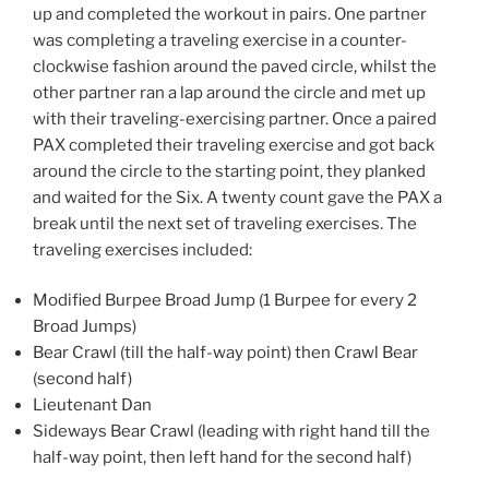
up and completed the workout in pairs. One partner
was completing a traveling exercise in a counter-
clockwise fashion around the paved circle, whilst the
other partner ran a lap around the circle and met up
with their traveling-exercising partner. Once a paired
PAX completed their traveling exercise and got back
around the circle to the starting point, they planked
and waited for the Six. A twenty count gave the PAX a
break until the next set of traveling exercises. The
traveling exercises included:
Modified Burpee Broad Jump (1 Burpee for every 2
Broad Jumps)
Bear Crawl (till the half-way point) then Crawl Bear
(second half)
Lieutenant Dan
Sideways Bear Crawl (leading with right hand till the
half-way point, then left hand for the second half)