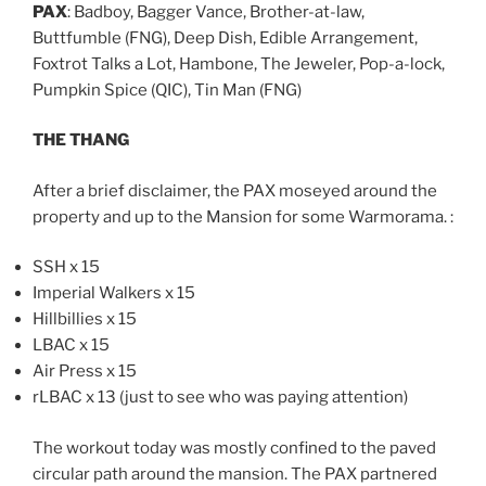
PAX
: Badboy, Bagger Vance, Brother-at-law,
Buttfumble (FNG), Deep Dish, Edible Arrangement,
Foxtrot Talks a Lot, Hambone, The Jeweler, Pop-a-lock,
Pumpkin Spice (QIC), Tin Man (FNG)
THE THANG
After a brief disclaimer, the PAX moseyed around the
property and up to the Mansion for some Warmorama. :
SSH x 15
Imperial Walkers x 15
Hillbillies x 15
LBAC x 15
Air Press x 15
rLBAC x 13 (just to see who was paying attention)
The workout today was mostly confined to the paved
circular path around the mansion. The PAX partnered