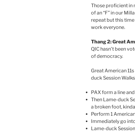
Those proficient in
of an “F” in our Mill
repeat but this time
work everyone.
Thang 2: Great Am
QIC hasn’t been vote
of democracy.
Great American 11s 
duck Session Walk
PAX form a line and
Then Lame-duck Sess
a broken foot, kind
Perform 1 America
Immediately go into
Lame-duck Session W