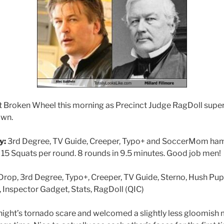
 Broken Wheel this morning as Precinct Judge RagDoll super
own.
y:
3rd Degree, TV Guide, Creeper, Typo+ and SoccerMom ham
 15 Squats per round. 8 rounds in 9.5 minutes. Good job men!
op, 3rd Degree, Typo+, Creeper, TV Guide, Sterno, Hush Pu
Inspector Gadget, Stats, RagDoll (QIC)
 night’s tornado scare and welcomed a slightly less gloomish 