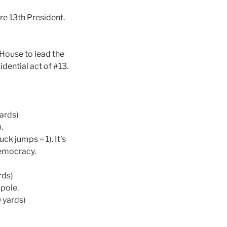
re 13th President.
 House to lead the
dential act of #13.
yards)
.
ck jumps = 1). It’s
democracy.
rds)
pole.
0 yards)