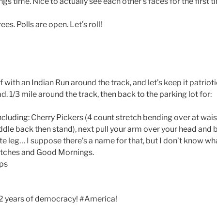
ngs time. Nice to actually see each other’s faces for the first t
es. Polls are open. Let’s roll!
 with an Indian Run around the track, and let’s keep it patriot
ad. 1/3 mile around the track, then back to the parking lot for:
including: Cherry Pickers (4 count stretch bending over at wai
dle back then stand), next pull your arm over your head and b
 leg… I suppose there’s a name for that, but I don’t know what 
etches and Good Mornings.
ops
242 years of democracy! #America!