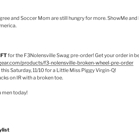
ree and Soccer Mom are still hungry for more. ShowMe and Ra
merica.
EFT
for the F3Nolensville Swag pre-order! Get your order in be
gear.com/products/f3-nolensville-broken-wheel-pre-order
this Saturday, 11/10 for a Little Miss Piggy Virgin-Q!
ks on IR with a broken toe.
u men today!
list