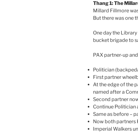
Thang 1: The Millar
Millard Fillmore wa
But there was one th
One day the Library 
bucket brigade to s
PAX partner-up and li
Politician (backpeda
First partner wheel
At the edge of the p
named after a Comm
Second partner now
Continue Politician 
Same as before – pa
Now both partners Po
Imperial Walkers unti