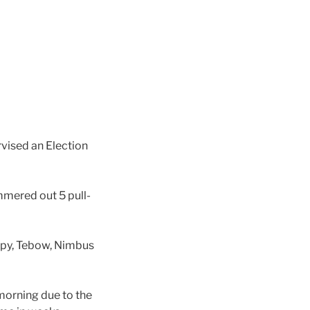
vised an Election
mered out 5 pull-
ppy, Tebow, Nimbus
morning due to the