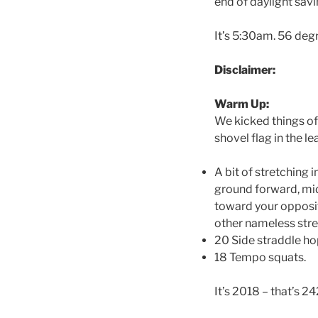
end of daylight savi
It’s 5:30am. 56 degre
Disclaimer:
Warm Up:
We kicked things off
shovel flag in the le
A bit of stretching 
ground forward, mid
toward your opposite
other nameless str
20 Side straddle h
18 Tempo squats.
It’s 2018 – that’s 