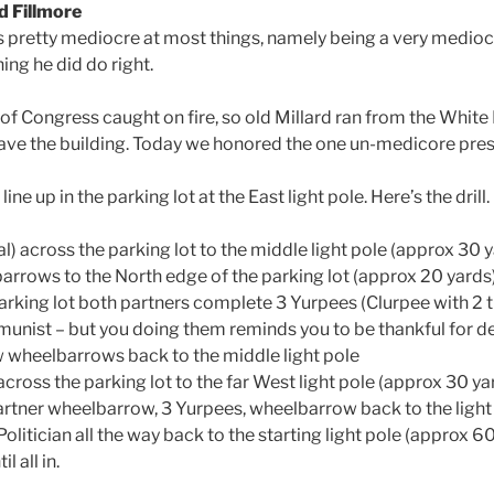
d Fillmore
s pretty mediocre at most things, namely being a very medioc
ing he did do right.
of Congress caught on fire, so old Millard ran from the White
ave the building. Today we honored the one un-medicore presi
ne up in the parking lot at the East light pole. Here’s the drill.
l) across the parking lot to the middle light pole (approx 30 
barrows to the North edge of the parking lot (approx 20 yards)
arking lot both partners complete 3 Yurpees (Clurpee with 2 tu
unist – but you doing them reminds you to be thankful for 
 wheelbarrows back to the middle light pole
across the parking lot to the far West light pole (approx 30 ya
rtner wheelbarrow, 3 Yurpees, wheelbarrow back to the light 
litician all the way back to the starting light pole (approx 6
l all in.