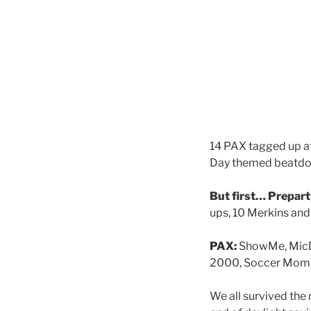
14 PAX tagged up at
Day themed beatd
But first… Prepart
ups, 10 Merkins and
PAX:
ShowMe, MicDr
2000, Soccer Mom, 
We all survived the