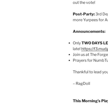
out the vote!
Post-Party:
3rd Deg
more Yurpees for A
Announcements:
Only
TWO DAYS L
late!
https://f3.mud
Join us at The Forge 
Prayers for NumbTuc
Thankful to lead yo
– RagDoll
This Morning’s Play