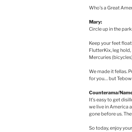
Who’s a Great Amer
Mary:
Circle up in the par
Keep your feet float
FlutterKix, leg hold
Mercuries (bicycles)
We made it fellas. Po
for you… but Tebow
Counterama/Name
It’s easy to get dis
we live in America 
gone before us. They
So today, enjoy you