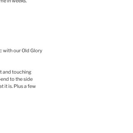
ime in weeks.
ic with our Old Glory
st and touching
end to the side
it is. Plus a few