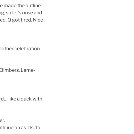
e made the outline
ng, so let’s rinse and
d. Q got tired. Nice
another celebration
 Climbers, Lame-
d… like a duck with
er.
tinue on as 11s do.