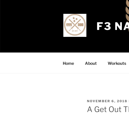
Skip
to
content
F3 N
Home
About
Workouts
POSTED
NOVEMBER 6, 2018
ON
A Get Out 