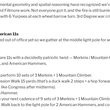
 mental geometry and spatial reasoning have recognized we’v
ard Fillmore work. Not everyone got it, and the fire is still burni
 with 6 Yurpees at each wheel barrow turn. 3rd Degree war crie
erican 11s
d out of office yet so we gather at the middle light pole for 
are 11s with a decidedly patriotic twist — Merkins / Mountain
s, and American Hammers.
 perform 10 sets of 3 Merkins + 1 Mountain Climber.
ion Walk 15 yards (that’s a duck walk 2 steps + a hop forwar
a like Congress after midterms).
n Hammer.
 your next cadence of 9 sets of 3 Merkins + 1 Mountain Climb
alk back to the light pole for 2 American Hammers, and con