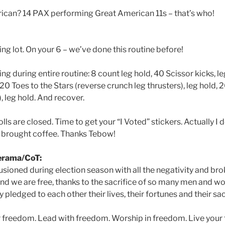
ican? 14 PAX performing Great American 11s – that’s who!
king lot. On your 6 – we’ve done this routine before!
ing during entire routine: 8 count leg hold, 40 Scissor kicks, l
, 20 Toes to the Stars (reverse crunch leg thrusters), leg hold, 
, leg hold. And recover.
lls are closed. Time to get your “I Voted” stickers. Actually I 
 brought coffee. Thanks Tebow!
rama/CoT:
illusioned during election season with all the negativity and b
and we are free, thanks to the sacrifice of so many men and
 pledged to each other their lives, their fortunes and their sa
r freedom. Lead with freedom. Worship in freedom. Live your