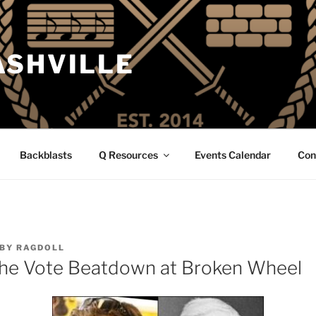
ASHVILLE
Backblasts
Q Resources
Events Calendar
Con
BY
RAGDOLL
The Vote Beatdown at Broken Wheel