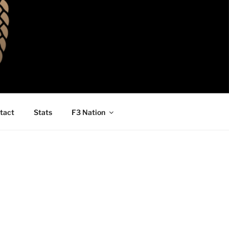
tact
Stats
F3 Nation