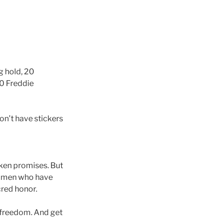
eg hold, 20
20 Freddie
don’t have stickers
roken promises. But
 women who have
cred honor.
 freedom. And get