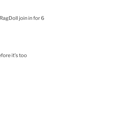
gDoll join in for 6
fore it’s too