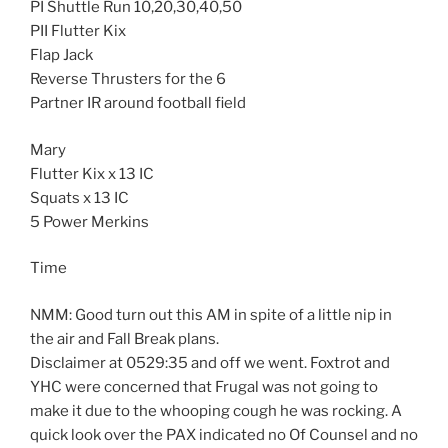
PI Shuttle Run 10,20,30,40,50
PII Flutter Kix
Flap Jack
Reverse Thrusters for the 6
Partner IR around football field
Mary
Flutter Kix x 13 IC
Squats x 13 IC
5 Power Merkins
Time
NMM: Good turn out this AM in spite of a little nip in
the air and Fall Break plans.
Disclaimer at 0529:35 and off we went. Foxtrot and
YHC were concerned that Frugal was not going to
make it due to the whooping cough he was rocking. A
quick look over the PAX indicated no Of Counsel and no