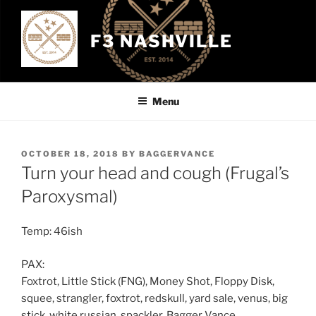
Skip
to
F3 NASHVILLE
content
Menu
POSTED
OCTOBER 18, 2018
BY
BAGGERVANCE
ON
Turn your head and cough (Frugal’s
Paroxysmal)
Temp: 46ish
PAX:
Foxtrot, Little Stick (FNG), Money Shot, Floppy Disk,
squee, strangler, foxtrot, redskull, yard sale, venus, big
stick, white russian, spackler, Bagger Vance