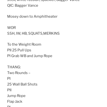
QIC: Bagger Vance
Mosey down to Amphitheater
WOR
SSH, IW, HB, SQUATS,MERKINS
To the Weight Room
PII 25 Pull Ups
PI Grab WB and Jump Rope
THANG:
Two Rounds –
PI
25 Wall Ball Shots
PII
Jump Rope
Flap Jack