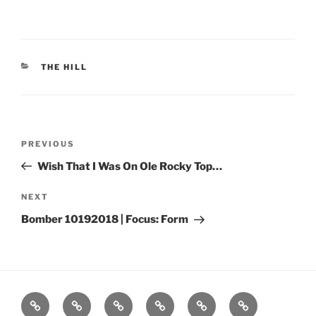
CATEGORIES
THE HILL
Post
Previous
PREVIOUS
navigation
Post
Wish That I Was On Ole Rocky Top…
Next
NEXT
Post
Bomber 10192018 | Focus: Form
Home
About
Workouts
Backblasts
Q
Events