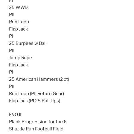
PI
25 WWIs
PII
Run Loop
Flap Jack
PI
25 Burpees w Ball
PII
Jump Rope
Flap Jack
PI
25 American Hammers (2 ct)
PII
Run Loop (PII Return Gear)
Flap Jack (PI 25 Pull Ups)
EVO II
Plank Progression for the 6
Shuttle Run Football Field