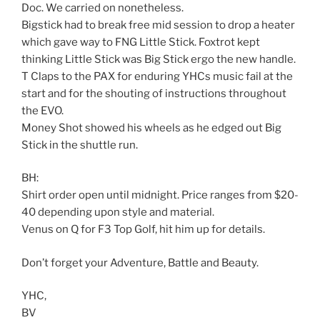
Doc. We carried on nonetheless.
Bigstick had to break free mid session to drop a heater
which gave way to FNG Little Stick. Foxtrot kept
thinking Little Stick was Big Stick ergo the new handle.
T Claps to the PAX for enduring YHCs music fail at the
start and for the shouting of instructions throughout
the EVO.
Money Shot showed his wheels as he edged out Big
Stick in the shuttle run.
BH:
Shirt order open until midnight. Price ranges from $20-
40 depending upon style and material.
Venus on Q for F3 Top Golf, hit him up for details.
Don’t forget your Adventure, Battle and Beauty.
YHC,
BV