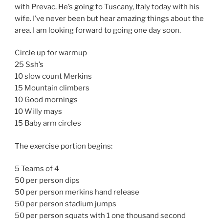
with Prevac. He’s going to Tuscany, Italy today with his
wife. I’ve never been but hear amazing things about the
area. I am looking forward to going one day soon.
Circle up for warmup
25 Ssh’s
10 slow count Merkins
15 Mountain climbers
10 Good mornings
10 Willy mays
15 Baby arm circles
The exercise portion begins:
5 Teams of 4
50 per person dips
50 per person merkins hand release
50 per person stadium jumps
50 per person squats with 1 one thousand second