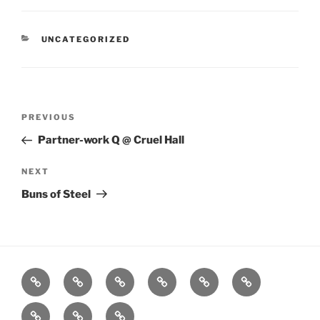
CATEGORIES
UNCATEGORIZED
Post
Previous
PREVIOUS
navigation
Post
Partner-work Q @ Cruel Hall
Next
NEXT
Post
Buns of Steel
Home
About
Workouts
Backblasts
Q
Events
Resources
Calendar
Contact
Stats
F3