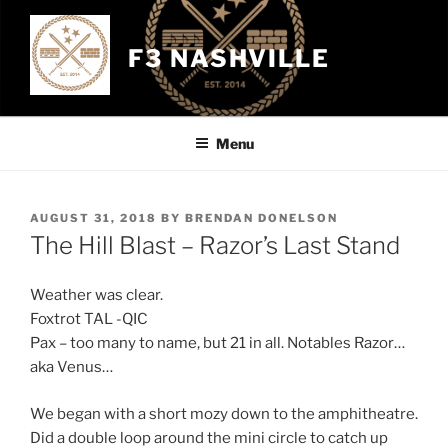
Skip
to
F3 NASHVILLE
content
Menu
POSTED
AUGUST 31, 2018
BY
BRENDAN DONELSON
ON
The Hill Blast – Razor’s Last Stand
Weather was clear.
Foxtrot TAL -QIC
Pax – too many to name, but 21 in all. Notables Razor…
aka Venus…
We began with a short mozy down to the amphitheatre.
Did a double loop around the mini circle to catch up