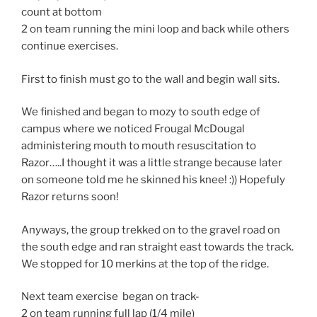
count at bottom
2 on team running the mini loop and back while others
continue exercises.
First to finish must go to the wall and begin wall sits.
We finished and began to mozy to south edge of
campus where we noticed Frougal McDougal
administering mouth to mouth resuscitation to
Razor…..I thought it was a little strange because later
on someone told me he skinned his knee! :)) Hopefuly
Razor returns soon!
Anyways, the group trekked on to the gravel road on
the south edge and ran straight east towards the track.
We stopped for 10 merkins at the top of the ridge.
Next team exercise began on track-
2 on team running full lap (1/4 mile)