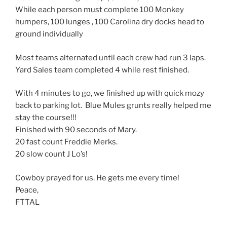
While each person must complete 100 Monkey
humpers, 100 lunges , 100 Carolina dry docks head to
ground individually
Most teams alternated until each crew had run 3 laps.
Yard Sales team completed 4 while rest finished.
With 4 minutes to go, we finished up with quick mozy
back to parking lot. Blue Mules grunts really helped me
stay the course!!!
Finished with 90 seconds of Mary.
20 fast count Freddie Merks.
20 slow count J Lo’s!
Cowboy prayed for us. He gets me every time!
Peace,
FTTAL