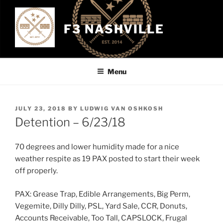
Skip
to
F3 NASHVILLE
content
Menu
POSTED
JULY 23, 2018
BY
LUDWIG VAN OSHKOSH
ON
Detention – 6/23/18
70 degrees and lower humidity made for a nice
weather respite as 19 PAX posted to start their week
off properly.
PAX: Grease Trap, Edible Arrangements, Big Perm,
Vegemite, Dilly Dilly, PSL, Yard Sale, CCR, Donuts,
Accounts Receivable, Too Tall, CAPSLOCK, Frugal