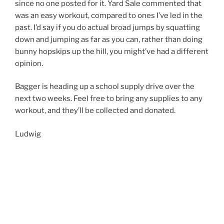
since no one posted for it. Yard Sale commented that
was an easy workout, compared to ones I’ve led in the
past. I’d say if you do actual broad jumps by squatting
down and jumping as far as you can, rather than doing
bunny hopskips up the hill, you might’ve had a different
opinion.
Bagger is heading up a school supply drive over the
next two weeks. Feel free to bring any supplies to any
workout, and they’ll be collected and donated.
Ludwig