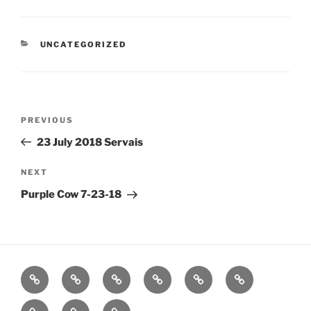
CATEGORIES
UNCATEGORIZED
Post
Previous
PREVIOUS
navigation
Post
23 July 2018 Servais
Next
NEXT
Post
Purple Cow 7-23-18
Home
About
Workouts
Backblasts
Q
Events
Resources
Calendar
Contact
Stats
F3