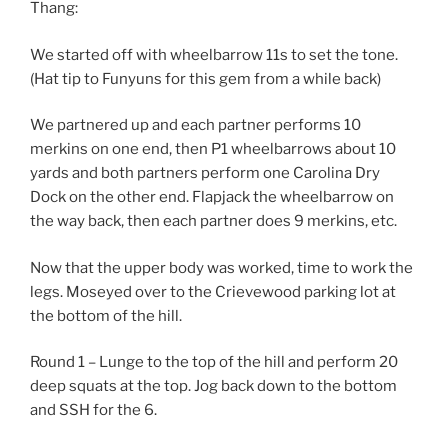
Thang:
We started off with wheelbarrow 11s to set the tone.
(Hat tip to Funyuns for this gem from a while back)
We partnered up and each partner performs 10
merkins on one end, then P1 wheelbarrows about 10
yards and both partners perform one Carolina Dry
Dock on the other end. Flapjack the wheelbarrow on
the way back, then each partner does 9 merkins, etc.
Now that the upper body was worked, time to work the
legs. Moseyed over to the Crievewood parking lot at
the bottom of the hill.
Round 1 – Lunge to the top of the hill and perform 20
deep squats at the top. Jog back down to the bottom
and SSH for the 6.