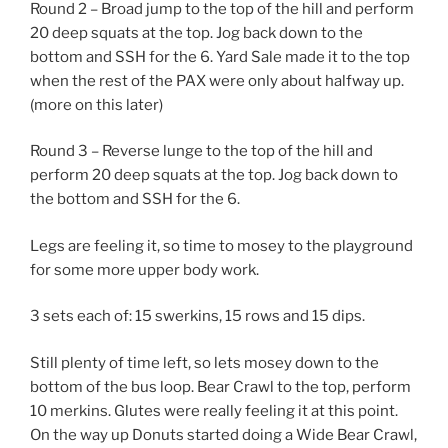
Round 2 – Broad jump to the top of the hill and perform
20 deep squats at the top. Jog back down to the
bottom and SSH for the 6. Yard Sale made it to the top
when the rest of the PAX were only about halfway up.
(more on this later)
Round 3 – Reverse lunge to the top of the hill and
perform 20 deep squats at the top. Jog back down to
the bottom and SSH for the 6.
Legs are feeling it, so time to mosey to the playground
for some more upper body work.
3 sets each of: 15 swerkins, 15 rows and 15 dips.
Still plenty of time left, so lets mosey down to the
bottom of the bus loop. Bear Crawl to the top, perform
10 merkins. Glutes were really feeling it at this point.
On the way up Donuts started doing a Wide Bear Crawl,