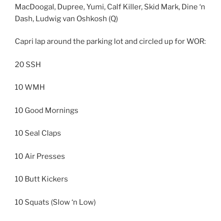
MacDoogal, Dupree, Yumi, Calf Killer, Skid Mark, Dine ‘n
Dash, Ludwig van Oshkosh (Q)
Capri lap around the parking lot and circled up for WOR:
20 SSH
10 WMH
10 Good Mornings
10 Seal Claps
10 Air Presses
10 Butt Kickers
10 Squats (Slow ‘n Low)