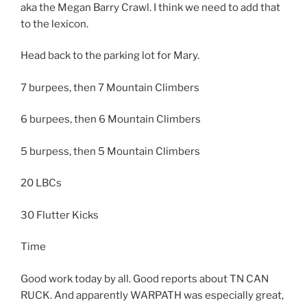
aka the Megan Barry Crawl. I think we need to add that
to the lexicon.
Head back to the parking lot for Mary.
7 burpees, then 7 Mountain Climbers
6 burpees, then 6 Mountain Climbers
5 burpess, then 5 Mountain Climbers
20 LBCs
30 Flutter Kicks
Time
Good work today by all. Good reports about TN CAN
RUCK. And apparently WARPATH was especially great,