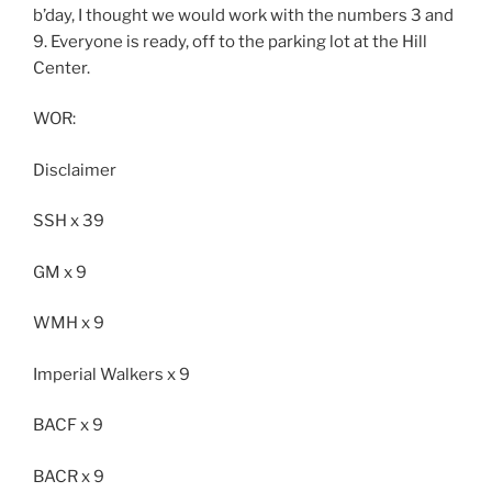
b’day, I thought we would work with the numbers 3 and
9. Everyone is ready, off to the parking lot at the Hill
Center.
WOR:
Disclaimer
SSH x 39
GM x 9
WMH x 9
Imperial Walkers x 9
BACF x 9
BACR x 9