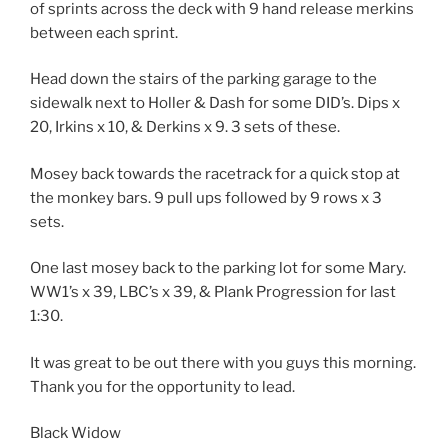
of sprints across the deck with 9 hand release merkins
between each sprint.
Head down the stairs of the parking garage to the
sidewalk next to Holler & Dash for some DID’s. Dips x
20, Irkins x 10, & Derkins x 9. 3 sets of these.
Mosey back towards the racetrack for a quick stop at
the monkey bars. 9 pull ups followed by 9 rows x 3
sets.
One last mosey back to the parking lot for some Mary.
WW1’s x 39, LBC’s x 39, & Plank Progression for last
1:30.
It was great to be out there with you guys this morning.
Thank you for the opportunity to lead.
Black Widow