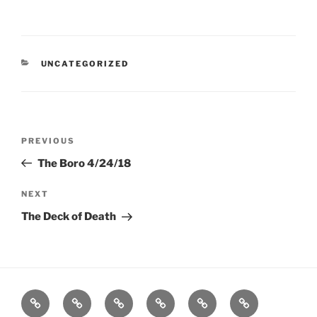
CATEGORIES
UNCATEGORIZED
Post
Previous
PREVIOUS
navigation
Post
The Boro 4/24/18
Next
NEXT
Post
The Deck of Death
Home
About
Workouts
Backblasts
Q
Events
Resources
Calendar