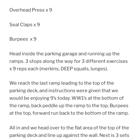
Overhead Press x 9
Seal Claps x 9
Burpees x 9
Head inside the parking garage and running up the
ramps. 3 stops along the way for 3 different exercises
x 9 reps each (merkins, DEEP squats, lunges).
We reach the last ramp leading to the top of the
parking deck, and instructions were given that we
would be enjoying 9’s today. WW1’s at the bottom of
the ramp, back peddle up the ramp to the top, Burpees
at the top, forward run back to the bottom of the ramp.
All in and we head over to the flat area of the top of the
parking deck and line up against the wall. Next is 3 sets