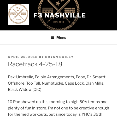
Skip
to
F3 NASHVILLE
content
Menu
POSTED
APRIL 25, 2018
BY
BRYAN BAILEY
ON
Racetrack 4-25-18
Pax: Umbrella, Edible Arrangements, Pope, Dr. Smartt,
Offshore, Too Tall, Numbtucks, Caps Lock, Olan Mills,
Black Widow (QIC)
10 Pax showed up this morning to high 50’s temps and
plenty of fun in store. I’m not one to be creative enough
for themed workouts, but since today is YHC’s 39th