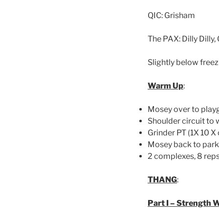
QIC: Grisham
The PAX: Dilly Dill
Slightly below free
Warm Up
:
Mosey over to play
Shoulder circuit to
Grinder PT (1X 10 X 
Mosey back to parki
2 complexes, 8 reps
THANG
:
Part I – Strength 