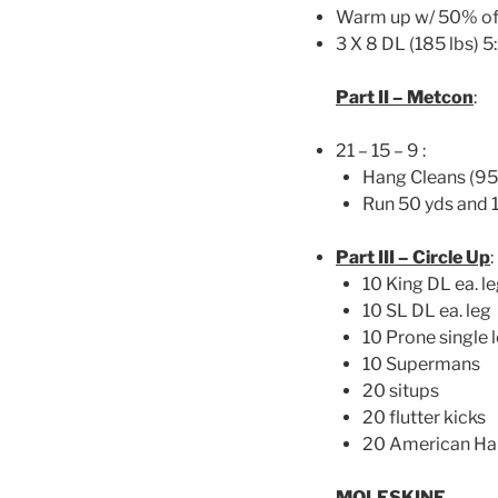
Warm up w/ 50% of
3 X 8 DL (185 lbs) 
Part II – Metcon
:
21 – 15 – 9 :
Hang Cleans (95l
Run 50 yds and 
Part III – Circle Up
:
10 King DL ea. l
10 SL DL ea. leg
10 Prone single l
10 Supermans
20 situps
20 flutter kicks
20 American H
MOLESKINE