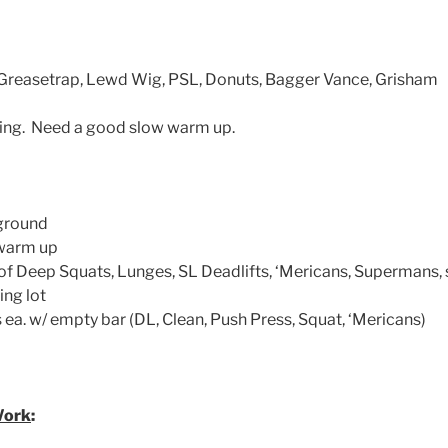
y, Greasetrap, Lewd Wig, PSL, Donuts, Bagger Vance, Grisham
zing. Need a good slow warm up.
ground
 warm up
of Deep Squats, Lunges, SL Deadlifts, ‘Mericans, Supermans, s
ng lot
 ea. w/ empty bar (DL, Clean, Push Press, Squat, ‘Mericans)
Work
: