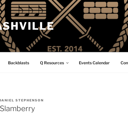
ASHVILLE
Backblasts
Q Resources
Events Calendar
Con
DANIEL STEPHENSON
 Slamberry