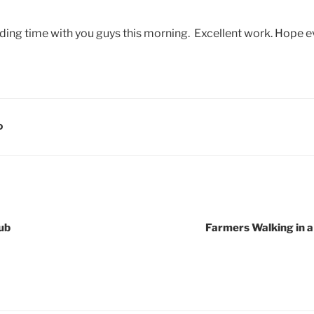
ding time with you guys this morning. Excellent work. Hope e
D
ub
Farmers Walking in 