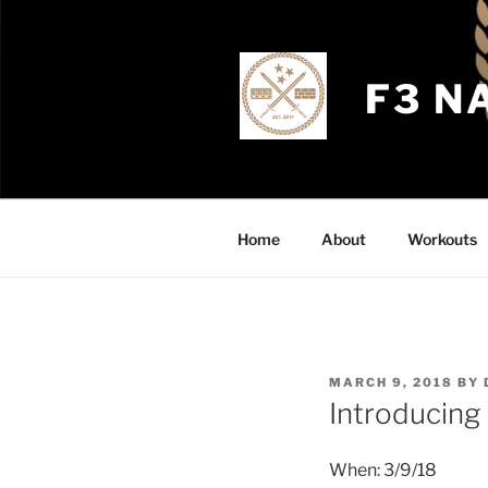
Skip
to
content
F3 N
Home
About
Workouts
POSTED
MARCH 9, 2018
BY
ON
Introducing
When: 3/9/18