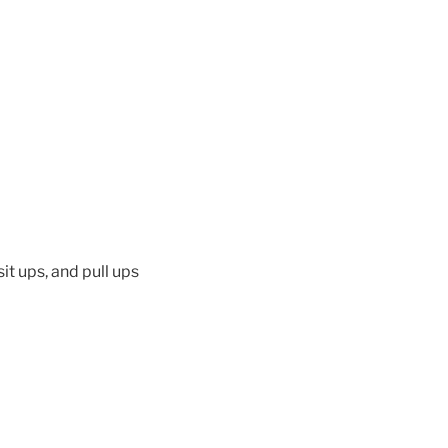
it ups, and pull ups