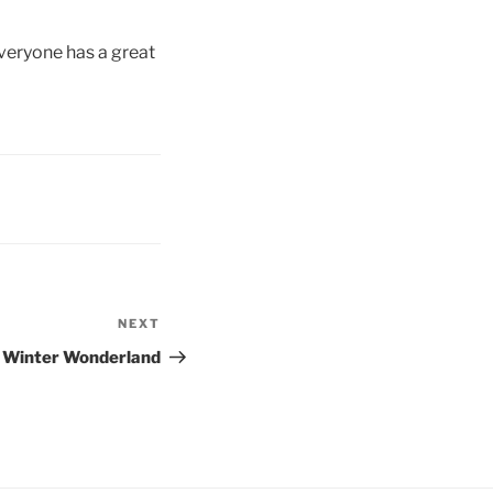
veryone has a great
NEXT
Next
Post
a Winter Wonderland