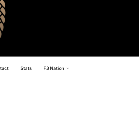
tact
Stats
F3 Nation