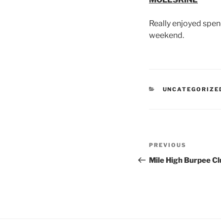
Really enjoyed spen
weekend.
CATEGORIES
UNCATEGORIZE
Post
Previous
PREVIOUS
navigation
Post
Mile High Burpee Cl