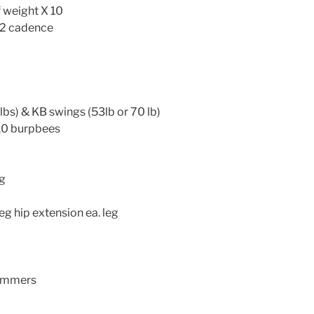
 weight X 10
5:2 cadence
bs) & KB swings (53lb or 70 lb)
10 burpbees
eg
eg hip extension ea. leg
ammers