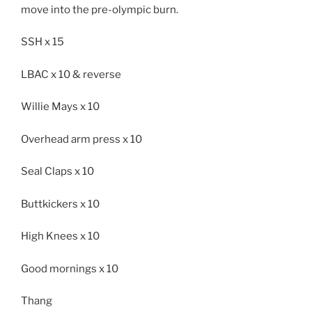
move into the pre-olympic burn.
SSH x 15
LBAC x 10 & reverse
Willie Mays x 10
Overhead arm press x 10
Seal Claps x 10
Buttkickers x 10
High Knees x 10
Good mornings x 10
Thang