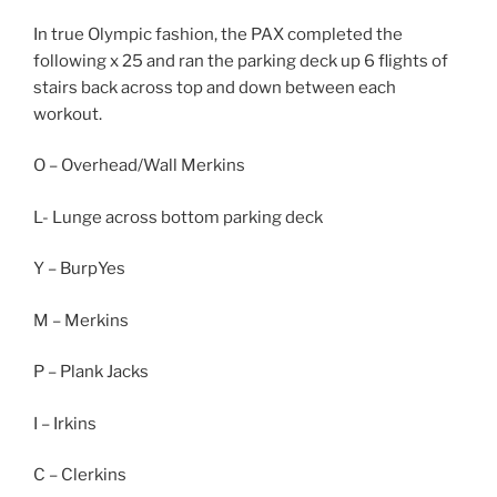
In true Olympic fashion, the PAX completed the
following x 25 and ran the parking deck up 6 flights of
stairs back across top and down between each
workout.
O – Overhead/Wall Merkins
L- Lunge across bottom parking deck
Y – BurpYes
M – Merkins
P – Plank Jacks
I – Irkins
C – Clerkins