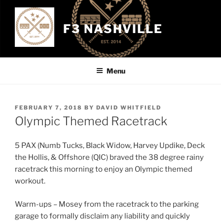
Skip
to
F3 NASHVILLE
content
Menu
POSTED
FEBRUARY 7, 2018
BY
DAVID WHITFIELD
ON
Olympic Themed Racetrack
5 PAX (Numb Tucks, Black Widow, Harvey Updike, Deck
the Hollis, & Offshore (QIC) braved the 38 degree rainy
racetrack this morning to enjoy an Olympic themed
workout.
Warm-ups – Mosey from the racetrack to the parking
garage to formally disclaim any liability and quickly