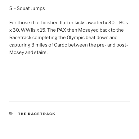
S – Squat Jumps
For those that finished flutter kicks awaited x 30, LBCs
x 30, WWIIs x 15. The PAX then Moseyed back to the
Racetrack completing the Olympic beat down and
capturing 3 miles of Cardo between the pre- and post-
Mosey and stairs.
CATEGORIES
THE RACETRACK