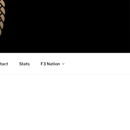
tact
Stats
F3 Nation