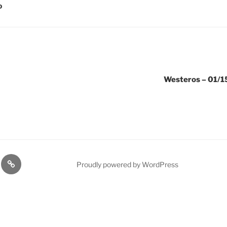
D
Westeros – 01/15
lasts
Q
Proudly powered by WordPress
Resources
n