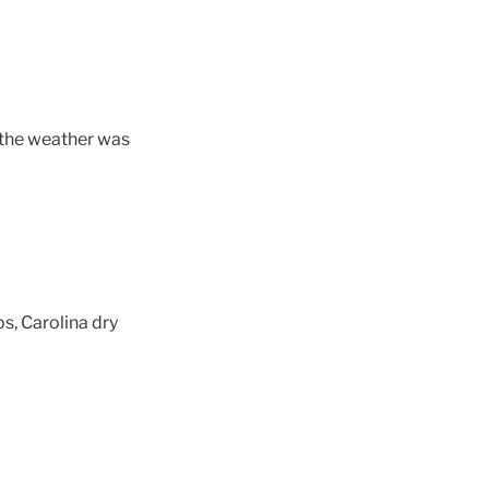
d, the weather was
s, Carolina dry