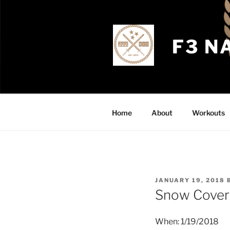
Skip
to
content
F3 N
Home
About
Workouts
POSTED
JANUARY 19, 2018
ON
Snow Covere
When: 1/19/2018