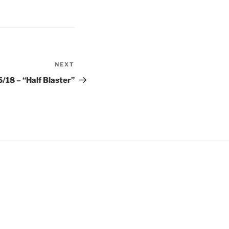
NEXT
Next
Post
/18 – “Half Blaster”