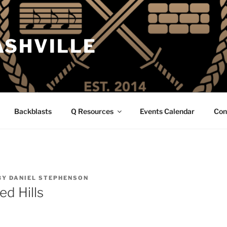
ASHVILLE
Backblasts
Q Resources
Events Calendar
Con
BY
DANIEL STEPHENSON
d Hills