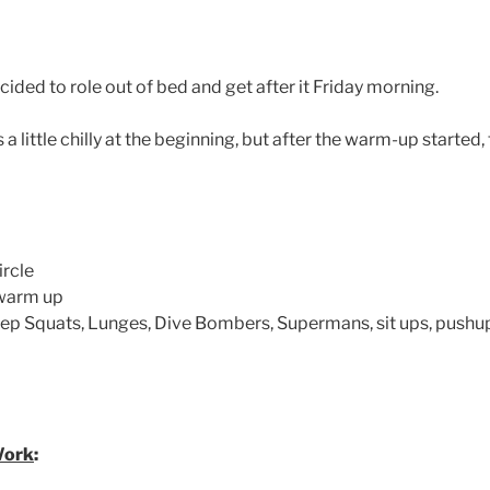
ded to role out of bed and get after it Friday morning.
s a little chilly at the beginning, but after the warm-up starte
ircle
 warm up
ep Squats, Lunges, Dive Bombers, Supermans, sit ups, pushup
Work
: