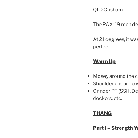
QIC: Grisham
The PAX: 19 men deci
At 21 degrees, it wa
perfect.
Warm Up
:
Mosey around the c
Shoulder circuit to
Grinder PT (SSH, De
dockers, etc.
THANG
:
Part I – Strength 