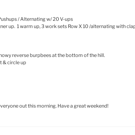
ushups / Alternating w/ 20 V-ups
ner up. 1 warm up, 3 work sets Row X 10 /alternating with cla
snowy reverse burpbees at the bottom of the hill.
 & circle up
 everyone out this morning. Have a great weekend!