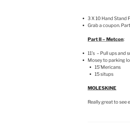
3 X 10 Hand Stand P
Grab a coupon. Part
Part II – Metcon
:
11’s – Pull ups and 
Mosey to parking lot
15’Mericans
15 situps
MOLESKINE
Really great to see