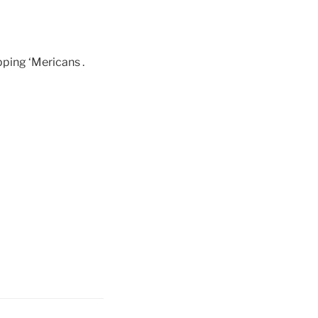
pping ‘Mericans .