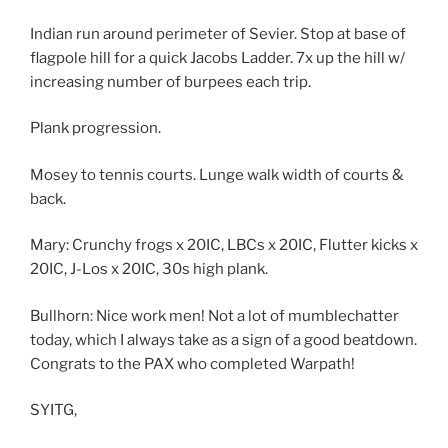
Indian run around perimeter of Sevier. Stop at base of
flagpole hill for a quick Jacobs Ladder. 7x up the hill w/
increasing number of burpees each trip.
Plank progression.
Mosey to tennis courts. Lunge walk width of courts &
back.
Mary: Crunchy frogs x 20IC, LBCs x 20IC, Flutter kicks x
20IC, J-Los x 20IC, 30s high plank.
Bullhorn: Nice work men! Not a lot of mumblechatter
today, which I always take as a sign of a good beatdown.
Congrats to the PAX who completed Warpath!
SYITG,