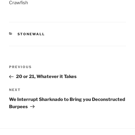
Crawfish
CATEGORIES
STONEWALL
Post
Previous
PREVIOUS
navigation
Post
20 or 21, Whatever it Takes
Next
NEXT
Post
We Interrupt Sharknado to Bring you Deconstructed
Burpees