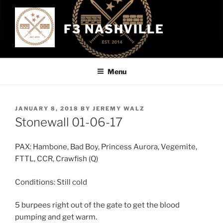
Skip
to
F3 NASHVILLE
content
Menu
POSTED
JANUARY 8, 2018
BY
JEREMY WALZ
ON
Stonewall 01-06-17
PAX: Hambone, Bad Boy, Princess Aurora, Vegemite,
FTTL, CCR, Crawfish (Q)
Conditions: Still cold
5 burpees right out of the gate to get the blood
pumping and get warm.