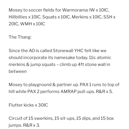
Mosey to soccer fields for Warmorama: IW x 10IC,
Hillbillies x 10IC, Squats x 10IC, Merkins x 10IC, SSH x
20IC, WMH x 10IC
The Thang:
Since the AO is called Stonewall YHC felt like we
should incorporate its namesake today. 11s: atomic
merkins & jump squats – climb up 4ft stone wall in
between
Mosey to playground & partner up. PAX 1 runs to top of
hill while PAX 2 performs AMRAP pull-ups. R&R x 5.
Flutter kicks x 30IC
Circuit of 15 swerkins, 15 sit-ups, 15 dips, and 15 box
jumps. R&R x 3.