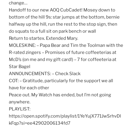
change…
Handoff to our new AOQ CubCadet! Mosey down to
bottom of the hill 9s: star jumps at the bottom, bernie
halfway up the hill, run the rest to the stop sign, then
do squats to a full sit on park bench or wall
Return to startex. Extended Mary.
MOLESKINE: – Papa Bear and Tim the Toolman with the
R-rated zingers – Promises of future coffeeterias at
McD’s (on me and my gift card!) – 7 for coffeeteria at
Star Bagel
ANNOUNCEMENTS: – Check Slack
COT: – Gratitude, particularly for the support we all
have for each other
Peace out. My Watch has ended, but I’m not going
anywhere.
PLAYLIST:
https://open.spotify.com/playlist/1YeYujX771JwSrhvDl
kFqp?si=ee42902006134fd7