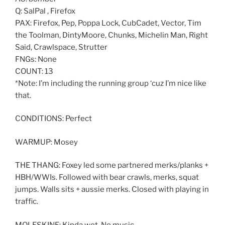
Q: SalPal , Firefox
PAX: Firefox, Pep, Poppa Lock, CubCadet, Vector, Tim
the Toolman, DintyMoore, Chunks, Michelin Man, Right
Said, Crawlspace, Strutter
FNGs: None
COUNT: 13
*Note: I’m including the running group ‘cuz I’m nice like
that.
CONDITIONS: Perfect
WARMUP: Mosey
THE THANG: Foxey led some partnered merks/planks +
HBH/WWIs. Followed with bear crawls, merks, squat
jumps. Walls sits + aussie merks. Closed with playing in
traffic.
MOLESKINE: Kinda wet. No music.