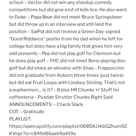
school – Vector did not win any standup comedy
competitions but did give a lot of kids lice. He also went
to Duke. – Papa Bear did not meet Bruce Springsteen
but did throw up in an interview and still land the
position – SalPal did not receive a Green Day-signed
“Good Riddance” poster from his dad when he left for
college but does have a big family that gives him very
odd presents – Pep did not play golf for Clemson but
he does play golf – YHC did not meet Bono playing disc
golf but did share an elevator with Shaq – Frappuccino
did not graduate from Auburn three times (just twice)
but did eat Fruit Loops with Lindsey Stirling. That’s not
a euphemism… is it? – 8 plus HR Chunks ‘n’ Stuff for
coffeeteria – Puzzlah Strutter Chunks Right Said
ANNOUNCEMENTS: – Check Slack
COT: – Gratitude
PLAYLIST:
https://open.spotify.com/playlist/0DB5KlJ41iGZhum9Z
KVnpr?si=c849d66aeb9a419a