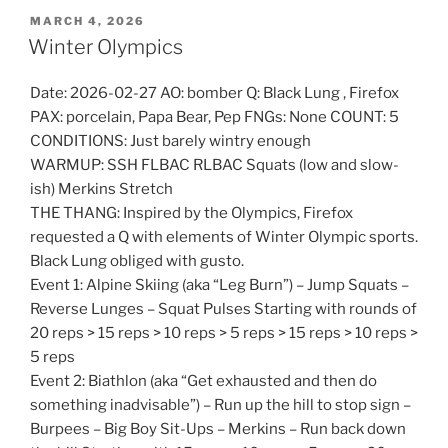
POSTED
MARCH 4, 2026
ON
Winter Olympics
Date: 2026-02-27 AO: bomber Q: Black Lung , Firefox
PAX: porcelain, Papa Bear, Pep FNGs: None COUNT: 5
CONDITIONS: Just barely wintry enough
WARMUP: SSH FLBAC RLBAC Squats (low and slow-
ish) Merkins Stretch
THE THANG: Inspired by the Olympics, Firefox
requested a Q with elements of Winter Olympic sports.
Black Lung obliged with gusto.
Event 1: Alpine Skiing (aka “Leg Burn”) – Jump Squats –
Reverse Lunges – Squat Pulses Starting with rounds of
20 reps > 15 reps > 10 reps > 5 reps > 15 reps > 10 reps >
5 reps
Event 2: Biathlon (aka “Get exhausted and then do
something inadvisable”) – Run up the hill to stop sign –
Burpees – Big Boy Sit-Ups – Merkins – Run back down