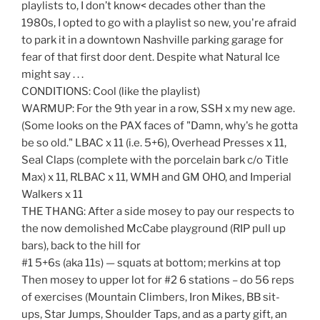
playlists to, I don’t know< decades other than the
1980s, I opted to go with a playlist so new, you're afraid
to park it in a downtown Nashville parking garage for
fear of that first door dent. Despite what Natural Ice
might say . . .
CONDITIONS: Cool (like the playlist)
WARMUP: For the 9th year in a row, SSH x my new age.
(Some looks on the PAX faces of "Damn, why's he gotta
be so old." LBAC x 11 (i.e. 5+6), Overhead Presses x 11,
Seal Claps (complete with the porcelain bark c/o Title
Max) x 11, RLBAC x 11, WMH and GM OHO, and Imperial
Walkers x 11
THE THANG: After a side mosey to pay our respects to
the now demolished McCabe playground (RIP pull up
bars), back to the hill for
#1 5+6s (aka 11s) — squats at bottom; merkins at top
Then mosey to upper lot for #2 6 stations – do 56 reps
of exercises (Mountain Climbers, Iron Mikes, BB sit-
ups, Star Jumps, Shoulder Taps, and as a party gift, an