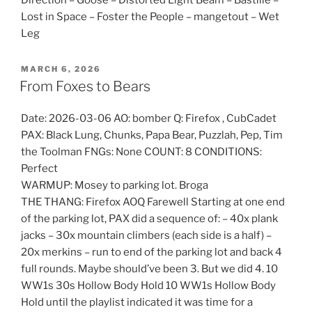
Lost in Space – Foster the People – mangetout – Wet
Leg
POSTED
MARCH 6, 2026
ON
From Foxes to Bears
Date: 2026-03-06 AO: bomber Q: Firefox , CubCadet
PAX: Black Lung, Chunks, Papa Bear, Puzzlah, Pep, Tim
the Toolman FNGs: None COUNT: 8 CONDITIONS:
Perfect
WARMUP: Mosey to parking lot. Broga
THE THANG: Firefox AOQ Farewell Starting at one end
of the parking lot, PAX did a sequence of: – 40x plank
jacks – 30x mountain climbers (each side is a half) –
20x merkins – run to end of the parking lot and back 4
full rounds. Maybe should’ve been 3. But we did 4. 10
WW1s 30s Hollow Body Hold 10 WW1s Hollow Body
Hold until the playlist indicated it was time for a