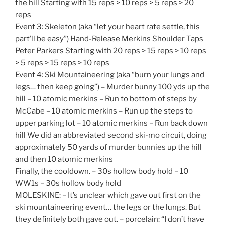
the hill Starting with 15 reps > 10 reps > 5 reps > 20
reps
Event 3: Skeleton (aka “let your heart rate settle, this
part’ll be easy”) Hand-Release Merkins Shoulder Taps
Peter Parkers Starting with 20 reps > 15 reps > 10 reps
> 5 reps > 15 reps > 10 reps
Event 4: Ski Mountaineering (aka “burn your lungs and
legs… then keep going”) – Murder bunny 100 yds up the
hill – 10 atomic merkins – Run to bottom of steps by
McCabe – 10 atomic merkins – Run up the steps to
upper parking lot – 10 atomic merkins – Run back down
hill We did an abbreviated second ski-mo circuit, doing
approximately 50 yards of murder bunnies up the hill
and then 10 atomic merkins
Finally, the cooldown. – 30s hollow body hold – 10
WW1s – 30s hollow body hold
MOLESKINE: – It’s unclear which gave out first on the
ski mountaineering event… the legs or the lungs. But
they definitely both gave out. – porcelain: “I don’t have