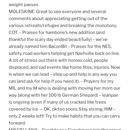
weight passes
MOLESKINE: Great to see everyone and several
comments about appreciating getting out of the
various retreats/refuges and breaking the monotony.
COT: – Praises for hambone’s new addition (and
thankful the scary day ended beautifully) – we’ve
already named him BaconBit – Praises for the NES,
safety, road workers helping get Nashville back on line.
A lot of stress out there with homes cold, people
displaced, and sad events like home fires, injuries. Now
is when we can lead – step up and help in any way you
can (and ask for help if you need it). – Prayers for my
MIL and my M who is dealing with moving her mom our
way (along with her 100 lb German Shepard) – leanpax
is ongoing (even if many of us cracked like trees
covered by ice — OK, ok too soon). Stay strong, HIM –
only 2 weeks left! Try to make habits that you can carry
forward.