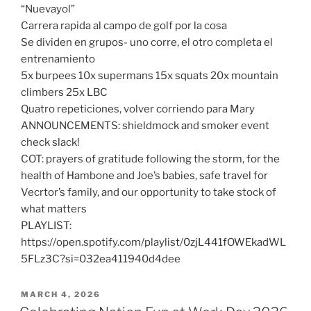
“Nuevayol”
Carrera rapida al campo de golf por la cosa
Se dividen en grupos- uno corre, el otro completa el
entrenamiento
5x burpees 10x supermans 15x squats 20x mountain
climbers 25x LBC
Quatro repeticiones, volver corriendo para Mary
ANNOUNCEMENTS: shieldmock and smoker event
check slack!
COT: prayers of gratitude following the storm, for the
health of Hambone and Joe’s babies, safe travel for
Vecrtor’s family, and our opportunity to take stock of
what matters
PLAYLIST:
https://open.spotify.com/playlist/0zjL441fOWEkadWL
5FLz3C?si=032ea411940d4dee
POSTED
MARCH 4, 2026
ON