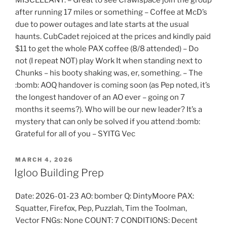
MISCELLANY: – Great to see Crawlspace join the group
after running 17 miles or something – Coffee at McD’s
due to power outages and late starts at the usual
haunts. CubCadet rejoiced at the prices and kindly paid
$11 to get the whole PAX coffee (8/8 attended) – Do
not (I repeat NOT) play Work It when standing next to
Chunks – his booty shaking was, er, something. – The
:bomb: AOQ handover is coming soon (as Pep noted, it’s
the longest handover of an AO ever – going on 7
months it seems?). Who will be our new leader? It’s a
mystery that can only be solved if you attend :bomb:
Grateful for all of you – SYITG Vec
POSTED
MARCH 4, 2026
ON
Igloo Building Prep
Date: 2026-01-23 AO: bomber Q: DintyMoore PAX:
Squatter, Firefox, Pep, Puzzlah, Tim the Toolman,
Vector FNGs: None COUNT: 7 CONDITIONS: Decent