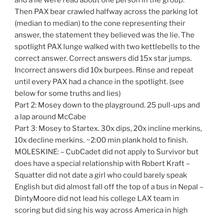
Then PAX bear crawled halfway across the parking lot
(median to median) to the cone representing their
answer, the statement they believed was the lie. The
spotlight PAX lunge walked with two kettlebells to the
correct answer. Correct answers did 15x star jumps.
Incorrect answers did 10x burpees. Rinse and repeat
until every PAX had a chance in the spotlight. (see
below for some truths and lies)
Part 2: Mosey down to the playground. 25 pull-ups and
a lap around McCabe
Part 3: Mosey to Startex. 30x dips, 20x incline merkins,
10x decline merkins. ~2:00 min plank hold to finish.
MOLESKINE: – CubCadet did not apply to Survivor but
does have a special relationship with Robert Kraft –
Squatter did not date a girl who could barely speak
English but did almost fall off the top of a bus in Nepal –
DintyMoore did not lead his college LAX team in
scoring but did sing his way across America in high