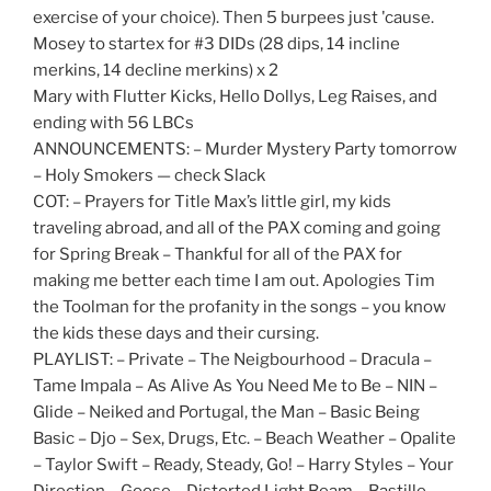
exercise of your choice). Then 5 burpees just 'cause.
Mosey to startex for #3 DIDs (28 dips, 14 incline
merkins, 14 decline merkins) x 2
Mary with Flutter Kicks, Hello Dollys, Leg Raises, and
ending with 56 LBCs
ANNOUNCEMENTS: – Murder Mystery Party tomorrow
– Holy Smokers — check Slack
COT: – Prayers for Title Max’s little girl, my kids
traveling abroad, and all of the PAX coming and going
for Spring Break – Thankful for all of the PAX for
making me better each time I am out. Apologies Tim
the Toolman for the profanity in the songs – you know
the kids these days and their cursing.
PLAYLIST: – Private – The Neigbourhood – Dracula –
Tame Impala – As Alive As You Need Me to Be – NIN –
Glide – Neiked and Portugal, the Man – Basic Being
Basic – Djo – Sex, Drugs, Etc. – Beach Weather – Opalite
– Taylor Swift – Ready, Steady, Go! – Harry Styles – Your
Direction – Goose – Distorted Light Beam – Bastille –