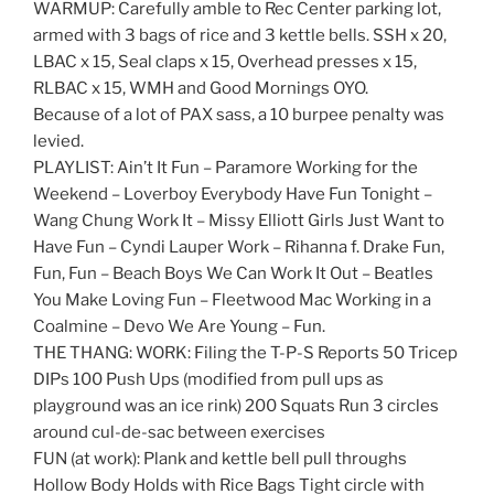
WARMUP: Carefully amble to Rec Center parking lot,
armed with 3 bags of rice and 3 kettle bells. SSH x 20,
LBAC x 15, Seal claps x 15, Overhead presses x 15,
RLBAC x 15, WMH and Good Mornings OYO.
Because of a lot of PAX sass, a 10 burpee penalty was
levied.
PLAYLIST: Ain’t It Fun – Paramore Working for the
Weekend – Loverboy Everybody Have Fun Tonight –
Wang Chung Work It – Missy Elliott Girls Just Want to
Have Fun – Cyndi Lauper Work – Rihanna f. Drake Fun,
Fun, Fun – Beach Boys We Can Work It Out – Beatles
You Make Loving Fun – Fleetwood Mac Working in a
Coalmine – Devo We Are Young – Fun.
THE THANG: WORK: Filing the T-P-S Reports 50 Tricep
DIPs 100 Push Ups (modified from pull ups as
playground was an ice rink) 200 Squats Run 3 circles
around cul-de-sac between exercises
FUN (at work): Plank and kettle bell pull throughs
Hollow Body Holds with Rice Bags Tight circle with