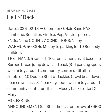
POSTED
MARCH 4, 2026
ON
Hell N’ Back
Date: 2026-02-13 AO: bomber Q: Hair Band PAX:
hambone, Squatter, Firefox, Pep, Vector, porcelain
FNGs: None COUNT: 7 CONDITIONS: Nippy
WARMUP: 50 SSHs Mosey to parking lot 10 8ct body
builders
THE THANG: 5 sets of- 10 atomic merkins at baseline
Burpee broad jump down and back (3-4 parking spots
worth) Jog around community center until all in
5 sets of- 10 Double Shot of Jackies Crawl bear down,
bear crawl back (3-4 parking spots worth) Jog around
community center until all in Mosey back to start X
Mary
MOLESKINE:
ANNOUNCEMENTS: – Shieldmock tomorrow at 0600 –