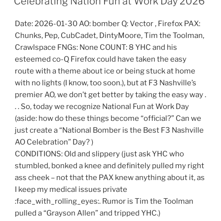
Celebrating Nation Fun at Work Day 2026
Date: 2026-01-30 AO: bomber Q: Vector , Firefox PAX:
Chunks, Pep, CubCadet, DintyMoore, Tim the Toolman,
Crawlspace FNGs: None COUNT: 8 YHC and his
esteemed co-Q Firefox could have taken the easy
route with a theme about ice or being stuck at home
with no lights (I know, too soon.), but at F3 Nashville’s
premier AO, we don’t get better by taking the easy way .
. . So, today we recognize National Fun at Work Day
(aside: how do these things become “official?” Can we
just create a “National Bomber is the Best F3 Nashville
AO Celebration” Day? )
CONDITIONS: Old and slippery (just ask YHC who
stumbled, bonked a knee and definitely pulled my right
ass cheek – not that the PAX knew anything about it, as
I keep my medical issues private
:face_with_rolling_eyes:. Rumor is Tim the Toolman
pulled a “Grayson Allen” and tripped YHC.)