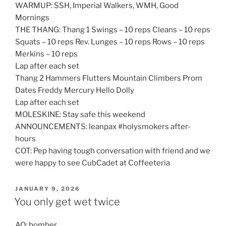
WARMUP: SSH, Imperial Walkers, WMH, Good
Mornings
THE THANG: Thang 1 Swings – 10 reps Cleans – 10 reps
Squats – 10 reps Rev. Lunges – 10 reps Rows – 10 reps
Merkins – 10 reps
Lap after each set
Thang 2 Hammers Flutters Mountain Climbers Prom
Dates Freddy Mercury Hello Dolly
Lap after each set
MOLESKINE: Stay safe this weekend
ANNOUNCEMENTS: leanpax #holysmokers after-
hours
COT: Pep having tough conversation with friend and we
were happy to see CubCadet at Coffeeteria
POSTED
JANUARY 9, 2026
ON
You only get wet twice
AO: bomber