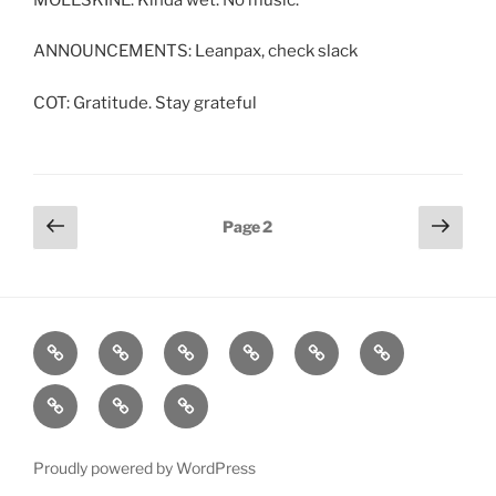
ANNOUNCEMENTS: Leanpax, check slack
COT: Gratitude. Stay grateful
Posts
Previous
Next
Page
2
page
page
pagination
Home
About
Workouts
Backblasts
Q
Events
Resources
Calendar
Contact
Stats
F3
Nation
Proudly powered by WordPress