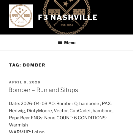
Skip
to
F3 NASHVILLE
content
Menu
TAG:
BOMBER
POSTED
APRIL 8, 2026
ON
Bomber – Run and Situps
Date: 2026-04-03 AO: Bomber Q: hambone , PAX:
Hedwig, DintyMoore, Vector, CubCadet, hambone,
Papa Bear FNGs: None COUNT: 6 CONDITIONS:
Warmish
WARMUP: Lol no