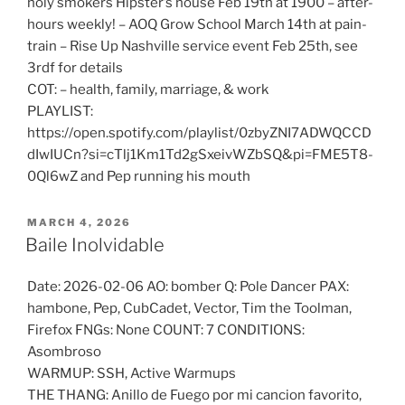
holy smokers Hipster’s house Feb 19th at 1900 – after-
hours weekly! – AOQ Grow School March 14th at pain-
train – Rise Up Nashville service event Feb 25th, see
3rdf for details
COT: – health, family, marriage, & work
PLAYLIST:
https://open.spotify.com/playlist/0zbyZNI7ADWQCCD
dIwIUCn?si=cTlj1Km1Td2gSxeivWZbSQ&pi=FME5T8-
0Ql6wZ and Pep running his mouth
POSTED
MARCH 4, 2026
ON
Baile Inolvidable
Date: 2026-02-06 AO: bomber Q: Pole Dancer PAX:
hambone, Pep, CubCadet, Vector, Tim the Toolman,
Firefox FNGs: None COUNT: 7 CONDITIONS:
Asombroso
WARMUP: SSH, Active Warmups
THE THANG: Anillo de Fuego por mi cancion favorito,