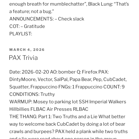
enough breath for mumblechatter”, Black Lung: “That’s
a feature; not a bug.”
ANNOUNCEMENTS: – Check slack
COT: – Gratitude
PLAYLIST:
POSTED
MARCH 4, 2026
ON
PAX Trivia
Date: 2026-02-20 AO: bomber Q: Firefox PAX:
DintyMoore, Vector, SalPal, Papa Bear, Pep, CubCadet,
Squatter, Frappuccino FNGs: 1 Frappuccino COUNT: 9
CONDITIONS: Truthy
WARMUP: Mosey to parking lot SSH Imperial Walkers
Hillbillies FLBAC Air Presses RLBAC
THE THANG: Part 1: Two Truths and a Lie What better
way to welcome back CubCadet by doing a lot of bear
crawls and burpees? PAX held a plank while two truths
and a lie were read about one person in the group.