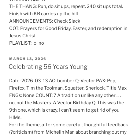
THE THANG: Run, do sit ups, repeat. 240 sit ups total.
Finish with KB carries up the hill.
ANNOUNCEMENTS: Check Slack
COT: Prayers for Good Friday, Easter, and redemption in
Jesus Christ
PLAYLIST: lol no
POSTED
MARCH 13, 2026
ON
Celebrating 56 Years Young
Date: 2026-03-13 AO: bomber Q: Vector PAX: Pep,
Firefox, Tim the Toolman, Squatter, Sherlock, Title Max
FNGs: None COUNT: 7 A tradition unlike any other . . .
no, not the Masters. A Vector Birthday Q. This was the
9th one, which is crazy. I can’t seem to get rid of you
HIMs.
For the theme, after some careful, thoughtful feedback
(?criticism) from Michelin Man about branching out my