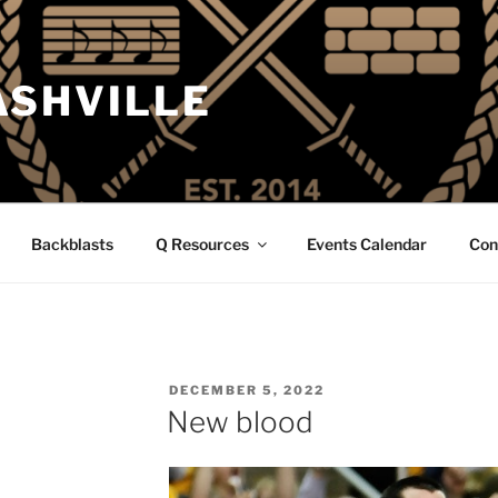
ASHVILLE
Backblasts
Q Resources
Events Calendar
Con
POSTED
DECEMBER 5, 2022
ON
New blood