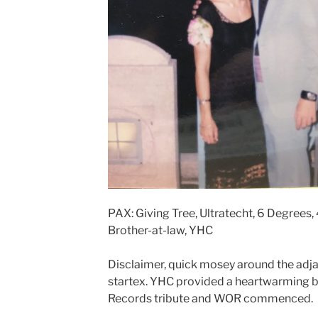
PAX: Giving Tree, Ultratecht, 6 Degrees,
Brother-at-law, YHC
Disclaimer, quick mosey around the adja
startex. YHC provided a heartwarming b
Records tribute and WOR commenced.