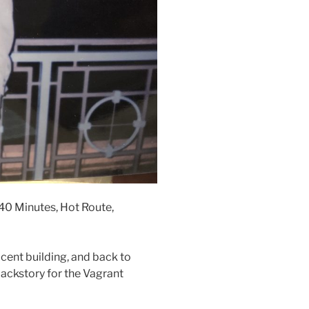
 40 Minutes, Hot Route,
cent building, and back to
ackstory for the Vagrant