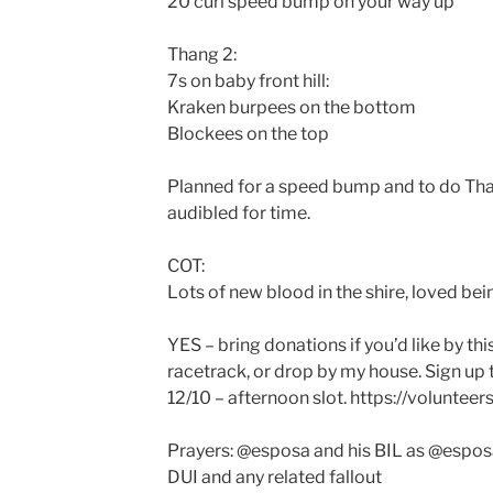
20 curl speed bump on your way up
Thang 2:
7s on baby front hill:
Kraken burpees on the bottom
Blockees on the top
Planned for a speed bump and to do Tha
audibled for time.
COT:
Lots of new blood in the shire, loved bei
YES – bring donations if you’d like by t
racetrack, or drop by my house. Sign up 
12/10 – afternoon slot. https://volunte
Prayers: @esposa and his BIL as @esposa
DUI and any related fallout