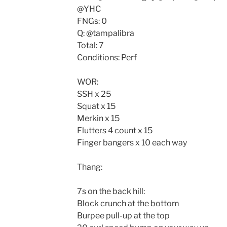
@YHC
FNGs: 0
Q: @tampalibra
Total: 7
Conditions: Perf
WOR:
SSH x 25
Squat x 15
Merkin x 15
Flutters 4 count x 15
Finger bangers x 10 each way
Thang:
7s on the back hill:
Block crunch at the bottom
Burpee pull-up at the top