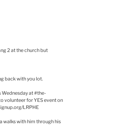
ng 2 at the church but
ng back with you lot.
his Wednesday at #the-
to volunteer for YES event on
ersignup.org/LRPHE
 walks with him through his