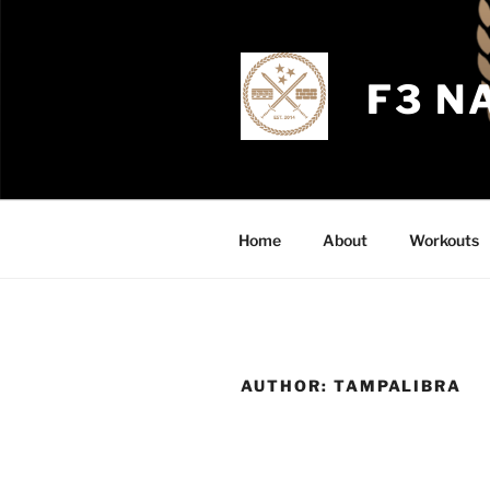
Skip
to
content
F3 N
Home
About
Workouts
AUTHOR:
TAMPALIBRA