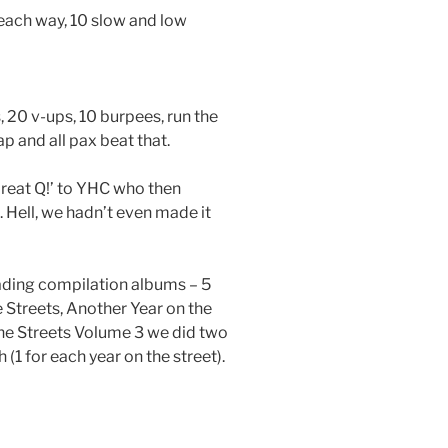
each way, 10 slow and low
, 20 v-ups, 10 burpees, run the
p and all pax beat that.
Great Q!’ to YHC who then
. Hell, we hadn’t even made it
ading compilation albums – 5
e Streets, Another Year on the
he Streets Volume 3 we did two
1 for each year on the street).