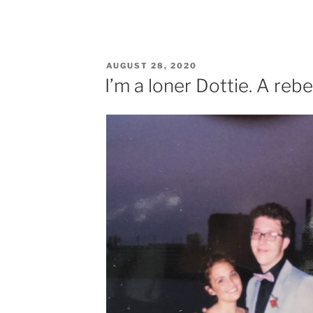
POSTED
AUGUST 28, 2020
ON
I’m a loner Dottie. A rebel