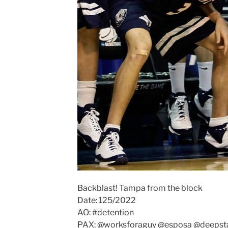
Backblast! Tampa from the block
Date: 125/2022
AO: #detention
PAX: @worksforaguy @esposa @deepsta