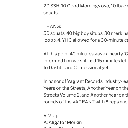
20 SSH, 10 Good Mornings oyo, 10 lbac 
squats.
THANG:
50 squats, 40 big boy situps, 30 merkins
loop x 4. YHC allowed for a 30-minute ca
At this point 40 minutes gave a hearty ‘
informed him we still had 15 minutes left
to Dashboard Confessional yet.
In honor of Vagrant Records industry-le
Years on the Streets, Another Year on th
Streets Volume 2, and Another Year on t
rounds of the VAGRANT with 8 reps each (
V: V-Up
A:
Aligator Merkin