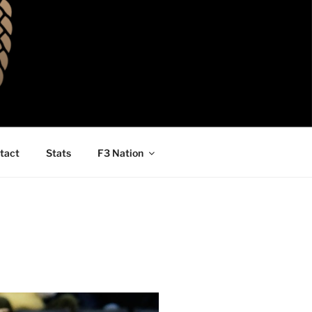
tact
Stats
F3 Nation