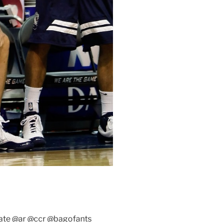
te @ar @ccr @bagofants