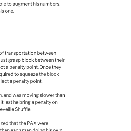
pole to augment his numbers.
is one.
of transportation between
must grasp block between their
ect a penalty point. Once they
equired to squeeze the block
lect a penalty point.
on, and was moving slower than
it lest he bring a penalty on
eveille Shuffle.
lized that the PAX were
 than each man doing his own