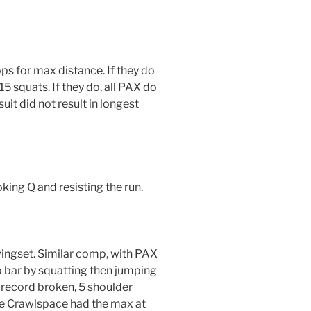
ps for max distance. If they do
5 squats. If they do, all PAX do
it did not result in longest
king Q and resisting the run.
wingset. Similar comp, with PAX
p bar by squatting then jumping
 record broken, 5 shoulder
hile Crawlspace had the max at