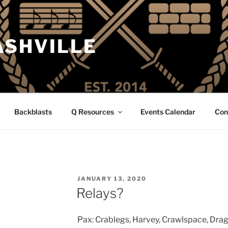
ASHVILLE
Backblasts
Q Resources
Events Calendar
Con
POSTED
JANUARY 13, 2020
ON
Relays?
Pax: Crablegs, Harvey, Crawlspace, Drago