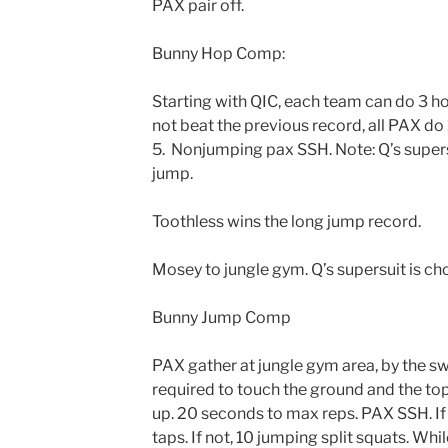
PAX pair off.
Bunny Hop Comp:
Starting with QIC, each team can do 3 ho
not beat the previous record, all PAX do 1
5. Nonjumping pax SSH. Note: Q’s supersu
jump.
Toothless wins the long jump record.
Mosey to jungle gym. Q’s supersuit is cho
Bunny Jump Comp
PAX gather at jungle gym area, by the s
required to touch the ground and the to
up. 20 seconds to max reps. PAX SSH. If
taps. If not, 10 jumping split squats. W