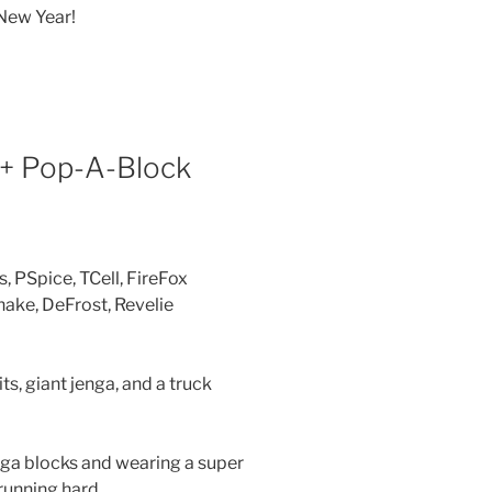
 New Year!
 + Pop-A-Block
 PSpice, TCell, FireFox
ke, DeFrost, Revelie
ts, giant jenga, and a truck
enga blocks and wearing a super
running hard.