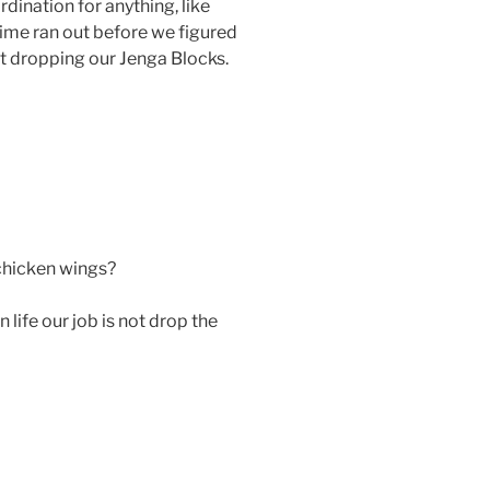
dination for anything, like
time ran out before we figured
ut dropping our Jenga Blocks.
hicken wings?
life our job is not drop the