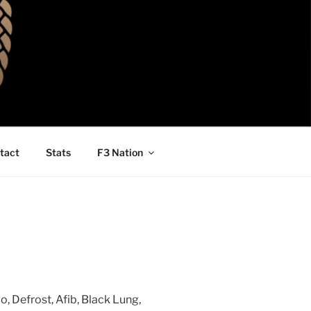
tact
Stats
F3 Nation
, Defrost, Afib, Black Lung,