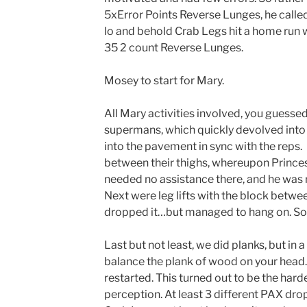
5xError Points Reverse Lunges, he called
lo and behold Crab Legs hit a home run w
35 2 count Reverse Lunges.
Mosey to start for Mary.
All Mary activities involved, you guessed 
supermans, which quickly devolved into a
into the pavement in sync with the reps
between their thighs, whereupon Prince
needed no assistance there, and he was
Next were leg lifts with the block betwee
dropped it…but managed to hang on. So
Last but not least, we did planks, but in 
balance the plank of wood on your head. 
restarted. This turned out to be the hard
perception. At least 3 different PAX dro