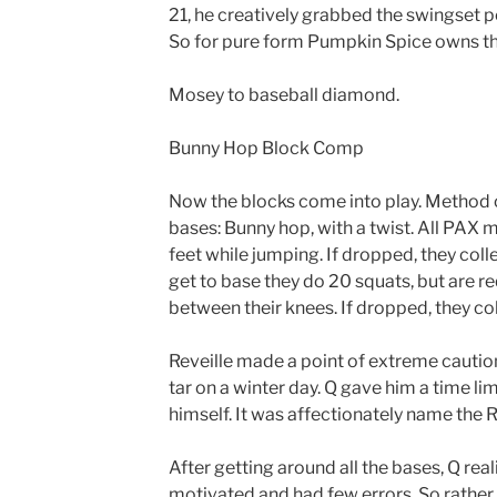
21, he creatively grabbed the swingset 
So for pure form Pumpkin Spice owns th
Mosey to baseball diamond.
Bunny Hop Block Comp
Now the blocks come into play. Method 
bases: Bunny hop, with a twist. All PAX 
feet while jumping. If dropped, they coll
get to base they do 20 squats, but are r
between their knees. If dropped, they col
Reveille made a point of extreme cauti
tar on a winter day. Q gave him a time lim
himself. It was affectionately name the R
After getting around all the bases, Q rea
motivated and had few errors. So rather