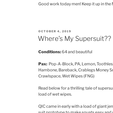
Good work today men! Keep it up in the
POSTED
OCTOBER 4, 2019
ON
Where’s My Supersuit??
Conditions:
64 and beautiful
Pax:
Pop-A-Block, PA, Lemon, Toothless,
Hambone, Bareback, Crablegs Money Sna
Crawlspace, Wet Wipes (FNG)
Read below for a thrilling tale of supersui
load of wet wipes.
QIC came in early with a load of giant j
suit prototype to make squats easy and 