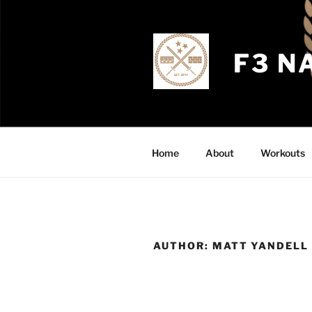
Skip
to
content
F3 N
Home
About
Workouts
AUTHOR:
MATT YANDELL