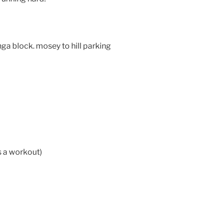
nga block. mosey to hill parking
 a workout)