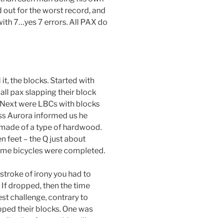
 out for the worst record, and
ith 7…yes 7 errors. All PAX do
it, the blocks. Started with
ll pax slapping their block
. Next were LBCs with blocks
ss Aurora informed us he
 made of a type of hardwood.
n feet – the Q just about
me bicycles were completed.
a stroke of irony you had to
If dropped, then the time
est challenge, contrary to
pped their blocks. One was