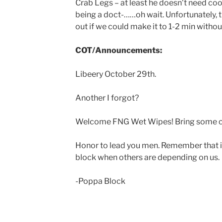
Crab Legs – at least he doesn’t need coor
being a doct-……oh wait. Unfortunately, 
out if we could make it to 1-2 min witho
COT/Announcements:
Libeery October 29th.
Another I forgot?
Welcome FNG Wet Wipes! Bring some c
Honor to lead you men. Remember that in 
block when others are depending on us.
-Poppa Block