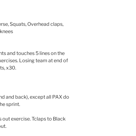
se, Squats, Overhead claps,
 knees
ts and touches 5 lines on the
xercises. Losing team at end of
ts, x30.
end and back), except all PAX do
he sprint.
ls out exercise. Tclaps to Black
ut.