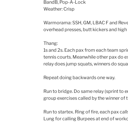
BandB, Pop-A-Lock
Weather: Crisp
Warmorama: SSH, GM, LBAC F and Rever
overhead presses, butt kickers and high
Thang:
1s and 2s. Each pax from each team sprin
tennis courts. Meanwhile other pax do e
relay does jump squats, winners do squa
Repeat doing backwards one way.
Run to bridge. Do same relay (sprint to 
group exercises called by the winner of t
Run to startex. Ring of fire, each pax cal
Lung for calling Burpees at end of worko