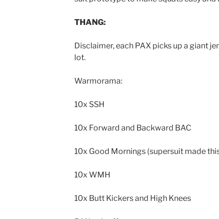
THANG:
Disclaimer, each PAX picks up a giant je
lot.
Warmorama:
10x SSH
10x Forward and Backward BAC
10x Good Mornings (supersuit made this
10x WMH
10x Butt Kickers and High Knees