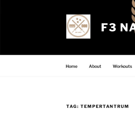
Skip
to
content
F3 N
Home
About
Workouts
TAG:
TEMPERTANTRUM