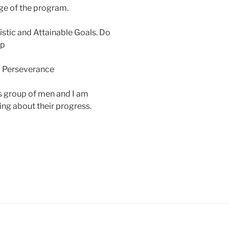
age of the program.
stic and Attainable Goals. Do
Up
nd Perseverance
is group of men and I am
ing about their progress.