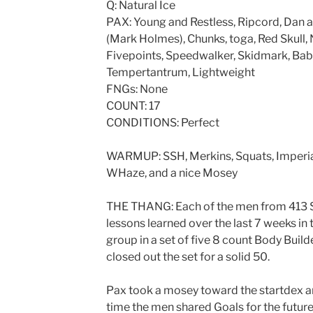
Q: Natural Ice
PAX: Young and Restless, Ripcord, Dan 
(Mark Holmes), Chunks, toga, Red Skull, 
Fivepoints, Speedwalker, Skidmark, Baby
Tempertantrum, Lightweight
FNGs: None
COUNT: 17
CONDITIONS: Perfect
WARMUP: SSH, Merkins, Squats, Imperial
WHaze, and a nice Mosey
THE THANG: Each of the men from 413 St
lessons learned over the last 7 weeks in
group in a set of five 8 count Body Builde
closed out the set for a solid 50.
Pax took a mosey toward the startdex an
time the men shared Goals for the future