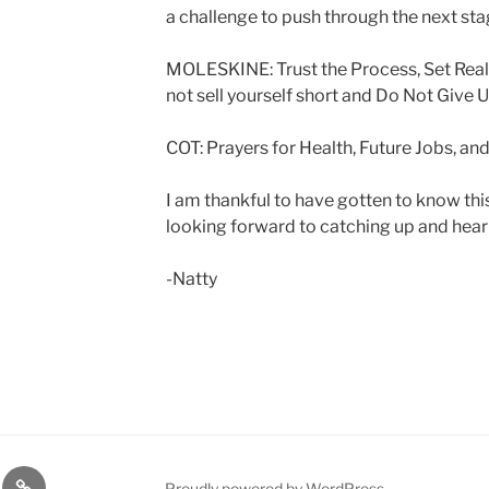
a challenge to push through the next st
MOLESKINE: Trust the Process, Set Reali
not sell yourself short and Do Not Give 
COT: Prayers for Health, Future Jobs, a
I am thankful to have gotten to know th
looking forward to catching up and hear
-Natty
lasts
Q
Proudly powered by WordPress