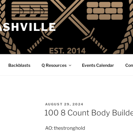
ASHVILLE
Backblasts
Q Resources
Events Calendar
Con
POSTED
AUGUST 29, 2024
ON
100 8 Count Body Builde
AO: thestronghold