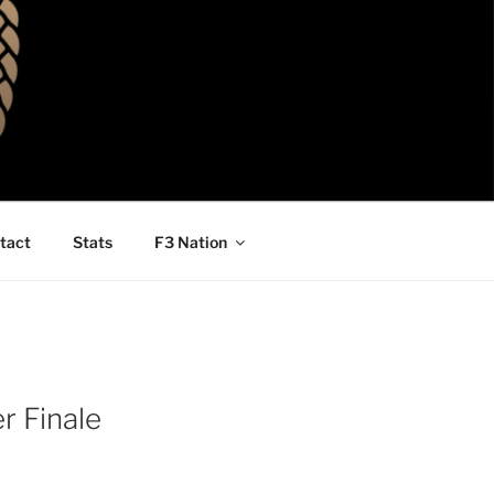
tact
Stats
F3 Nation
r Finale