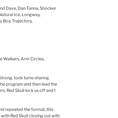
and Dave, Dan Tanna, Shocker
Natural Ice, Longway,
 Boy, Trajectory,
 Walkers, Arm Circles,
rong, took turns sharing
 the program and then lead the
rs. Red Skull kick us off and I
d repeated the format, this
 with Red Skull closing out with