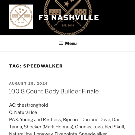
Skip
to
F3 NASHVILLE
content
Menu
TAG:
SPEEDWALKER
POSTED
AUGUST 29, 2024
ON
100 8 Count Body Builder Finale
AO: thestronghold
Q: Natural Ice
PAX: Young and Restless, Ripcord, Dan and Dave, Dan
Tanna, Shocker (Mark Holmes), Chunks, toga, Red Skull,
Natural Ice, Longway, Fivepoints, Speedwalker,