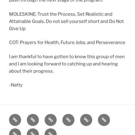
push through the next stage of the program.
MOLESKINE: Trust the Process, Set Realistic and
Attainable Goals. Do not sell yourself short and Do Not
Give Up
COT: Prayers for Health, Future Jobs, and Perseverance
I am thankful to have gotten to know this group of men
and I am looking forward to catching up and hearing
about their progress.
-Natty
Home
About
Workouts
Backblasts
Q
Events
Resources
Calendar
Contact
Stats
F3