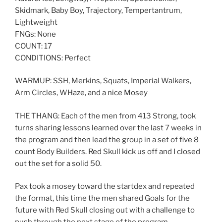
Skidmark, Baby Boy, Trajectory, Tempertantrum,
Lightweight
FNGs: None
COUNT: 17
CONDITIONS: Perfect
WARMUP: SSH, Merkins, Squats, Imperial Walkers,
Arm Circles, WHaze, and a nice Mosey
THE THANG: Each of the men from 413 Strong, took
turns sharing lessons learned over the last 7 weeks in
the program and then lead the group in a set of five 8
count Body Builders. Red Skull kick us off and I closed
out the set for a solid 50.
Pax took a mosey toward the startdex and repeated
the format, this time the men shared Goals for the
future with Red Skull closing out with a challenge to