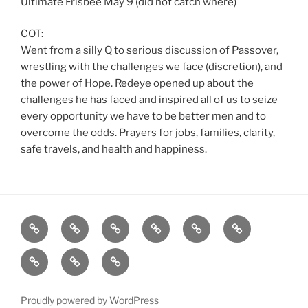
Ultimate Frisbee May 9 (did not catch where)
COT:
Went from a silly Q to serious discussion of Passover,
wrestling with the challenges we face (discretion), and
the power of Hope. Redeye opened up about the
challenges he has faced and inspired all of us to seize
every opportunity we have to be better men and to
overcome the odds. Prayers for jobs, families, clarity,
safe travels, and health and happiness.
Home
About
Workouts
Backblasts
Q
Events
Resources
Calendar
Contact
Stats
F3
Nation
Proudly powered by WordPress