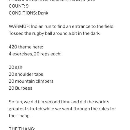
COUNT: 9
CONDITIONS: Dank
WARMUP: Indian run to find an entrance to the field.
Tossed the rugby ball around a bit in the dark.
420 theme here:
4 exercises, 20 reps each:
20 ssh
20 shoulder taps
20 mountain climbers
20 Burpees
So fun, we did it a second time and did the world’s
greatest stretch while we went through the rules for
the Thang.
THE THANG: