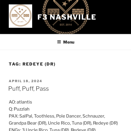
Skip
to
F3 NASHVILLE
content
Menu
TAG:
REDEYE (DR)
POSTED
APRIL 18, 2024
ON
Puff, Puff, Pass
AO: atlantis
Q: Puzzlah
PAX: SalPal, Toothless, Pole Dancer, Schnauzer,
Grandpa Bear (DR), Uncle Rico, Tuna (DR), Redeye (DR)
FNGs: 3 Uncle Rico, Tuna (DR), Redeye (DR)