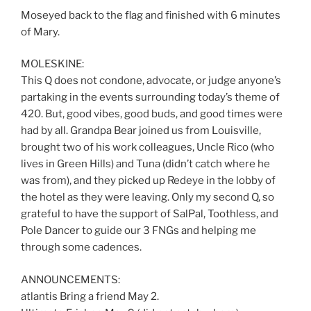
Moseyed back to the flag and finished with 6 minutes
of Mary.
MOLESKINE:
This Q does not condone, advocate, or judge anyone’s
partaking in the events surrounding today’s theme of
420. But, good vibes, good buds, and good times were
had by all. Grandpa Bear joined us from Louisville,
brought two of his work colleagues, Uncle Rico (who
lives in Green Hills) and Tuna (didn’t catch where he
was from), and they picked up Redeye in the lobby of
the hotel as they were leaving. Only my second Q, so
grateful to have the support of SalPal, Toothless, and
Pole Dancer to guide our 3 FNGs and helping me
through some cadences.
ANNOUNCEMENTS:
atlantis Bring a friend May 2.