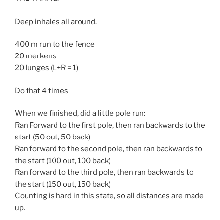
Deep inhales all around.
400 m run to the fence
20 merkens
20 lunges (L+R = 1)
Do that 4 times
When we finished, did a little pole run:
Ran Forward to the first pole, then ran backwards to the
start (50 out, 50 back)
Ran forward to the second pole, then ran backwards to
the start (100 out, 100 back)
Ran forward to the third pole, then ran backwards to
the start (150 out, 150 back)
Counting is hard in this state, so all distances are made
up.