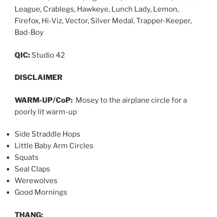
League, Crablegs, Hawkeye, Lunch Lady, Lemon,
Firefox, Hi-Viz, Vector, Silver Medal, Trapper-Keeper,
Bad-Boy
QIC:
Studio 42
DISCLAIMER
WARM-UP/CoP:
Mosey to the airplane circle for a
poorly lit warm-up
Side Straddle Hops
Little Baby Arm Circles
Squats
Seal Claps
Werewolves
Good Mornings
THANG: