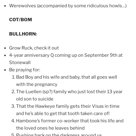
Werewolves (accompanied by some ridiculous howls…)
COT/BOM
BULLHORN:
Grow Ruck, check it out
4-year anniversary Q coming up on September 9th at
Stonewall
Be praying for:
Bad Boy and his wife and baby, that all goes well
with the pregnancy
The Luellen (sp?) family who just lost their 13 year
old son to suicide
That the Hawkeye family gets their Visas in time
and he’s able to get that tooth taken care of!
Hambone’s former co-worker that took his life and
the loved ones he leaves behind
Pushing back on the darkness around us