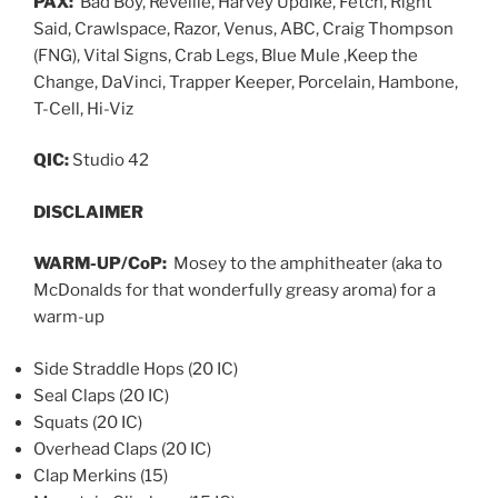
PAX:
Bad Boy, Reveille, Harvey Updike, Fetch, Right
Said, Crawlspace, Razor, Venus, ABC, Craig Thompson
(FNG), Vital Signs, Crab Legs, Blue Mule ,Keep the
Change, DaVinci, Trapper Keeper, Porcelain, Hambone,
T-Cell, Hi-Viz
QIC:
Studio 42
DISCLAIMER
WARM-UP/CoP:
Mosey to the amphitheater (aka to
McDonalds for that wonderfully greasy aroma) for a
warm-up
Side Straddle Hops (20 IC)
Seal Claps (20 IC)
Squats (20 IC)
Overhead Claps (20 IC)
Clap Merkins (15)