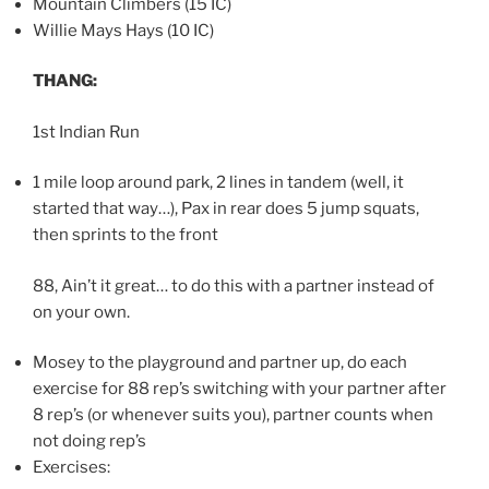
Mountain Climbers (15 IC)
Willie Mays Hays (10 IC)
THANG:
1st Indian Run
1 mile loop around park, 2 lines in tandem (well, it
started that way…), Pax in rear does 5 jump squats,
then sprints to the front
88, Ain’t it great… to do this with a partner instead of
on your own.
Mosey to the playground and partner up, do each
exercise for 88 rep’s switching with your partner after
8 rep’s (or whenever suits you), partner counts when
not doing rep’s
Exercises: