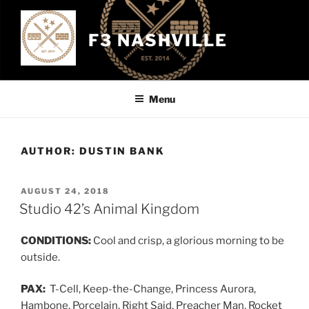
Skip
to
F3 NASHVILLE
content
Menu
AUTHOR:
DUSTIN BANK
POSTED
AUGUST 24, 2018
ON
Studio 42’s Animal Kingdom
CONDITIONS:
Cool and crisp, a glorious morning to be
outside.
PAX:
T-Cell, Keep-the-Change, Princess Aurora,
Hambone, Porcelain, Right Said, Preacher Man, Rocket