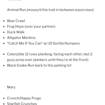
Animal Run (mosey’d the trail in between excercises)
Bear Crawl
Frog Hops (over your partner)
Duck Walk
Alligator Merkins
“Catch Me If You Can” w/ 10 Gorilla Humpers
Caterpillar (2 rows planking, facing each other, last 2
guys jump over plankers until they’re at the front)
Black Snake Run back to the parking lot
Mary
Crunch/Happy Frogs
Starfish Crunches