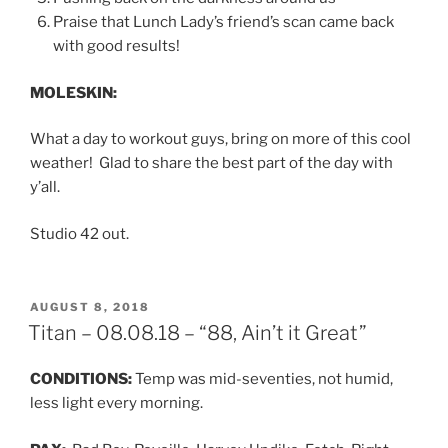
Praise that Lunch Lady’s friend’s scan came back
with good results!
MOLESKIN:
What a day to workout guys, bring on more of this cool
weather! Glad to share the best part of the day with
y’all.
Studio 42 out.
POSTED
AUGUST 8, 2018
ON
Titan – 08.08.18 – “88, Ain’t it Great”
CONDITIONS:
Temp was mid-seventies, not humid,
less light every morning.