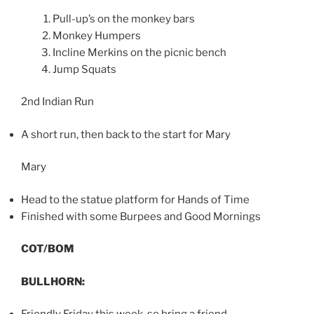
Pull-up’s on the monkey bars
Monkey Humpers
Incline Merkins on the picnic bench
Jump Squats
2nd Indian Run
A short run, then back to the start for Mary
Mary
Head to the statue platform for Hands of Time
Finished with some Burpees and Good Mornings
COT/BOM
BULLHORN: