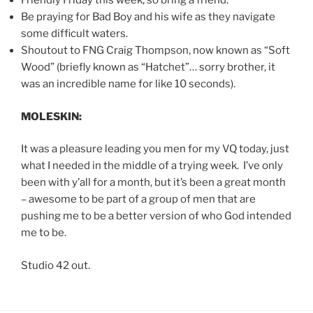
Friendly Friday this week, so bring a friend.
Be praying for Bad Boy and his wife as they navigate
some difficult waters.
Shoutout to FNG Craig Thompson, now known as “Soft
Wood” (briefly known as “Hatchet”… sorry brother, it
was an incredible name for like 10 seconds).
MOLESKIN:
It was a pleasure leading you men for my VQ today, just
what I needed in the middle of a trying week. I’ve only
been with y’all for a month, but it’s been a great month
– awesome to be part of a group of men that are
pushing me to be a better version of who God intended
me to be.
Studio 42 out.