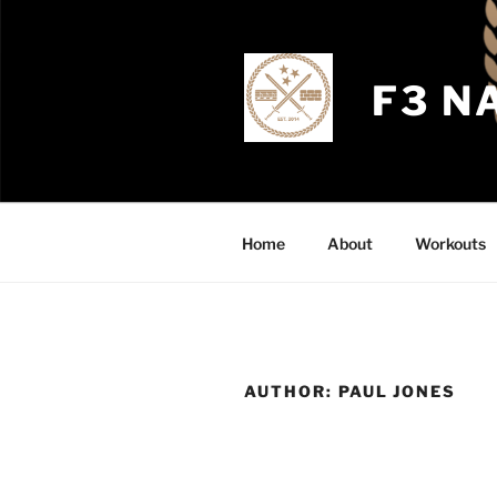
Skip
to
content
F3 N
Home
About
Workouts
AUTHOR:
PAUL JONES