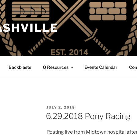
ASHVILLE
Backblasts
Q Resources
Events Calendar
Con
POSTED
JULY 2, 2018
ON
6.29.2018 Pony Racing
Posting live from Midtown hospital after 