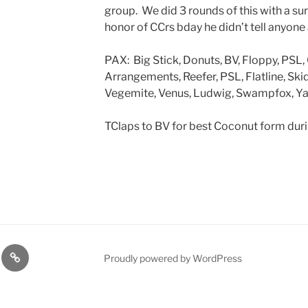
group. We did 3 rounds of this with a sur
honor of CCrs bday he didn’t tell anyone
PAX: Big Stick, Donuts, BV, Floppy, PSL,
Arrangements, Reefer, PSL, Flatline, Sk
Vegemite, Venus, Ludwig, Swampfox, Yar
TClaps to BV for best Coconut form dur
lasts
Q
Proudly powered by WordPress
Resources
n