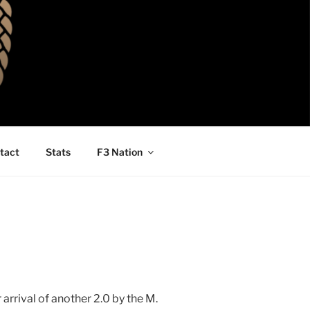
tact
Stats
F3 Nation
arrival of another 2.0 by the M.