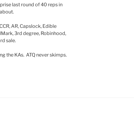
prise last round of 40 reps in
 about.
 CCR, AR, Capslock, Edible
idMark, 3rd degree, Robinhood,
d sale.
ing the KAs. ATQ never skimps.