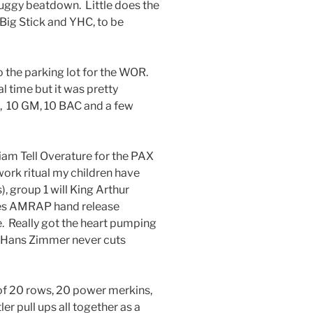
muggy beatdown. Little does the
 Big Stick and YHC, to be
o the parking lot for the WOR.
l time but it was pretty
s, 10 GM, 10 BAC and a few
iam Tell Overature for the PAX
rk ritual my children have
, group 1 will King Arthur
oes AMRAP hand release
e. Really got the heart pumping
! Hans Zimmer never cuts
t of 20 rows, 20 power merkins,
r pull ups all together as a