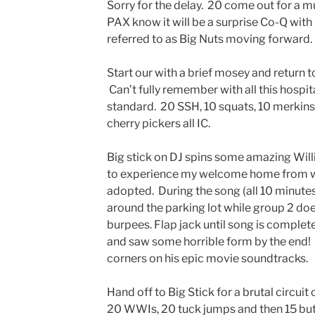
Sorry for the delay. 20 come out for a 
PAX know it will be a surprise Co-Q with
referred to as Big Nuts moving forward.
Start our with a brief mosey and return t
Can’t fully remember with all this hospita
standard. 20 SSH, 10 squats, 10 merkin
cherry pickers all IC.
Big stick on DJ spins some amazing Will
to experience my welcome home from wo
adopted. During the song (all 10 minutes)
around the parking lot while group 2 d
burpees. Flap jack until song is complet
and saw some horrible form by the end
corners on his epic movie soundtracks.
Hand off to Big Stick for a brutal circui
20 WWIs, 20 tuck jumps and then 15 butle