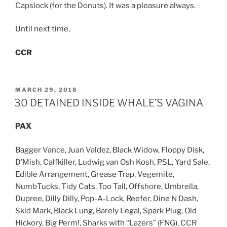
Capslock (for the Donuts). It was a pleasure always.
Until next time,
CCR
POSTED
MARCH 29, 2018
ON
30 DETAINED INSIDE WHALE’S VAGINA
PAX
Bagger Vance, Juan Valdez, Black Widow, Floppy Disk,
D’Mish, Calfkiller, Ludwig van Osh Kosh, PSL, Yard Sale,
Edible Arrangement, Grease Trap, Vegemite,
NumbTucks, Tidy Cats, Too Tall, Offshore, Umbrella,
Dupree, Dilly Dilly, Pop-A-Lock, Reefer, Dine N Dash,
Skid Mark, Black Lung, Barely Legal, Spark Plug, Old
Hickory, Big Perm!, Sharks with “Lazers” (FNG), CCR