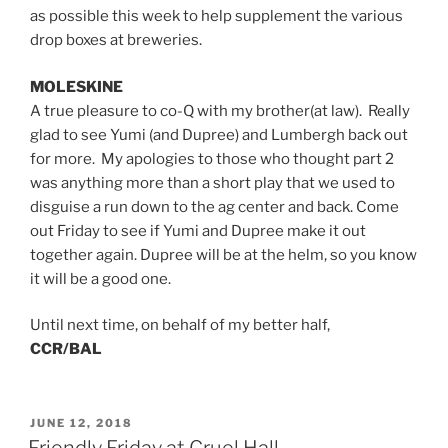
as possible this week to help supplement the various
drop boxes at breweries.
MOLESKINE
A true pleasure to co-Q with my brother(at law). Really
glad to see Yumi (and Dupree) and Lumbergh back out
for more. My apologies to those who thought part 2
was anything more than a short play that we used to
disguise a run down to the ag center and back. Come
out Friday to see if Yumi and Dupree make it out
together again. Dupree will be at the helm, so you know
it will be a good one.
Until next time, on behalf of my better half,
CCR/BAL
POSTED
JUNE 12, 2018
ON