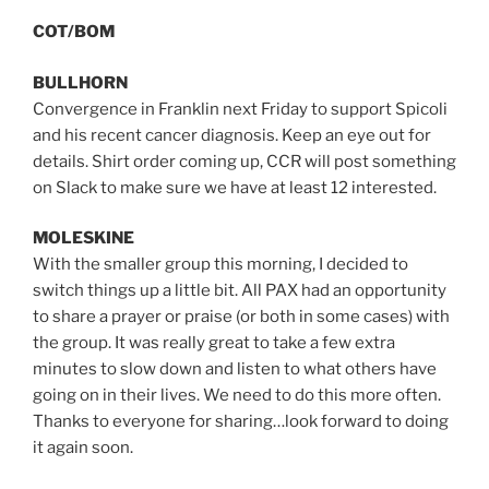
COT/BOM
BULLHORN
Convergence in Franklin next Friday to support Spicoli
and his recent cancer diagnosis. Keep an eye out for
details. Shirt order coming up, CCR will post something
on Slack to make sure we have at least 12 interested.
MOLESKINE
With the smaller group this morning, I decided to
switch things up a little bit. All PAX had an opportunity
to share a prayer or praise (or both in some cases) with
the group. It was really great to take a few extra
minutes to slow down and listen to what others have
going on in their lives. We need to do this more often.
Thanks to everyone for sharing…look forward to doing
it again soon.