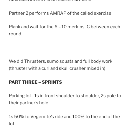
Partner 2 performs AMRAP of the called exercise
Plank and wait for the 6 – 10 merkins IC between each
round.
We did Thrusters, sumo squats and full body work
(thruster with a curl and skull crusher mixed in)
PART THREE – SPRINTS
Parking lot…1s in front shoulder to shoulder, 2s pole to
their partner’s hole
1s 50% to Vegemite’s ride and 100% to the end of the
lot