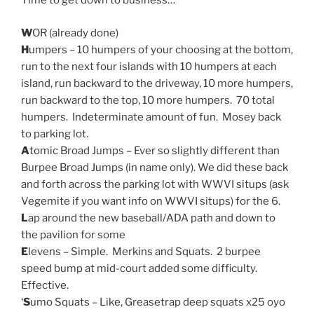
Time to get down to business…
W
OR (already done)
H
umpers – 10 humpers of your choosing at the bottom,
run to the next four islands with 10 humpers at each
island, run backward to the driveway, 10 more humpers,
run backward to the top, 10 more humpers. 70 total
humpers. Indeterminate amount of fun. Mosey back
to parking lot.
A
tomic Broad Jumps – Ever so slightly different than
Burpee Broad Jumps (in name only). We did these back
and forth across the parking lot with WWVI situps (ask
Vegemite if you want info on WWVI situps) for the 6.
L
ap around the new baseball/ADA path and down to
the pavilion for some
E
levens – Simple. Merkins and Squats. 2 burpee
speed bump at mid-court added some difficulty.
Effective.
‘
S
umo Squats – Like, Greasetrap deep squats x25 oyo