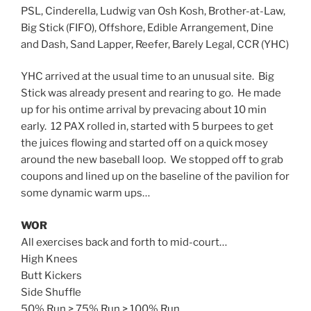
PSL, Cinderella, Ludwig van Osh Kosh, Brother-at-Law,
Big Stick (FIFO), Offshore, Edible Arrangement, Dine
and Dash, Sand Lapper, Reefer, Barely Legal, CCR (YHC)
YHC arrived at the usual time to an unusual site. Big
Stick was already present and rearing to go. He made
up for his ontime arrival by prevacing about 10 min
early. 12 PAX rolled in, started with 5 burpees to get
the juices flowing and started off on a quick mosey
around the new baseball loop. We stopped off to grab
coupons and lined up on the baseline of the pavilion for
some dynamic warm ups…
WOR
All exercises back and forth to mid-court…
High Knees
Butt Kickers
Side Shuffle
50% Run > 75% Run > 100% Run