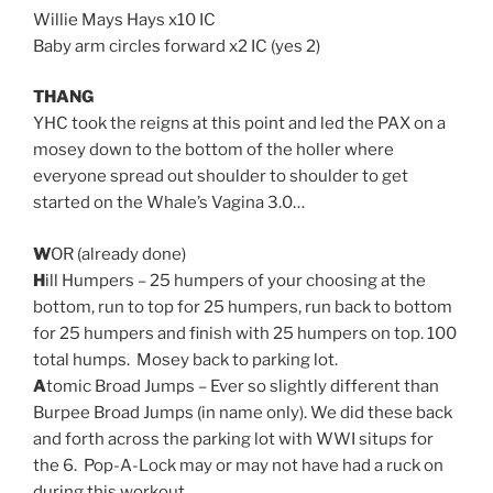
Willie Mays Hays x10 IC
Baby arm circles forward x2 IC (yes 2)
THANG
YHC took the reigns at this point and led the PAX on a
mosey down to the bottom of the holler where
everyone spread out shoulder to shoulder to get
started on the Whale’s Vagina 3.0…
W
OR (already done)
H
ill Humpers – 25 humpers of your choosing at the
bottom, run to top for 25 humpers, run back to bottom
for 25 humpers and finish with 25 humpers on top. 100
total humps. Mosey back to parking lot.
A
tomic Broad Jumps – Ever so slightly different than
Burpee Broad Jumps (in name only). We did these back
and forth across the parking lot with WWI situps for
the 6. Pop-A-Lock may or may not have had a ruck on
during this workout.