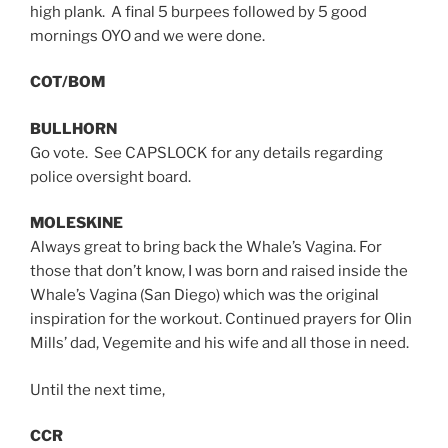
high plank. A final 5 burpees followed by 5 good
mornings OYO and we were done.
COT/BOM
BULLHORN
Go vote. See CAPSLOCK for any details regarding
police oversight board.
MOLESKINE
Always great to bring back the Whale’s Vagina. For
those that don’t know, I was born and raised inside the
Whale’s Vagina (San Diego) which was the original
inspiration for the workout. Continued prayers for Olin
Mills’ dad, Vegemite and his wife and all those in need.
Until the next time,
CCR