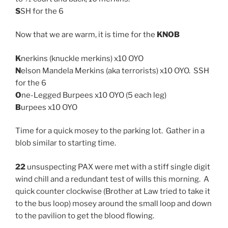
S
SH for the 6
Now that we are warm, it is time for the
KNOB
K
nerkins (knuckle merkins) x10 OYO
N
elson Mandela Merkins (aka terrorists) x10 OYO. SSH
for the 6
O
ne-Legged Burpees x10 OYO (5 each leg)
B
urpees x10 OYO
Time for a quick mosey to the parking lot. Gather in a
blob similar to starting time.
22
unsuspecting PAX were met with a stiff single digit
wind chill and a redundant test of wills this morning. A
quick counter clockwise (Brother at Law tried to take it
to the bus loop) mosey around the small loop and down
to the pavilion to get the blood flowing.