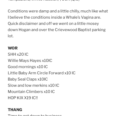
Conditions were damp and a little chilly, much like what
I believe the conditions inside a Whale’s Vagina are.
Quick disclaimer and off we went on a little mosey
down Hogan and over the Crievewood Baptist parking
lot.
WOR
SHH x20 IC
Willie Mays Hayes x10IC
Good mornings x10 IC
Little Baby Arm Circle Forward x10 IC
Baby Seal Claps x10IC
Slow and low merkins x10 IC
Mountain Climbers x10 IC
HOP KIX X19 IC!!
THANG