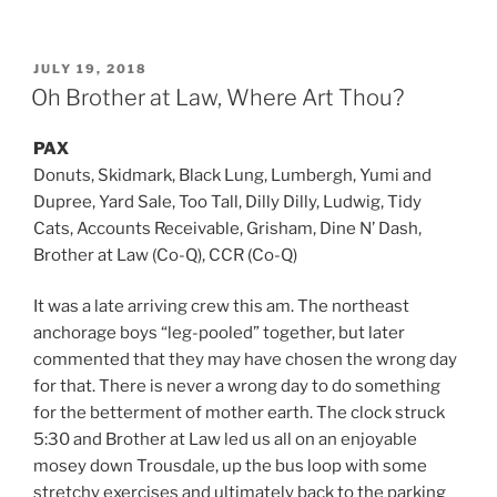
POSTED
JULY 19, 2018
ON
Oh Brother at Law, Where Art Thou?
PAX
Donuts, Skidmark, Black Lung, Lumbergh, Yumi and
Dupree, Yard Sale, Too Tall, Dilly Dilly, Ludwig, Tidy
Cats, Accounts Receivable, Grisham, Dine N’ Dash,
Brother at Law (Co-Q), CCR (Co-Q)
It was a late arriving crew this am. The northeast
anchorage boys “leg-pooled” together, but later
commented that they may have chosen the wrong day
for that. There is never a wrong day to do something
for the betterment of mother earth. The clock struck
5:30 and Brother at Law led us all on an enjoyable
mosey down Trousdale, up the bus loop with some
stretchy exercises and ultimately back to the parking