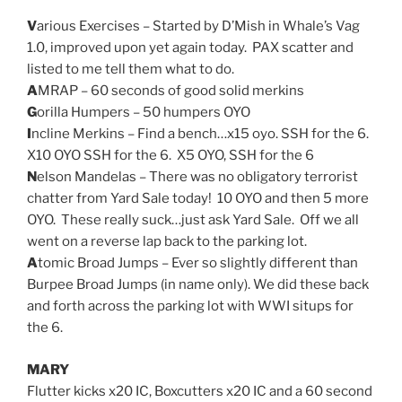
V
arious Exercises – Started by D’Mish in Whale’s Vag
1.0, improved upon yet again today. PAX scatter and
listed to me tell them what to do.
A
MRAP – 60 seconds of good solid merkins
G
orilla Humpers – 50 humpers OYO
I
ncline Merkins – Find a bench…x15 oyo. SSH for the 6.
X10 OYO SSH for the 6. X5 OYO, SSH for the 6
N
elson Mandelas – There was no obligatory terrorist
chatter from Yard Sale today! 10 OYO and then 5 more
OYO. These really suck…just ask Yard Sale. Off we all
went on a reverse lap back to the parking lot.
A
tomic Broad Jumps – Ever so slightly different than
Burpee Broad Jumps (in name only). We did these back
and forth across the parking lot with WWI situps for
the 6.
MARY
Flutter kicks x20 IC, Boxcutters x20 IC and a 60 second