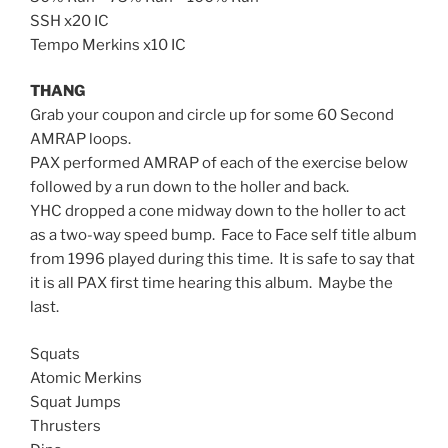
SSH x20 IC
Tempo Merkins x10 IC
THANG
Grab your coupon and circle up for some 60 Second
AMRAP loops.
PAX performed AMRAP of each of the exercise below
followed by a run down to the holler and back.
YHC dropped a cone midway down to the holler to act
as a two-way speed bump. Face to Face self title album
from 1996 played during this time. It is safe to say that
it is all PAX first time hearing this album. Maybe the
last.
Squats
Atomic Merkins
Squat Jumps
Thrusters