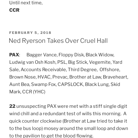
Until next time,
CCR
POSTED
FEBRUARY 5, 2018
ON
Ned Ryerson Takes Over Cruel Hall
PAX
: Bagger Vance, Floppy Disk, Black Widow,
Ludwig van Osh Kosh, PSL, Big Stick, Vegemite, Yard
Sale, Accounts Receivable, Third Degree, Offshore,
Brown Nose, HVAC, Prevac, Brother at Law, Braveheart,
Aunt Bea, Swamp Fox, CAPSLOCK, Black Lung, Skid
Mark, CCR (YHC)
22
unsuspecting PAX were met with a stiff single digit
wind chill and a redundant test of wills this morning. A
quick counter clockwise (Brother at Law tried to take it
to the bus loop) mosey around the small loop and down
to the pavilion to get the blood flowing.