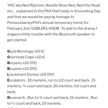
YHC aka Ned Ryerson, Needle Nose Ned, Ned the Head,
etc… explained to the PAX that today is Groundhog Day
and that we would be paying homage to
PunxsutawneyPhil’s annual temporary home for
February 2nd, GOBLER’s KNOB. To add to the drama, I
staged a little trouble with the Bluetooth speaker to
get started.
G
ood Mornings x10 IC
O
verhead Claps x10 IC
B
urpees x10 OYO
B
urpees x10 OYO
L
ieutenant Dumps x10 OYO
E
scalators. 10 merkins, run to 1/2 court and back. 15
merkins, ¾ court and back. 20 merkins, full court and
back.
R
everse It…Run to ¾ court and back, 15 merkins. Run
to ½ court and back, 10 merkins.