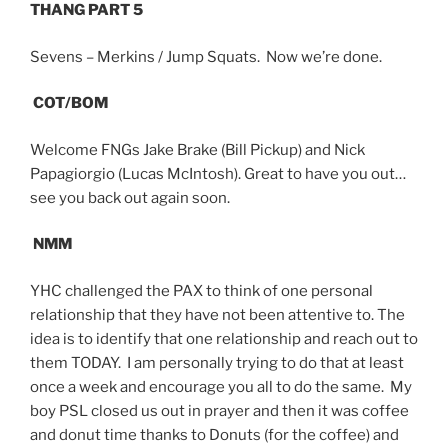
THANG PART 5
Sevens – Merkins / Jump Squats. Now we’re done.
COT/BOM
Welcome FNGs Jake Brake (Bill Pickup) and Nick
Papagiorgio (Lucas McIntosh). Great to have you out…
see you back out again soon.
NMM
YHC challenged the PAX to think of one personal
relationship that they have not been attentive to. The
idea is to identify that one relationship and reach out to
them TODAY. I am personally trying to do that at least
once a week and encourage you all to do the same. My
boy PSL closed us out in prayer and then it was coffee
and donut time thanks to Donuts (for the coffee) and