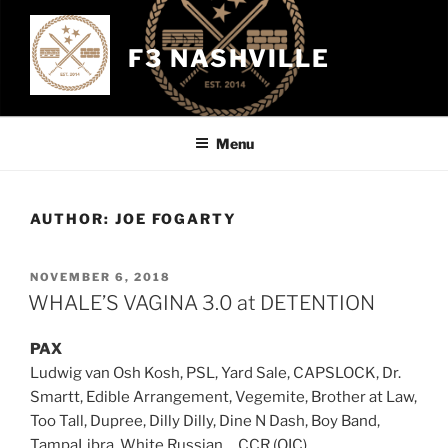
Skip
to
F3 NASHVILLE
content
Menu
AUTHOR:
JOE FOGARTY
POSTED
NOVEMBER 6, 2018
ON
WHALE’S VAGINA 3.0 at DETENTION
PAX
Ludwig van Osh Kosh, PSL, Yard Sale, CAPSLOCK, Dr.
Smartt, Edible Arrangement, Vegemite, Brother at Law,
Too Tall, Dupree, Dilly Dilly, Dine N Dash, Boy Band,
TampaLibra, White Russian, , CCR (QIC)