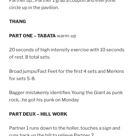
Partner up…Partner 1 grab a coupon and everyone
circle up in the pavilion.
THANG
PART ONE – TABATA
warm-up
20 seconds of high intensity exercise with 10 seconds
of rest. 8 total sets.
Broad jumps/Fast Feet for the first 4 sets and Merkins
for sets 5-8.
Bagger mistakenly identifies Young the Giant as punk
rock…he got his punk on Monday
PART DEUX – HILL WORK
Partner 1 runs down to the holler, touches a sign and
runs back up the hill to relieve Partner 2