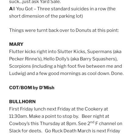
suck…just ask Yard Sale.
A
ll You Got – Three standard suicides in a row (the
short dimension of the parking lot)
Things were turnt back over to Donuts at this point:
MARY
Flutter kicks right into Slutter Kicks, Supermans (aka
Pecker Rinne’s), Hello Dolly’s (aka Barry Squashers),
Scorpions (including a high foot five between me and
Ludwig) and a few good mornings as cool down. Done.
COT/BOM by D’Mish
BULLHORN
First Friday lunch next Friday at the Cookery at
11:30am. Make a point to stop by. Beer night at
nd
Cowboy’s this Thursday at 8pm. See 2
F channel on
Slack for deets. Go Ruck Death March is next Friday