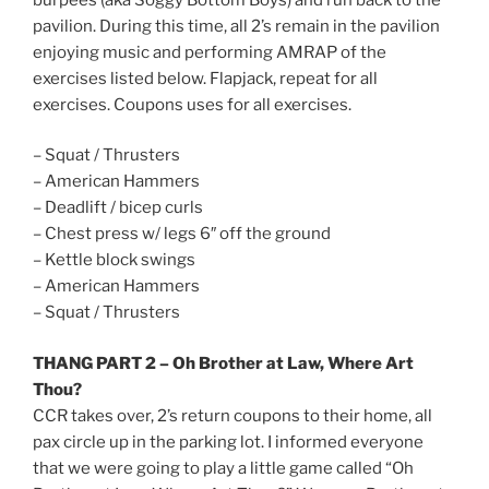
pavilion. During this time, all 2’s remain in the pavilion
enjoying music and performing AMRAP of the
exercises listed below. Flapjack, repeat for all
exercises. Coupons uses for all exercises.
– Squat / Thrusters
– American Hammers
– Deadlift / bicep curls
– Chest press w/ legs 6″ off the ground
– Kettle block swings
– American Hammers
– Squat / Thrusters
THANG PART 2 – Oh Brother at Law, Where Art
Thou?
CCR takes over, 2’s return coupons to their home, all
pax circle up in the parking lot. I informed everyone
that we were going to play a little game called “Oh