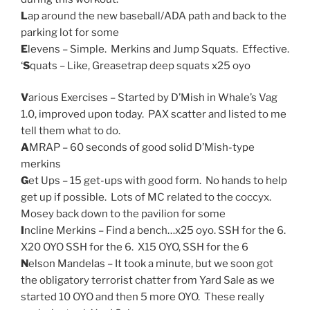
L
ap around the new baseball/ADA path and back to the
parking lot for some
E
levens – Simple. Merkins and Jump Squats. Effective.
‘
S
quats – Like, Greasetrap deep squats x25 oyo
V
arious Exercises – Started by D’Mish in Whale’s Vag
1.0, improved upon today. PAX scatter and listed to me
tell them what to do.
A
MRAP – 60 seconds of good solid D’Mish-type
merkins
G
et Ups – 15 get-ups with good form. No hands to help
get up if possible. Lots of MC related to the coccyx.
Mosey back down to the pavilion for some
I
ncline Merkins – Find a bench…x25 oyo. SSH for the 6.
X20 OYO SSH for the 6. X15 OYO, SSH for the 6
N
elson Mandelas – It took a minute, but we soon got
the obligatory terrorist chatter from Yard Sale as we
started 10 OYO and then 5 more OYO. These really