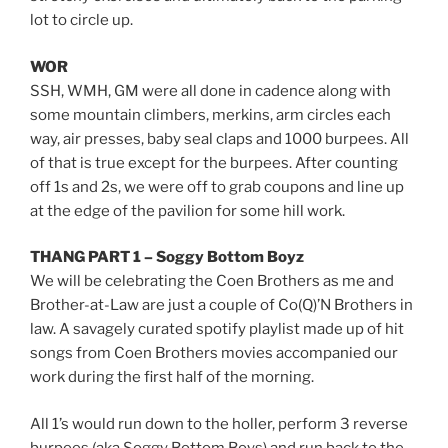
lot to circle up.
WOR
SSH, WMH, GM were all done in cadence along with
some mountain climbers, merkins, arm circles each
way, air presses, baby seal claps and 1000 burpees. All
of that is true except for the burpees. After counting
off 1s and 2s, we were off to grab coupons and line up
at the edge of the pavilion for some hill work.
THANG PART 1 – Soggy Bottom Boyz
We will be celebrating the Coen Brothers as me and
Brother-at-Law are just a couple of Co(Q)’N Brothers in
law. A savagely curated spotify playlist made up of hit
songs from Coen Brothers movies accompanied our
work during the first half of the morning.
All 1’s would run down to the holler, perform 3 reverse
burpees (aka Soggy Bottom Boys) and run back to the