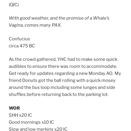
(QIC)
With good weather, and the promise of a Whale’s
Vagina, comes many PAX.
Confucius
circa 475 BC
As the crowd gathered, YHC had to make some quick
audibles to ensure there was room to accommodate.
Get ready for updates regarding a new Monday AO. My
friend Donuts got the ball rolling with a quick mosey
around the bus loop including some lunges and side
shuffles before returning back to the parking lot.
WOR
SHH x20 IC
Good mornings x10 IC
Slow and low merkins x20 IC