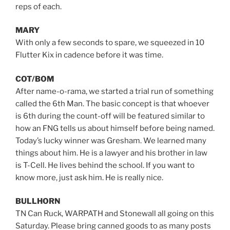
reps of each.
MARY
With only a few seconds to spare, we squeezed in 10
Flutter Kix in cadence before it was time.
COT/BOM
After name-o-rama, we started a trial run of something
called the 6th Man. The basic concept is that whoever
is 6th during the count-off will be featured similar to
how an FNG tells us about himself before being named.
Today’s lucky winner was Gresham. We learned many
things about him. He is a lawyer and his brother in law
is T-Cell. He lives behind the school. If you want to
know more, just ask him. He is really nice.
BULLHORN
TN Can Ruck, WARPATH and Stonewall all going on this
Saturday. Please bring canned goods to as many posts