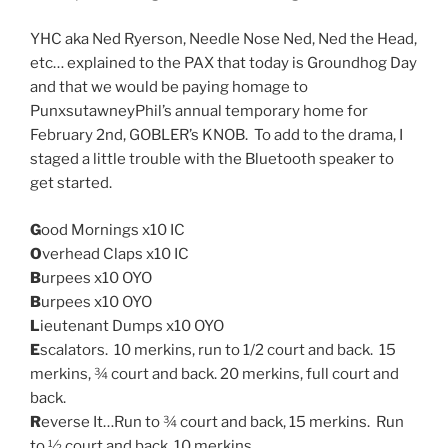
YHC aka Ned Ryerson, Needle Nose Ned, Ned the Head,
etc… explained to the PAX that today is Groundhog Day
and that we would be paying homage to
PunxsutawneyPhil’s annual temporary home for
February 2nd, GOBLER’s KNOB. To add to the drama, I
staged a little trouble with the Bluetooth speaker to
get started.
G
ood Mornings x10 IC
O
verhead Claps x10 IC
B
urpees x10 OYO
B
urpees x10 OYO
L
ieutenant Dumps x10 OYO
E
scalators. 10 merkins, run to 1/2 court and back. 15
merkins, ¾ court and back. 20 merkins, full court and
back.
R
everse It…Run to ¾ court and back, 15 merkins. Run
to ½ court and back, 10 merkins.