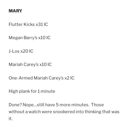
MARY
Flutter Kicks x31 IC
Megan Barry’s x10 IC
J-Los x20 IC
Mariah Carey’s x10 IC
One-Armed Mariah Carey’s x2 IC
High plank for 1 minute
Done? Nope…still have 5 more minutes. Those
without a watch were snookered into thinking that was
it.