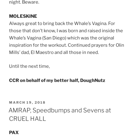
night. Beware.
MOLESKINE
Always great to bring back the Whale’s Vagina. For
those that don’t know, I was born and raised inside the
Whale’s Vagina (San Diego) which was the original
inspiration for the workout. Continued prayers for Olin
Mills’ dad, El Maestro and all those in need.
Until the next time,
CCR on behalf of my better half, DoughNutz
POSTED
MARCH 19, 2018
ON
AMRAP, Speedbumps and Sevens at
CRUEL HALL
PAX