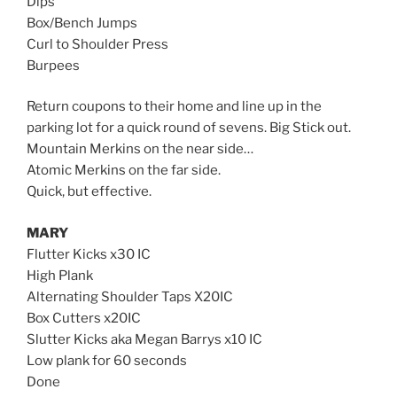
Dips
Box/Bench Jumps
Curl to Shoulder Press
Burpees
Return coupons to their home and line up in the
parking lot for a quick round of sevens. Big Stick out.
Mountain Merkins on the near side…
Atomic Merkins on the far side.
Quick, but effective.
MARY
Flutter Kicks x30 IC
High Plank
Alternating Shoulder Taps X20IC
Box Cutters x20IC
Slutter Kicks aka Megan Barrys x10 IC
Low plank for 60 seconds
Done