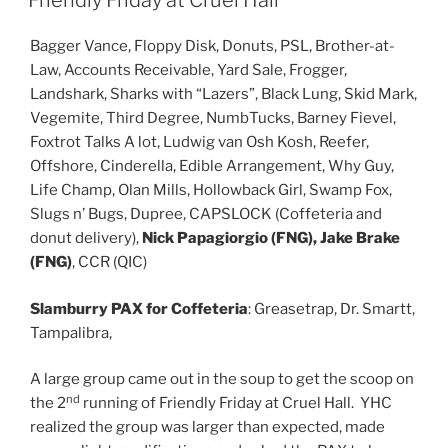
Friendly Friday at Cruel Hall
Bagger Vance, Floppy Disk, Donuts, PSL, Brother-at-
Law, Accounts Receivable, Yard Sale, Frogger,
Landshark, Sharks with “Lazers”, Black Lung, Skid Mark,
Vegemite, Third Degree, NumbTucks, Barney Fievel,
Foxtrot Talks A lot, Ludwig van Osh Kosh, Reefer,
Offshore, Cinderella, Edible Arrangement, Why Guy,
Life Champ, Olan Mills, Hollowback Girl, Swamp Fox,
Slugs n’ Bugs, Dupree, CAPSLOCK (Coffeteria and
donut delivery),
Nick Papagiorgio (FNG), Jake Brake
(FNG)
, CCR (QIC)
Slamburry PAX for Coffeteria
: Greasetrap, Dr. Smartt,
Tampalibra,
A large group came out in the soup to get the scoop on
nd
the 2
running of Friendly Friday at Cruel Hall. YHC
realized the group was larger than expected, made