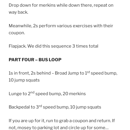
Drop down for merkins while down there, repeat on
way back.
Meanwhile, 2s perform various exercises with their
coupon.
Flapjack. We did this sequence 3 times total
PART FOUR – BUS LOOP
st
1s in front, 2s behind – Broad Jump to 1
speed bump,
10 jump squats
nd
Lunge to 2
speed bump, 20 merkins
rd
Backpedal to 3
speed bump, 10 jump squats
If you are up for it, run to grab a coupon and return. If
not, mosey to parking lot and circle up for some…