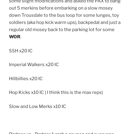
some slight modifications and asked the PAX to bang
out 5 merkins before embarking on a slow mosey
down Trousdale to the bus loop for some lunges, toy
soldiers (aka hop kick warm ups), backpedal and just a
regular old mosey back to the parking lot for some
WOR
.
SSH x20 IC
Imperial Walkers x20 IC
Hillbillies x20 IC
Hop Kicks x10 IC ( I think this is the max reps)
Slow and Low Merks x10 IC