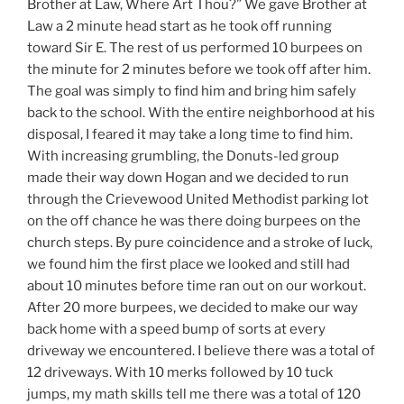
Brother at Law, Where Art Thou?” We gave Brother at
Law a 2 minute head start as he took off running
toward Sir E. The rest of us performed 10 burpees on
the minute for 2 minutes before we took off after him.
The goal was simply to find him and bring him safely
back to the school. With the entire neighborhood at his
disposal, I feared it may take a long time to find him.
With increasing grumbling, the Donuts-led group
made their way down Hogan and we decided to run
through the Crievewood United Methodist parking lot
on the off chance he was there doing burpees on the
church steps. By pure coincidence and a stroke of luck,
we found him the first place we looked and still had
about 10 minutes before time ran out on our workout.
After 20 more burpees, we decided to make our way
back home with a speed bump of sorts at every
driveway we encountered. I believe there was a total of
12 driveways. With 10 merks followed by 10 tuck
jumps, my math skills tell me there was a total of 120